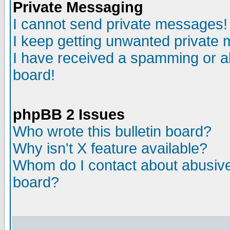
Private Messaging
I cannot send private messages!
I keep getting unwanted private
I have received a spamming or a
board!
phpBB 2 Issues
Who wrote this bulletin board?
Why isn't X feature available?
Whom do I contact about abusive 
board?