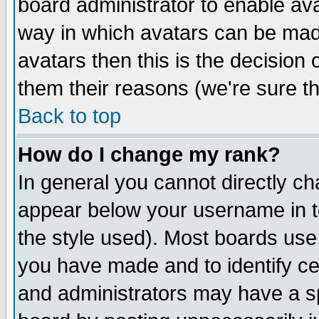
board administrator to enable av
way in which avatars can be made
avatars then this is the decision
them their reasons (we're sure th
Back to top
How do I change my rank?
In general you cannot directly c
appear below your username in t
the style used). Most boards use
you have made and to identify c
and administrators may have a s