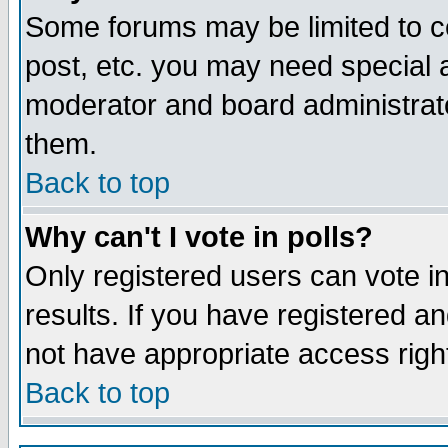
Some forums may be limited to ce
post, etc. you may need special 
moderator and board administrato
them.
Back to top
Why can't I vote in polls?
Only registered users can vote in
results. If you have registered a
not have appropriate access righ
Back to top