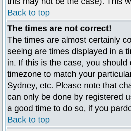
this may not be the case). This wi
Back to top
The times are not correct!
The times are almost certainly c
seeing are times displayed in a t
in. If this is the case, you should
timezone to match your particula
Sydney, etc. Please note that cha
can only be done by registered use
a good time to do so, if you pard
Back to top