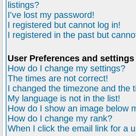
listings?
I've lost my password!
I registered but cannot log in!
I registered in the past but canno
User Preferences and settings
How do I change my settings?
The times are not correct!
I changed the timezone and the ti
My language is not in the list!
How do I show an image below
How do I change my rank?
When I click the email link for a u