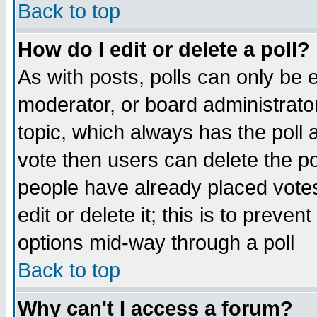
Back to top
How do I edit or delete a poll?
As with posts, polls can only be e
moderator, or board administrator. 
topic, which always has the poll a
vote then users can delete the pol
people have already placed vote
edit or delete it; this is to preve
options mid-way through a poll
Back to top
Why can't I access a forum?