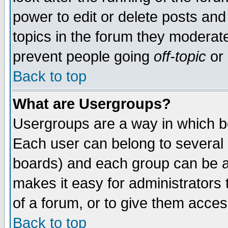
power to edit or delete posts and
topics in the forum they moderat
prevent people going
off-topic
or 
Back to top
What are Usergroups?
Usergroups are a way in which b
Each user can belong to several g
boards) and each group can be as
makes it easy for administrators
of a forum, or to give them access
Back to top