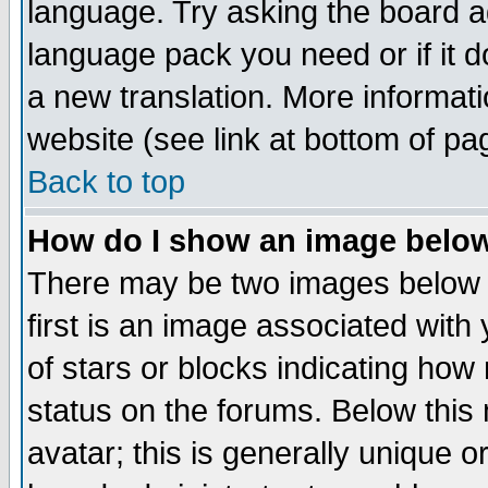
language. Try asking the board adm
language pack you need or if it do
a new translation. More informa
website (see link at bottom of pa
Back to top
How do I show an image bel
There may be two images below 
first is an image associated with
of stars or blocks indicating h
status on the forums. Below thi
avatar; this is generally unique or