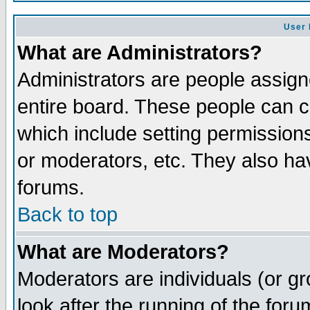
User 
What are Administrators?
Administrators are people assigne
entire board. These people can co
which include setting permission
or moderators, etc. They also have
forums.
Back to top
What are Moderators?
Moderators are individuals (or gro
look after the running of the for