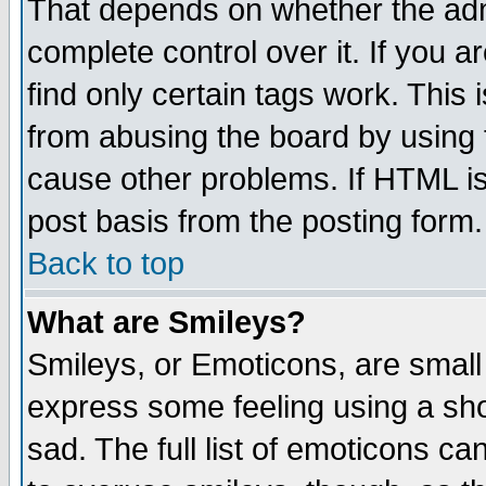
That depends on whether the admi
complete control over it. If you ar
find only certain tags work. This 
from abusing the board by using 
cause other problems. If HTML is
post basis from the posting form.
Back to top
What are Smileys?
Smileys, or Emoticons, are small
express some feeling using a sho
sad. The full list of emoticons ca