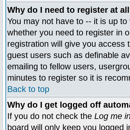
Why do I need to register at al
You may not have to -- it is up to
whether you need to register in 
registration will give you access t
guest users such as definable a
emailing to fellow users, usergrou
minutes to register so it is rec
Back to top
Why do I get logged off automa
If you do not check the
Log me in
board will only keep you logged i