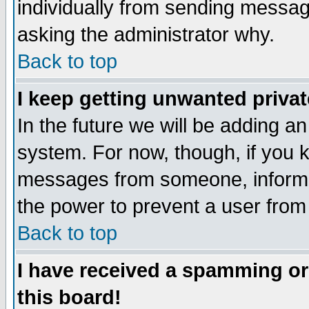
individually from sending messages
asking the administrator why.
Back to top
I keep getting unwanted priva
In the future we will be adding an
system. For now, though, if you 
messages from someone, inform t
the power to prevent a user from
Back to top
I have received a spamming o
this board!