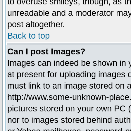
to overuse smileys, though, as t
unreadable and a moderator may 
post altogether.
Back to top
Can I post Images?
Images can indeed be shown in yo
at present for uploading images d
must link to an image stored on a
http://www.some-unknown-place.ne
pictures stored on your own PC (u
nor to images stored behind aut