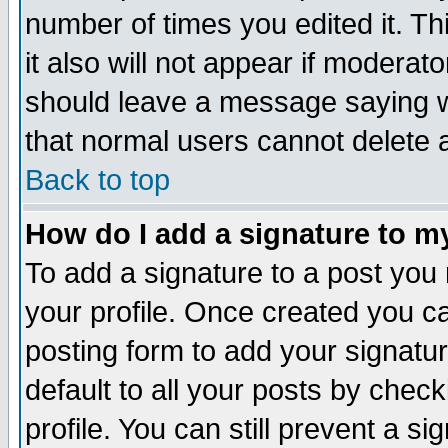
number of times you edited it. Thi
it also will not appear if moderat
should leave a message saying w
that normal users cannot delete
Back to top
How do I add a signature to m
To add a signature to a post you m
your profile. Once created you 
posting form to add your signatu
default to all your posts by check
profile. You can still prevent a s