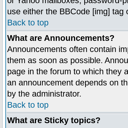
or Yahoo mailboxes, password-pro
use either the BBCode [img] tag 
Back to top
What are Announcements?
Announcements often contain imp
them as soon as possible. Annou
page in the forum to which they 
an announcement depends on the
by the administrator.
Back to top
What are Sticky topics?