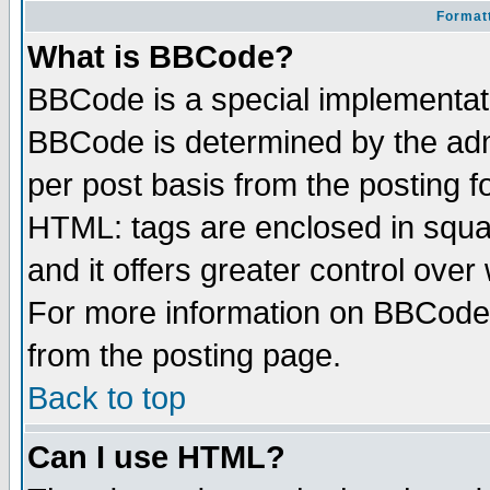
Formatt
What is BBCode?
BBCode is a special implementa
BBCode is determined by the admi
per post basis from the posting fo
HTML: tags are enclosed in squar
and it offers greater control ove
For more information on BBCode
from the posting page.
Back to top
Can I use HTML?