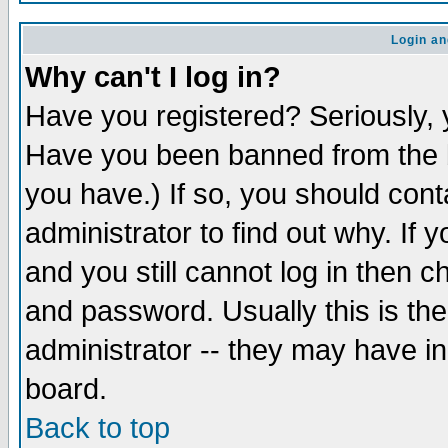
Login an
Why can't I log in?
Have you registered? Seriously, y
Have you been banned from the b
you have.) If so, you should con
administrator to find out why. If
and you still cannot log in then
and password. Usually this is the
administrator -- they may have inc
board.
Back to top