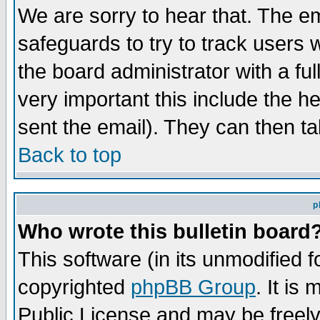
We are sorry to hear that. The em
safeguards to try to track users
the board administrator with a ful
very important this include the he
sent the email). They can then ta
Back to top
p
Who wrote this bulletin board
This software (in its unmodified 
copyrighted
phpBB Group
. It i
Public License and may be freely 