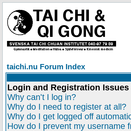
taichi.nu Forum Index
Login and Registration Issues
Why can't I log in?
Why do I need to register at all?
Why do I get logged off automatic
How do I prevent my username fr