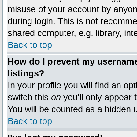
misuse of your account by anyone
during login. This is not recomm
shared computer, e.g. library, inte
Back to top
How do I prevent my username 
listings?
In your profile you will find an op
switch this
on
you'll only appear t
You will be counted as a hidden u
Back to top