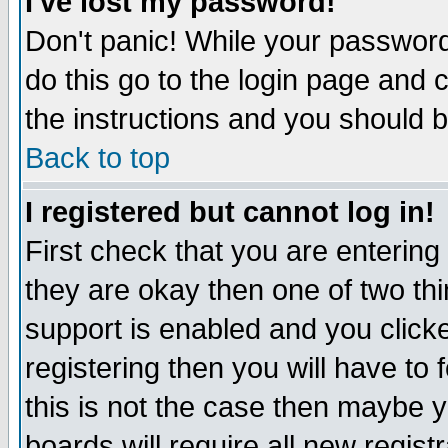
I've lost my password!
Don't panic! While your password 
do this go to the login page and 
the instructions and you should b
Back to top
I registered but cannot log in!
First check that you are enterin
they are okay then one of two t
support is enabled and you click
registering then you will have to f
this is not the case then maybe 
boards will require all new regist