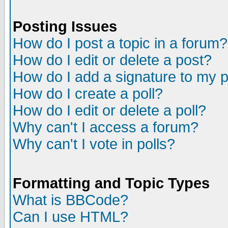
Posting Issues
How do I post a topic in a forum?
How do I edit or delete a post?
How do I add a signature to my 
How do I create a poll?
How do I edit or delete a poll?
Why can't I access a forum?
Why can't I vote in polls?
Formatting and Topic Types
What is BBCode?
Can I use HTML?