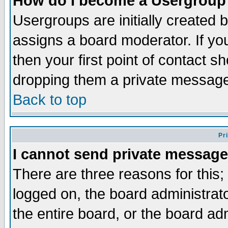
How do I become a Usergroup
Usergroups are initially created 
assigns a board moderator. If you
then your first point of contact s
dropping them a private messag
Back to top
Pr
I cannot send private message
There are three reasons for this;
logged on, the board administrat
the entire board, or the board a