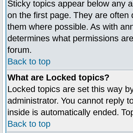
Sticky topics appear below any 
on the first page. They are often
them where possible. As with an
determines what permissions are 
forum.
Back to top
What are Locked topics?
Locked topics are set this way b
administrator. You cannot reply t
inside is automatically ended. T
Back to top