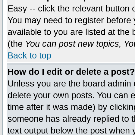
Easy -- click the relevant button 
You may need to register before 
available to you are listed at th
(the
You can post new topics, You 
Back to top
How do I edit or delete a post?
Unless you are the board admin o
delete your own posts. You can ed
time after it was made) by clicki
someone has already replied to th
text output below the post when yo