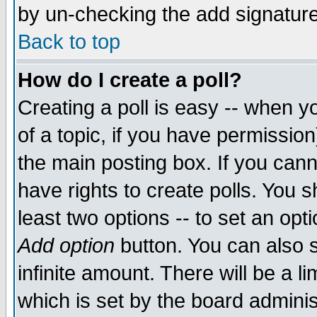
by un-checking the add signature
Back to top
How do I create a poll?
Creating a poll is easy -- when yo
of a topic, if you have permissio
the main posting box. If you cann
have rights to create polls. You sh
least two options -- to set an opti
Add option
button. You can also se
infinite amount. There will be a li
which is set by the board adminis