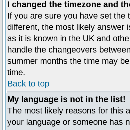
I changed the timezone and the
If you are sure you have set the t
different, the most likely answer
as it is known in the UK and othe
handle the changeovers between 
summer months the time may be an
time.
Back to top
My language is not in the list!
The most likely reasons for this ar
your language or someone has not