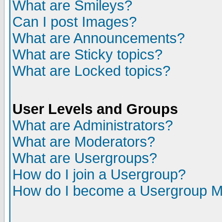
What are Smileys?
Can I post Images?
What are Announcements?
What are Sticky topics?
What are Locked topics?
User Levels and Groups
What are Administrators?
What are Moderators?
What are Usergroups?
How do I join a Usergroup?
How do I become a Usergroup M