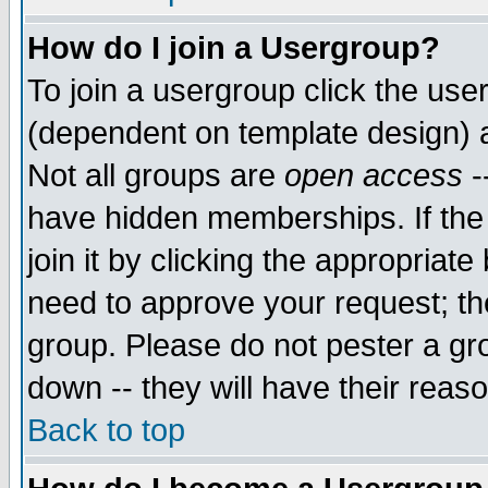
How do I join a Usergroup?
To join a usergroup click the use
(dependent on template design) 
Not all groups are
open access
-
have hidden memberships. If the
join it by clicking the appropriat
need to approve your request; th
group. Please do not pester a gr
down -- they will have their reas
Back to top