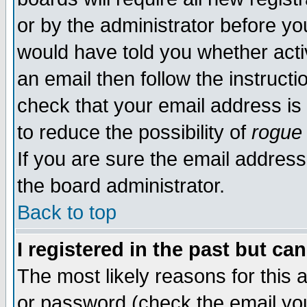
or by the administrator before yo
would have told you whether acti
an email then follow the instructi
check that your email address is 
to reduce the possibility of
rogue
If you are sure the email address
the board administrator.
Back to top
I registered in the past but ca
The most likely reasons for this
or password (check the email you