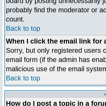
board by posting unnecessarily ju
probably find the moderator or ad
count.
Back to top
When I click the email link for 
Sorry, but only registered users c
email form (if the admin has enabl
malicious use of the email syst
Back to top
P
How do I post a topic in a for