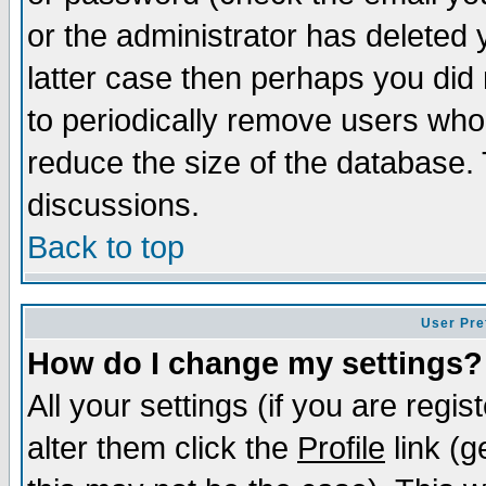
or the administrator has deleted y
latter case then perhaps you did 
to periodically remove users who
reduce the size of the database. 
discussions.
Back to top
User Pre
How do I change my settings?
All your settings (if you are regi
alter them click the
Profile
link (g