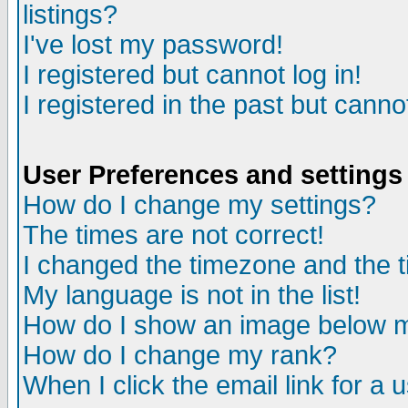
listings?
I've lost my password!
I registered but cannot log in!
I registered in the past but canno
User Preferences and settings
How do I change my settings?
The times are not correct!
I changed the timezone and the ti
My language is not in the list!
How do I show an image below
How do I change my rank?
When I click the email link for a u