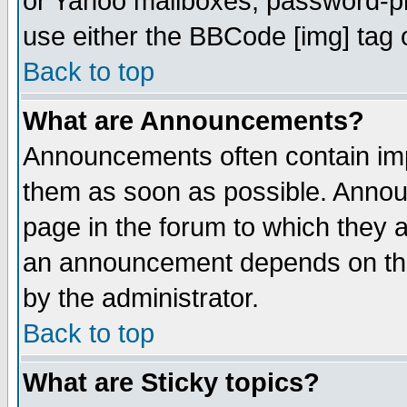
or Yahoo mailboxes, password-pro
use either the BBCode [img] tag 
Back to top
What are Announcements?
Announcements often contain imp
them as soon as possible. Annou
page in the forum to which they 
an announcement depends on the
by the administrator.
Back to top
What are Sticky topics?