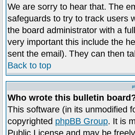
We are sorry to hear that. The em
safeguards to try to track users
the board administrator with a ful
very important this include the he
sent the email). They can then ta
Back to top
p
Who wrote this bulletin board
This software (in its unmodified 
copyrighted
phpBB Group
. It i
Public License and may be freely 