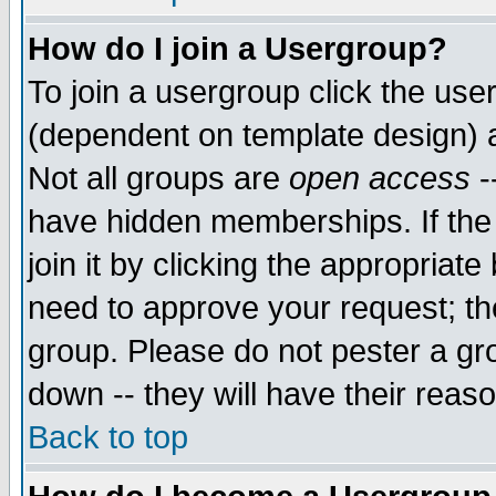
How do I join a Usergroup?
To join a usergroup click the use
(dependent on template design) 
Not all groups are
open access
-
have hidden memberships. If the
join it by clicking the appropriat
need to approve your request; th
group. Please do not pester a gr
down -- they will have their reas
Back to top