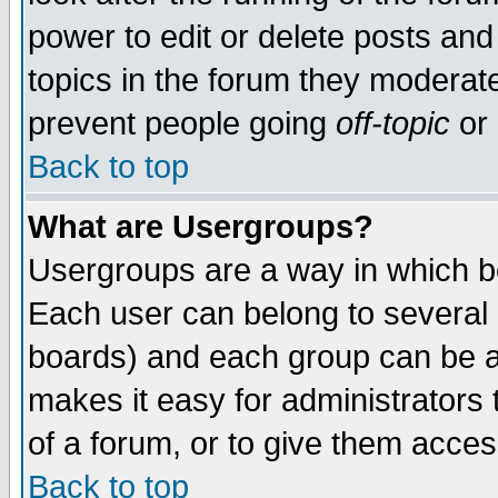
power to edit or delete posts and
topics in the forum they moderat
prevent people going
off-topic
or 
Back to top
What are Usergroups?
Usergroups are a way in which b
Each user can belong to several g
boards) and each group can be as
makes it easy for administrators
of a forum, or to give them access
Back to top