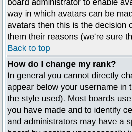
board administrator to enable av
way in which avatars can be made
avatars then this is the decision
them their reasons (we're sure th
Back to top
How do I change my rank?
In general you cannot directly c
appear below your username in t
the style used). Most boards use
you have made and to identify c
and administrators may have a s