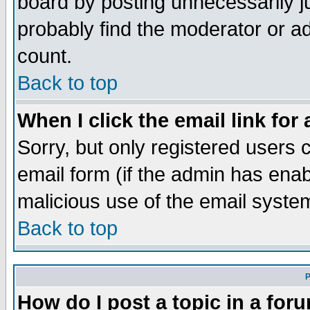
board by posting unnecessarily ju
probably find the moderator or ad
count.
Back to top
When I click the email link for 
Sorry, but only registered users c
email form (if the admin has enabl
malicious use of the email syst
Back to top
P
How do I post a topic in a for