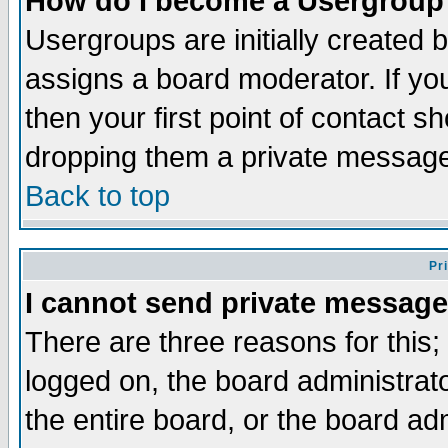
How do I become a Usergroup
Usergroups are initially created 
assigns a board moderator. If you
then your first point of contact s
dropping them a private messag
Back to top
Pr
I cannot send private message
There are three reasons for this;
logged on, the board administrat
the entire board, or the board a