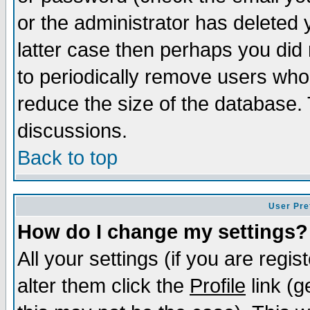
or the administrator has deleted y
latter case then perhaps you did 
to periodically remove users who
reduce the size of the database. 
discussions.
Back to top
User Pre
How do I change my settings?
All your settings (if you are regi
alter them click the
Profile
link (g