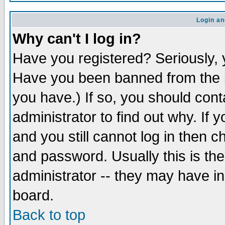
Login an
Why can't I log in?
Have you registered? Seriously, y
Have you been banned from the b
you have.) If so, you should con
administrator to find out why. If
and you still cannot log in then
and password. Usually this is the
administrator -- they may have inc
board.
Back to top