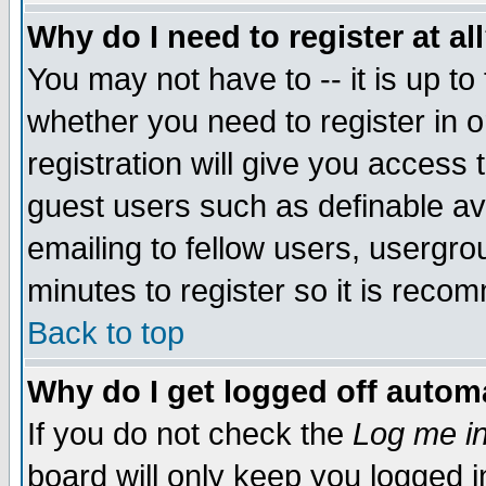
Why do I need to register at al
You may not have to -- it is up to
whether you need to register in 
registration will give you access t
guest users such as definable a
emailing to fellow users, usergrou
minutes to register so it is rec
Back to top
Why do I get logged off automa
If you do not check the
Log me in
board will only keep you logged i