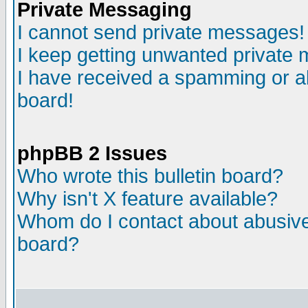
Private Messaging
I cannot send private messages!
I keep getting unwanted private
I have received a spamming or a
board!
phpBB 2 Issues
Who wrote this bulletin board?
Why isn't X feature available?
Whom do I contact about abusive 
board?