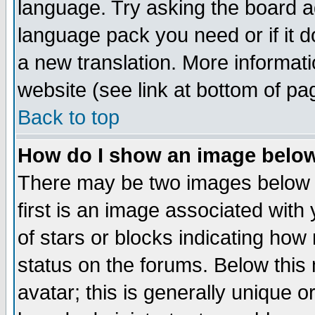
language. Try asking the board adm
language pack you need or if it do
a new translation. More informa
website (see link at bottom of pa
Back to top
How do I show an image bel
There may be two images below 
first is an image associated with
of stars or blocks indicating h
status on the forums. Below thi
avatar; this is generally unique or