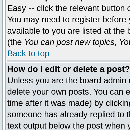
Easy -- click the relevant button 
You may need to register before 
available to you are listed at th
(the
You can post new topics, You 
Back to top
How do I edit or delete a post?
Unless you are the board admin o
delete your own posts. You can ed
time after it was made) by clicki
someone has already replied to th
text output below the post when yo