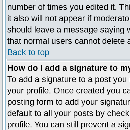
number of times you edited it. Thi
it also will not appear if moderat
should leave a message saying w
that normal users cannot delete
Back to top
How do I add a signature to m
To add a signature to a post you m
your profile. Once created you 
posting form to add your signatu
default to all your posts by check
profile. You can still prevent a s