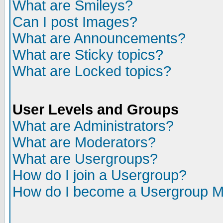
What are Smileys?
Can I post Images?
What are Announcements?
What are Sticky topics?
What are Locked topics?
User Levels and Groups
What are Administrators?
What are Moderators?
What are Usergroups?
How do I join a Usergroup?
How do I become a Usergroup M