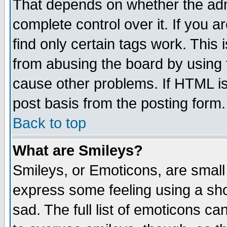
That depends on whether the admi
complete control over it. If you ar
find only certain tags work. This 
from abusing the board by using 
cause other problems. If HTML is
post basis from the posting form.
Back to top
What are Smileys?
Smileys, or Emoticons, are small
express some feeling using a sho
sad. The full list of emoticons ca