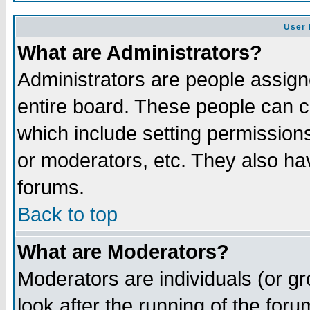
User 
What are Administrators?
Administrators are people assigne
entire board. These people can co
which include setting permission
or moderators, etc. They also have
forums.
Back to top
What are Moderators?
Moderators are individuals (or gro
look after the running of the for