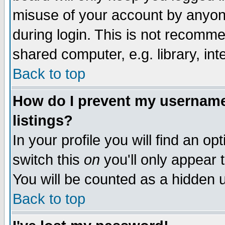
misuse of your account by anyone
during login. This is not recomm
shared computer, e.g. library, inte
Back to top
How do I prevent my username 
listings?
In your profile you will find an op
switch this
on
you'll only appear t
You will be counted as a hidden u
Back to top