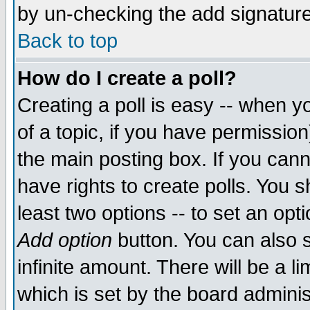
by un-checking the add signature
Back to top
How do I create a poll?
Creating a poll is easy -- when yo
of a topic, if you have permissio
the main posting box. If you cann
have rights to create polls. You sh
least two options -- to set an opti
Add option
button. You can also se
infinite amount. There will be a li
which is set by the board adminis