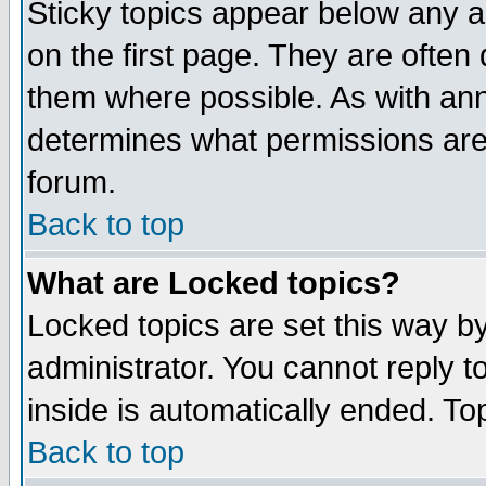
Sticky topics appear below any 
on the first page. They are often
them where possible. As with an
determines what permissions are 
forum.
Back to top
What are Locked topics?
Locked topics are set this way b
administrator. You cannot reply t
inside is automatically ended. T
Back to top