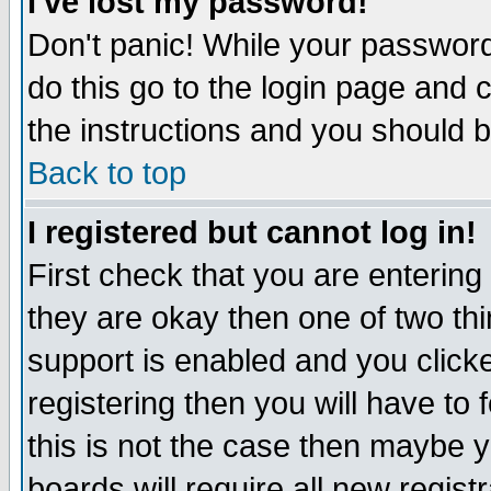
I've lost my password!
Don't panic! While your password 
do this go to the login page and 
the instructions and you should b
Back to top
I registered but cannot log in!
First check that you are enterin
they are okay then one of two t
support is enabled and you click
registering then you will have to f
this is not the case then maybe 
boards will require all new regist