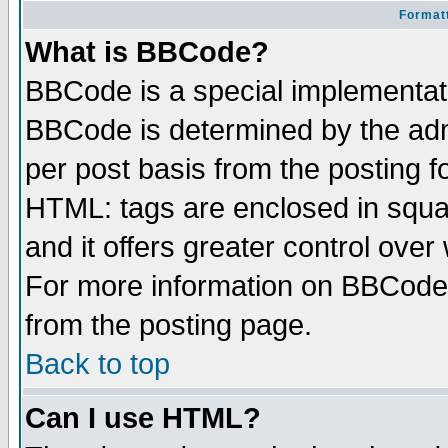
Formatt
What is BBCode?
BBCode is a special implementa
BBCode is determined by the admi
per post basis from the posting fo
HTML: tags are enclosed in squar
and it offers greater control ove
For more information on BBCode
from the posting page.
Back to top
Can I use HTML?