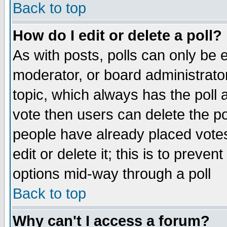
Back to top
How do I edit or delete a poll?
As with posts, polls can only be e
moderator, or board administrator. 
topic, which always has the poll a
vote then users can delete the pol
people have already placed vote
edit or delete it; this is to preve
options mid-way through a poll
Back to top
Why can't I access a forum?