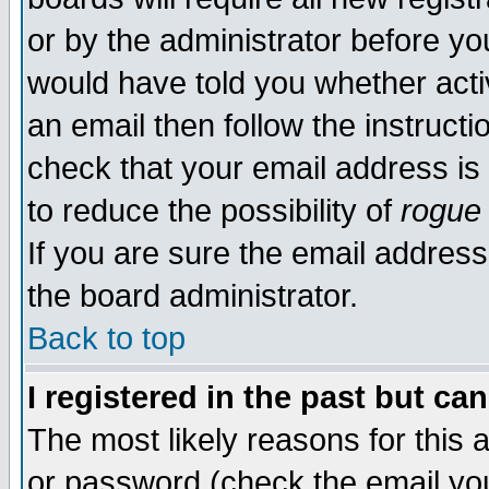
or by the administrator before yo
would have told you whether acti
an email then follow the instructi
check that your email address is 
to reduce the possibility of
rogue
If you are sure the email address
the board administrator.
Back to top
I registered in the past but ca
The most likely reasons for this
or password (check the email you