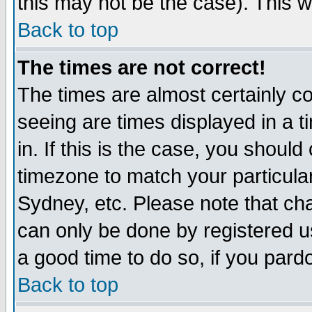
this may not be the case). This wi
Back to top
The times are not correct!
The times are almost certainly c
seeing are times displayed in a t
in. If this is the case, you should
timezone to match your particula
Sydney, etc. Please note that cha
can only be done by registered use
a good time to do so, if you pard
Back to top