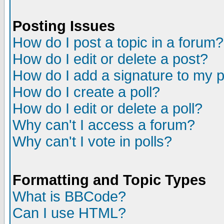
Posting Issues
How do I post a topic in a forum?
How do I edit or delete a post?
How do I add a signature to my 
How do I create a poll?
How do I edit or delete a poll?
Why can't I access a forum?
Why can't I vote in polls?
Formatting and Topic Types
What is BBCode?
Can I use HTML?