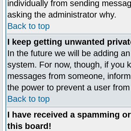
individually from sending messages
asking the administrator why.
Back to top
I keep getting unwanted priva
In the future we will be adding an
system. For now, though, if you 
messages from someone, inform t
the power to prevent a user from
Back to top
I have received a spamming o
this board!