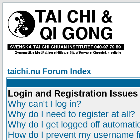
taichi.nu Forum Index
Login and Registration Issues
Why can't I log in?
Why do I need to register at all?
Why do I get logged off automatic
How do I prevent my username fr