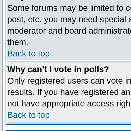
Some forums may be limited to ce
post, etc. you may need special 
moderator and board administrato
them.
Back to top
Why can't I vote in polls?
Only registered users can vote in
results. If you have registered a
not have appropriate access righ
Back to top