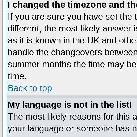
I changed the timezone and the
If you are sure you have set the t
different, the most likely answer
as it is known in the UK and othe
handle the changeovers between 
summer months the time may be an
time.
Back to top
My language is not in the list!
The most likely reasons for this ar
your language or someone has not