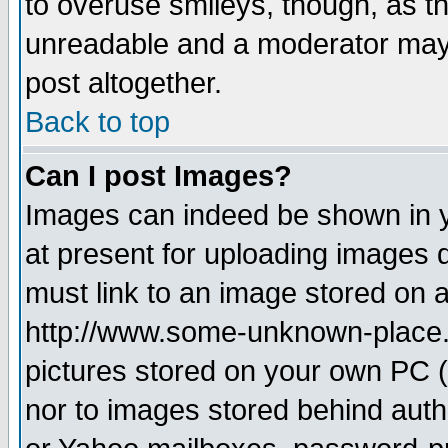
to overuse smileys, though, as t
unreadable and a moderator may 
post altogether.
Back to top
Can I post Images?
Images can indeed be shown in yo
at present for uploading images d
must link to an image stored on a
http://www.some-unknown-place.ne
pictures stored on your own PC (u
nor to images stored behind aut