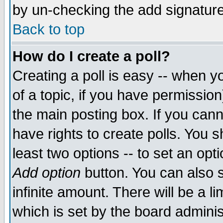
by un-checking the add signature
Back to top
How do I create a poll?
Creating a poll is easy -- when yo
of a topic, if you have permissio
the main posting box. If you cann
have rights to create polls. You sh
least two options -- to set an opti
Add option
button. You can also se
infinite amount. There will be a li
which is set by the board adminis