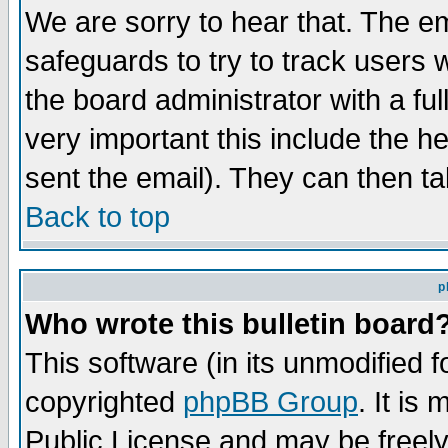
We are sorry to hear that. The em
safeguards to try to track users
the board administrator with a ful
very important this include the he
sent the email). They can then ta
Back to top
p
Who wrote this bulletin board
This software (in its unmodified 
copyrighted
phpBB Group
. It i
Public License and may be freely 