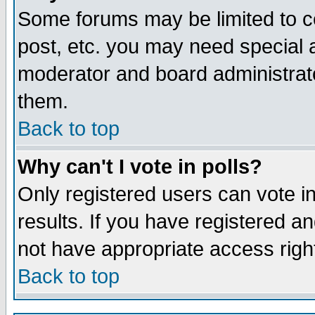
Some forums may be limited to ce
post, etc. you may need special 
moderator and board administrato
them.
Back to top
Why can't I vote in polls?
Only registered users can vote in
results. If you have registered a
not have appropriate access righ
Back to top