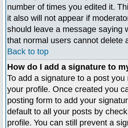
number of times you edited it. Thi
it also will not appear if moderat
should leave a message saying w
that normal users cannot delete
Back to top
How do I add a signature to m
To add a signature to a post you m
your profile. Once created you 
posting form to add your signatu
default to all your posts by check
profile. You can still prevent a s