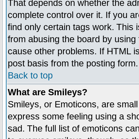
That depends on whether the admi
complete control over it. If you ar
find only certain tags work. This 
from abusing the board by using 
cause other problems. If HTML is
post basis from the posting form.
Back to top
What are Smileys?
Smileys, or Emoticons, are small
express some feeling using a sho
sad. The full list of emoticons ca