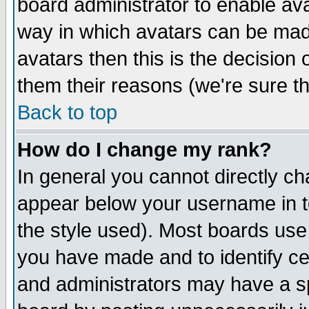
board administrator to enable av
way in which avatars can be made
avatars then this is the decision
them their reasons (we're sure th
Back to top
How do I change my rank?
In general you cannot directly c
appear below your username in t
the style used). Most boards use
you have made and to identify c
and administrators may have a s