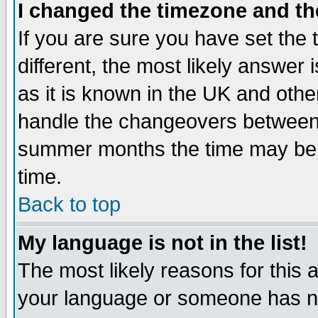
I changed the timezone and the
If you are sure you have set the t
different, the most likely answer
as it is known in the UK and othe
handle the changeovers between 
summer months the time may be an
time.
Back to top
My language is not in the list!
The most likely reasons for this ar
your language or someone has not