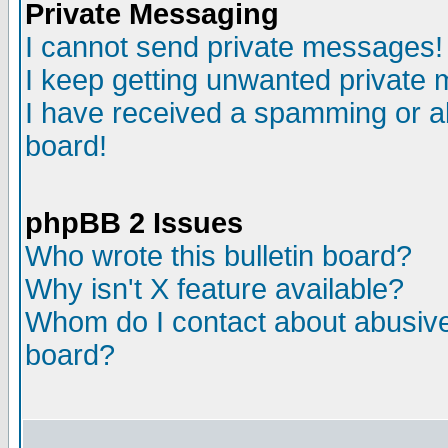
Private Messaging
I cannot send private messages!
I keep getting unwanted private
I have received a spamming or a
board!
phpBB 2 Issues
Who wrote this bulletin board?
Why isn't X feature available?
Whom do I contact about abusive 
board?