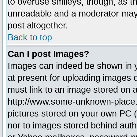
to overuse smileys, though, as t
unreadable and a moderator may 
post altogether.
Back to top
Can I post Images?
Images can indeed be shown in yo
at present for uploading images d
must link to an image stored on a
http://www.some-unknown-place.ne
pictures stored on your own PC (u
nor to images stored behind aut