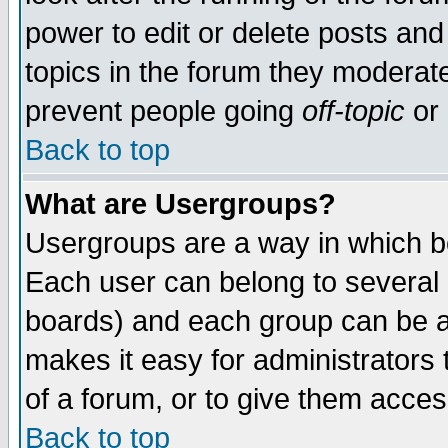
power to edit or delete posts and
topics in the forum they moderat
prevent people going
off-topic
or 
Back to top
What are Usergroups?
Usergroups are a way in which b
Each user can belong to several g
boards) and each group can be as
makes it easy for administrators
of a forum, or to give them access
Back to top