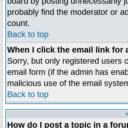
board by posting unnecessarily ju
probably find the moderator or ad
count.
Back to top
When I click the email link for 
Sorry, but only registered users c
email form (if the admin has enabl
malicious use of the email syst
Back to top
P
How do I post a topic in a for