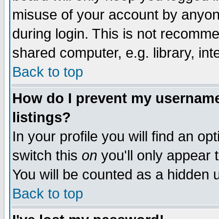
misuse of your account by anyone
during login. This is not recomm
shared computer, e.g. library, inte
Back to top
How do I prevent my username 
listings?
In your profile you will find an op
switch this
on
you'll only appear t
You will be counted as a hidden u
Back to top