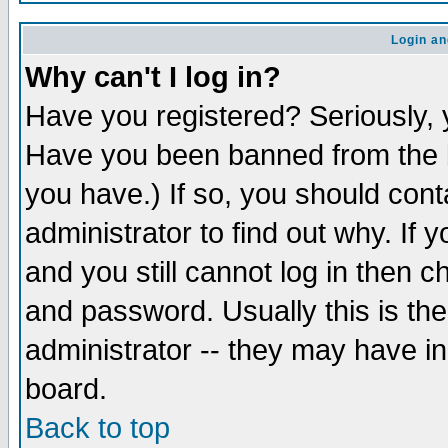
Login an
Why can't I log in?
Have you registered? Seriously, y
Have you been banned from the b
you have.) If so, you should con
administrator to find out why. If
and you still cannot log in then
and password. Usually this is the
administrator -- they may have inc
board.
Back to top