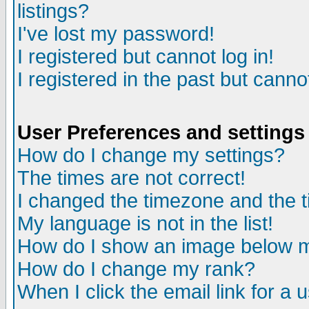
listings?
I've lost my password!
I registered but cannot log in!
I registered in the past but canno
User Preferences and settings
How do I change my settings?
The times are not correct!
I changed the timezone and the ti
My language is not in the list!
How do I show an image below
How do I change my rank?
When I click the email link for a u