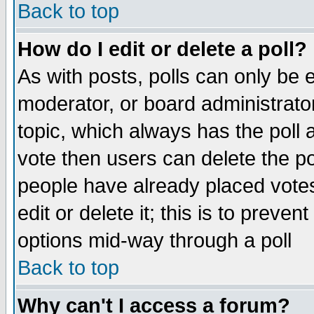
Back to top
How do I edit or delete a poll?
As with posts, polls can only be e
moderator, or board administrator. 
topic, which always has the poll a
vote then users can delete the pol
people have already placed vote
edit or delete it; this is to preve
options mid-way through a poll
Back to top
Why can't I access a forum?