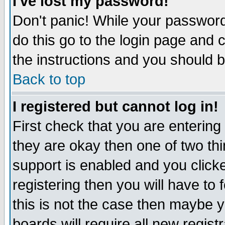
I've lost my password!
Don't panic! While your password 
do this go to the login page and 
the instructions and you should b
Back to top
I registered but cannot log in!
First check that you are enterin
they are okay then one of two t
support is enabled and you click
registering then you will have to f
this is not the case then maybe 
boards will require all new regist