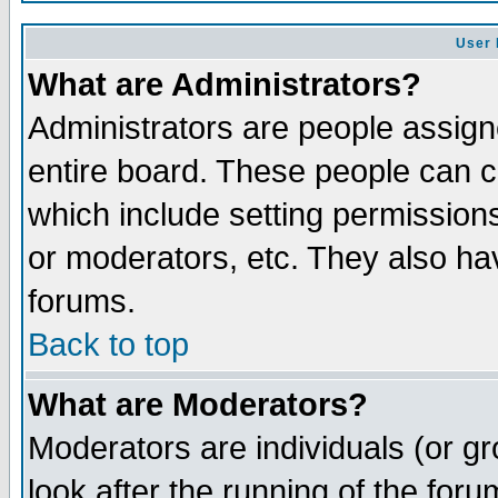
User 
What are Administrators?
Administrators are people assigne
entire board. These people can co
which include setting permission
or moderators, etc. They also have
forums.
Back to top
What are Moderators?
Moderators are individuals (or gro
look after the running of the for