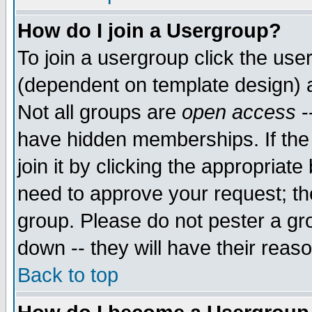
How do I join a Usergroup?
To join a usergroup click the use
(dependent on template design) 
Not all groups are
open access
-
have hidden memberships. If the
join it by clicking the appropriat
need to approve your request; th
group. Please do not pester a gr
down -- they will have their reas
Back to top