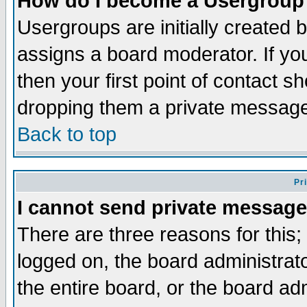
How do I become a Usergroup
Usergroups are initially created 
assigns a board moderator. If you
then your first point of contact s
dropping them a private messag
Back to top
Pr
I cannot send private message
There are three reasons for this;
logged on, the board administrat
the entire board, or the board a