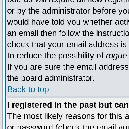
or by the administrator before yo
would have told you whether acti
an email then follow the instructi
check that your email address is 
to reduce the possibility of
rogue
If you are sure the email address
the board administrator.
Back to top
I registered in the past but ca
The most likely reasons for this
or password (check the email you