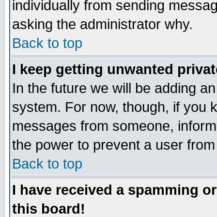
individually from sending messages
asking the administrator why.
Back to top
I keep getting unwanted priva
In the future we will be adding an
system. For now, though, if you 
messages from someone, inform t
the power to prevent a user from
Back to top
I have received a spamming o
this board!