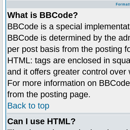
Formatt
What is BBCode?
BBCode is a special implementa
BBCode is determined by the admi
per post basis from the posting fo
HTML: tags are enclosed in squar
and it offers greater control ove
For more information on BBCode
from the posting page.
Back to top
Can I use HTML?