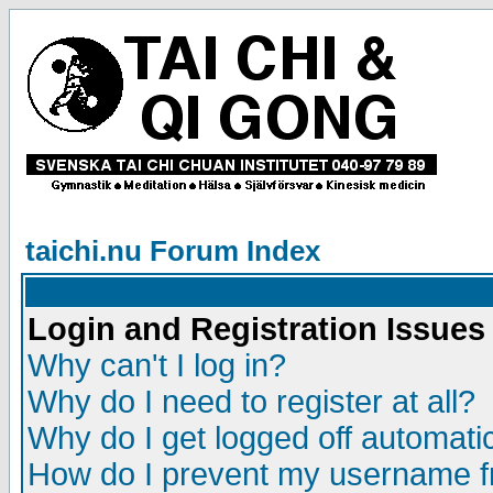
taichi.nu Forum Index
Login and Registration Issues
Why can't I log in?
Why do I need to register at all?
Why do I get logged off automatic
How do I prevent my username fr