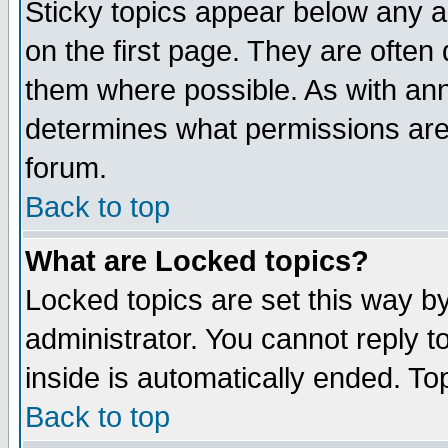
Sticky topics appear below any 
on the first page. They are often
them where possible. As with an
determines what permissions are 
forum.
Back to top
What are Locked topics?
Locked topics are set this way b
administrator. You cannot reply t
inside is automatically ended. T
Back to top