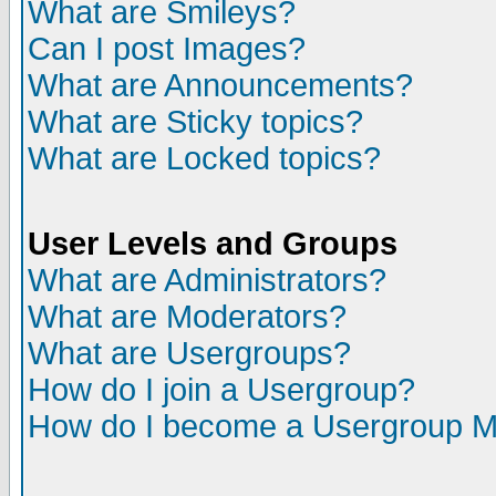
What are Smileys?
Can I post Images?
What are Announcements?
What are Sticky topics?
What are Locked topics?
User Levels and Groups
What are Administrators?
What are Moderators?
What are Usergroups?
How do I join a Usergroup?
How do I become a Usergroup M