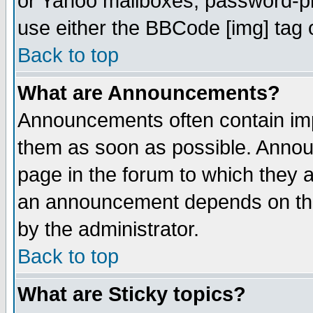
or Yahoo mailboxes, password-pro
use either the BBCode [img] tag 
Back to top
What are Announcements?
Announcements often contain imp
them as soon as possible. Annou
page in the forum to which they 
an announcement depends on the
by the administrator.
Back to top
What are Sticky topics?