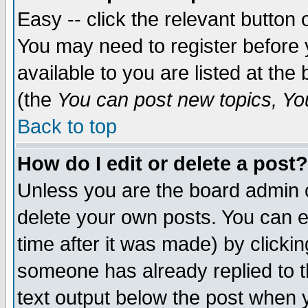
Easy -- click the relevant button 
You may need to register before 
available to you are listed at th
(the
You can post new topics, You 
Back to top
How do I edit or delete a post?
Unless you are the board admin o
delete your own posts. You can ed
time after it was made) by clicki
someone has already replied to th
text output below the post when yo