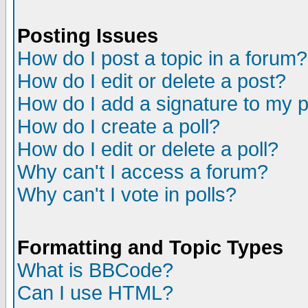
Posting Issues
How do I post a topic in a forum?
How do I edit or delete a post?
How do I add a signature to my 
How do I create a poll?
How do I edit or delete a poll?
Why can't I access a forum?
Why can't I vote in polls?
Formatting and Topic Types
What is BBCode?
Can I use HTML?