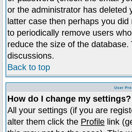
or the administrator has deleted y
latter case then perhaps you did 
to periodically remove users who
reduce the size of the database. 
discussions.
Back to top
User Pre
How do I change my settings?
All your settings (if you are regi
alter them click the
Profile
link (g