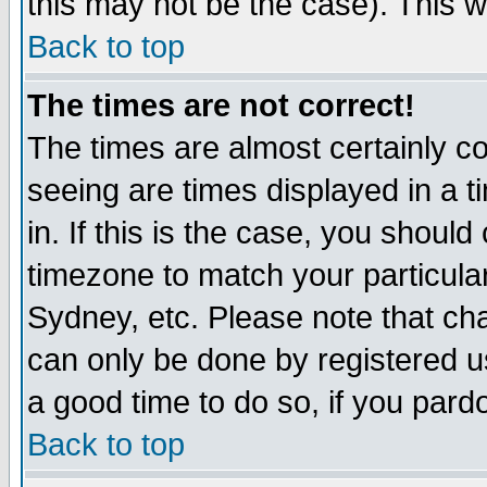
this may not be the case). This wi
Back to top
The times are not correct!
The times are almost certainly c
seeing are times displayed in a t
in. If this is the case, you should
timezone to match your particula
Sydney, etc. Please note that cha
can only be done by registered use
a good time to do so, if you pard
Back to top