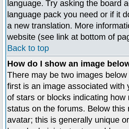
language. Try asking the board adm
language pack you need or if it do
a new translation. More informa
website (see link at bottom of pa
Back to top
How do I show an image bel
There may be two images below 
first is an image associated with
of stars or blocks indicating h
status on the forums. Below thi
avatar; this is generally unique or