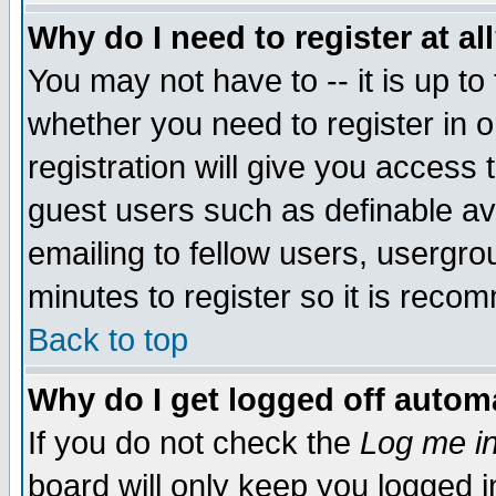
Why do I need to register at al
You may not have to -- it is up to
whether you need to register in 
registration will give you access t
guest users such as definable a
emailing to fellow users, usergrou
minutes to register so it is rec
Back to top
Why do I get logged off automa
If you do not check the
Log me in
board will only keep you logged i