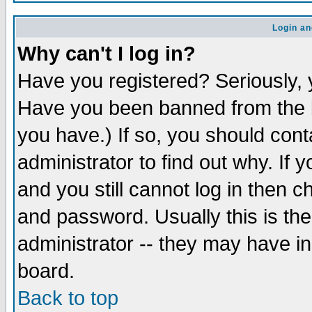
Login an
Why can't I log in?
Have you registered? Seriously, y
Have you been banned from the b
you have.) If so, you should con
administrator to find out why. If
and you still cannot log in then
and password. Usually this is the
administrator -- they may have inc
board.
Back to top