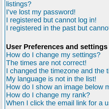
listings?
I've lost my password!
I registered but cannot log in!
I registered in the past but canno
User Preferences and settings
How do I change my settings?
The times are not correct!
I changed the timezone and the ti
My language is not in the list!
How do I show an image below
How do I change my rank?
When I click the email link for a u