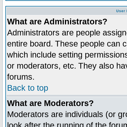
User 
What are Administrators?
Administrators are people assigne
entire board. These people can co
which include setting permission
or moderators, etc. They also have
forums.
Back to top
What are Moderators?
Moderators are individuals (or gro
look after the running of the for