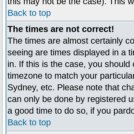
this may not be the case). This wi
Back to top
The times are not correct!
The times are almost certainly c
seeing are times displayed in a t
in. If this is the case, you should
timezone to match your particula
Sydney, etc. Please note that cha
can only be done by registered use
a good time to do so, if you pard
Back to top