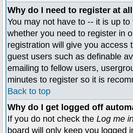
Why do I need to register at al
You may not have to -- it is up to
whether you need to register in 
registration will give you access t
guest users such as definable a
emailing to fellow users, usergrou
minutes to register so it is rec
Back to top
Why do I get logged off automa
If you do not check the
Log me in
board will only keep you logged i