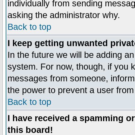
individually from sending messages
asking the administrator why.
Back to top
I keep getting unwanted priva
In the future we will be adding an
system. For now, though, if you 
messages from someone, inform t
the power to prevent a user from
Back to top
I have received a spamming o
this board!