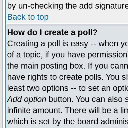
by un-checking the add signature
Back to top
How do I create a poll?
Creating a poll is easy -- when yo
of a topic, if you have permissio
the main posting box. If you cann
have rights to create polls. You sh
least two options -- to set an opti
Add option
button. You can also se
infinite amount. There will be a li
which is set by the board adminis