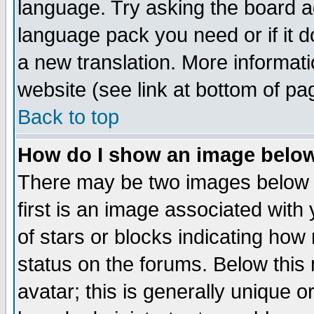
language. Try asking the board adm
language pack you need or if it do
a new translation. More informa
website (see link at bottom of pa
Back to top
How do I show an image bel
There may be two images below 
first is an image associated with
of stars or blocks indicating h
status on the forums. Below thi
avatar; this is generally unique or