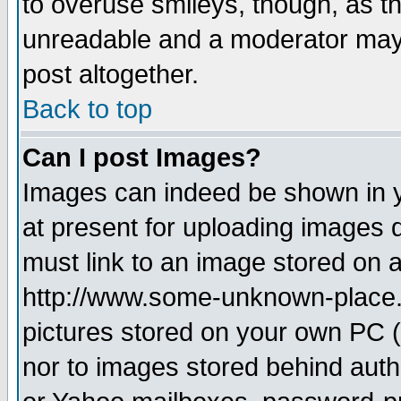
to overuse smileys, though, as t
unreadable and a moderator may 
post altogether.
Back to top
Can I post Images?
Images can indeed be shown in yo
at present for uploading images d
must link to an image stored on a
http://www.some-unknown-place.ne
pictures stored on your own PC (u
nor to images stored behind aut