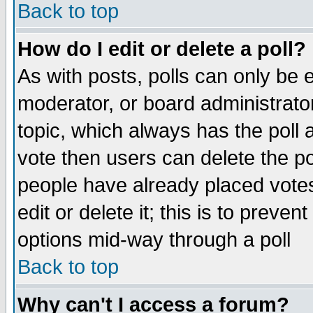
Back to top
How do I edit or delete a poll?
As with posts, polls can only be e
moderator, or board administrator. 
topic, which always has the poll a
vote then users can delete the pol
people have already placed vote
edit or delete it; this is to preve
options mid-way through a poll
Back to top
Why can't I access a forum?