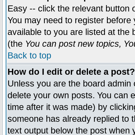
Easy -- click the relevant button 
You may need to register before 
available to you are listed at th
(the
You can post new topics, You 
Back to top
How do I edit or delete a post?
Unless you are the board admin o
delete your own posts. You can ed
time after it was made) by clicki
someone has already replied to th
text output below the post when yo