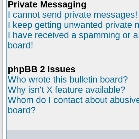
Private Messaging
I cannot send private messages!
I keep getting unwanted private
I have received a spamming or a
board!
phpBB 2 Issues
Who wrote this bulletin board?
Why isn't X feature available?
Whom do I contact about abusive 
board?