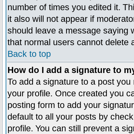
number of times you edited it. Thi
it also will not appear if moderat
should leave a message saying w
that normal users cannot delete
Back to top
How do I add a signature to m
To add a signature to a post you m
your profile. Once created you 
posting form to add your signatu
default to all your posts by check
profile. You can still prevent a s