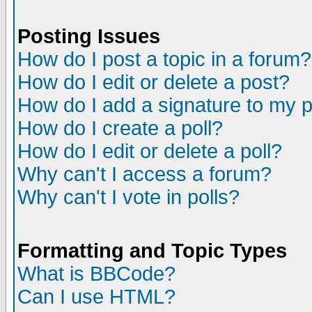
Posting Issues
How do I post a topic in a forum?
How do I edit or delete a post?
How do I add a signature to my 
How do I create a poll?
How do I edit or delete a poll?
Why can't I access a forum?
Why can't I vote in polls?
Formatting and Topic Types
What is BBCode?
Can I use HTML?