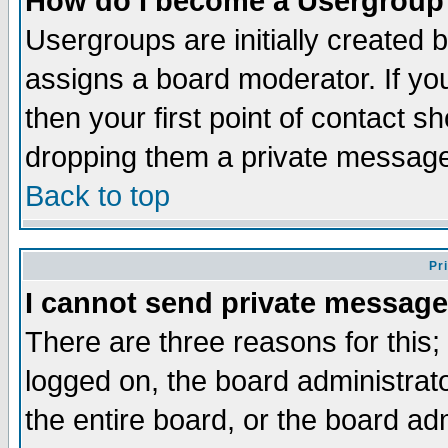
How do I become a Usergroup
Usergroups are initially created 
assigns a board moderator. If you
then your first point of contact s
dropping them a private messag
Back to top
Pr
I cannot send private message
There are three reasons for this;
logged on, the board administrat
the entire board, or the board a