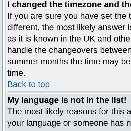
I changed the timezone and the
If you are sure you have set the t
different, the most likely answer
as it is known in the UK and othe
handle the changeovers between 
summer months the time may be an
time.
Back to top
My language is not in the list!
The most likely reasons for this ar
your language or someone has not