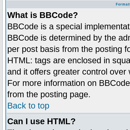
Formatt
What is BBCode?
BBCode is a special implementa
BBCode is determined by the admi
per post basis from the posting fo
HTML: tags are enclosed in squar
and it offers greater control ove
For more information on BBCode
from the posting page.
Back to top
Can I use HTML?