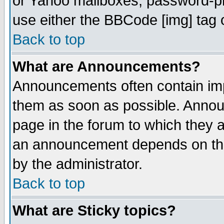
or Yahoo mailboxes, password-pro
use either the BBCode [img] tag 
Back to top
What are Announcements?
Announcements often contain imp
them as soon as possible. Annou
page in the forum to which they 
an announcement depends on the
by the administrator.
Back to top
What are Sticky topics?