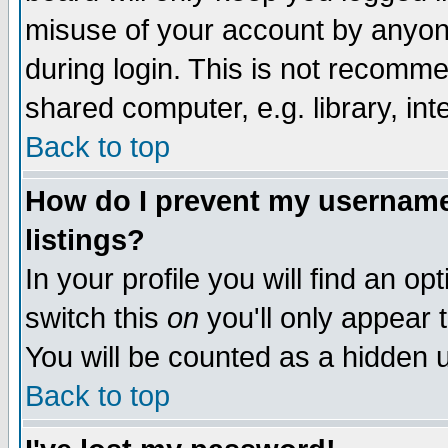
misuse of your account by anyone
during login. This is not recomm
shared computer, e.g. library, inte
Back to top
How do I prevent my username 
listings?
In your profile you will find an op
switch this
on
you'll only appear t
You will be counted as a hidden u
Back to top