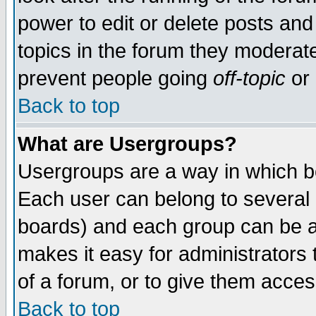
power to edit or delete posts and
topics in the forum they moderat
prevent people going
off-topic
or 
Back to top
What are Usergroups?
Usergroups are a way in which b
Each user can belong to several g
boards) and each group can be as
makes it easy for administrators
of a forum, or to give them access
Back to top