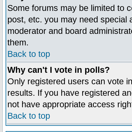
Some forums may be limited to ce
post, etc. you may need special 
moderator and board administrato
them.
Back to top
Why can't I vote in polls?
Only registered users can vote in
results. If you have registered a
not have appropriate access righ
Back to top