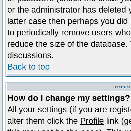
or the administrator has deleted y
latter case then perhaps you did 
to periodically remove users who
reduce the size of the database. 
discussions.
Back to top
User Pre
How do I change my settings?
All your settings (if you are regi
alter them click the
Profile
link (g