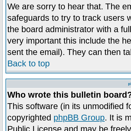
We are sorry to hear that. The em
safeguards to try to track users
the board administrator with a ful
very important this include the he
sent the email). They can then ta
Back to top
p
Who wrote this bulletin board
This software (in its unmodified 
copyrighted
phpBB Group
. It i
Public License and may be freely 