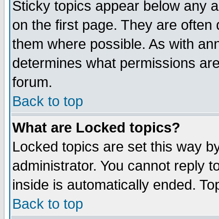
Sticky topics appear below any 
on the first page. They are often
them where possible. As with an
determines what permissions are 
forum.
Back to top
What are Locked topics?
Locked topics are set this way b
administrator. You cannot reply t
inside is automatically ended. T
Back to top