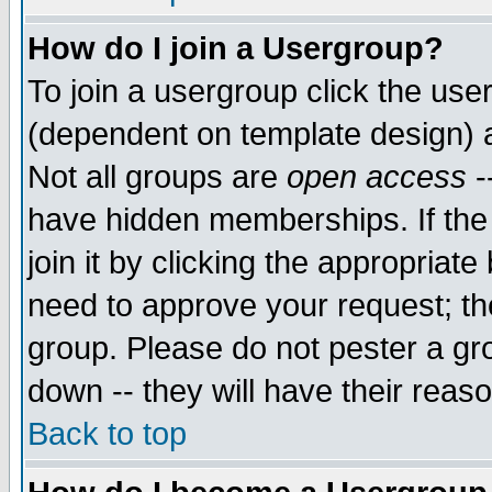
How do I join a Usergroup?
To join a usergroup click the use
(dependent on template design) 
Not all groups are
open access
-
have hidden memberships. If the
join it by clicking the appropriat
need to approve your request; th
group. Please do not pester a gr
down -- they will have their reas
Back to top