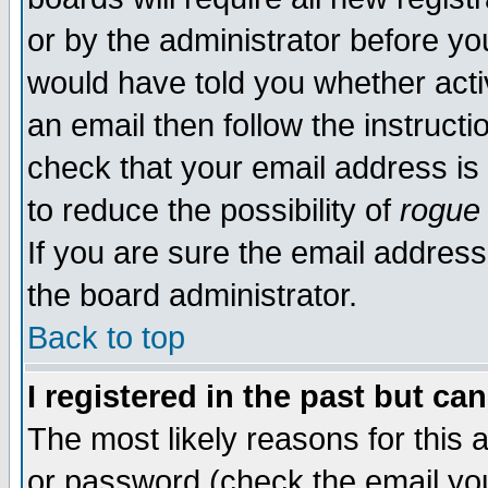
or by the administrator before yo
would have told you whether acti
an email then follow the instructi
check that your email address is 
to reduce the possibility of
rogue
If you are sure the email address
the board administrator.
Back to top
I registered in the past but ca
The most likely reasons for this
or password (check the email you