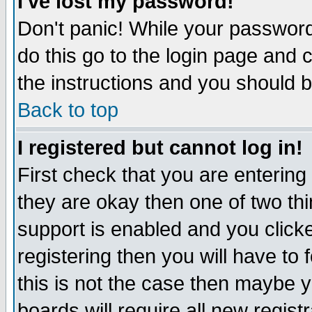
I've lost my password!
Don't panic! While your password 
do this go to the login page and 
the instructions and you should b
Back to top
I registered but cannot log in!
First check that you are enterin
they are okay then one of two t
support is enabled and you click
registering then you will have to f
this is not the case then maybe 
boards will require all new regist