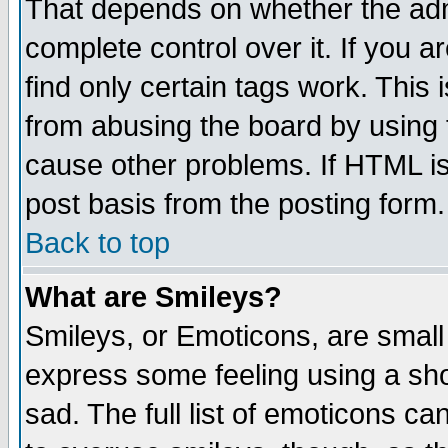
That depends on whether the admi
complete control over it. If you ar
find only certain tags work. This 
from abusing the board by using 
cause other problems. If HTML is
post basis from the posting form.
Back to top
What are Smileys?
Smileys, or Emoticons, are small
express some feeling using a sho
sad. The full list of emoticons ca