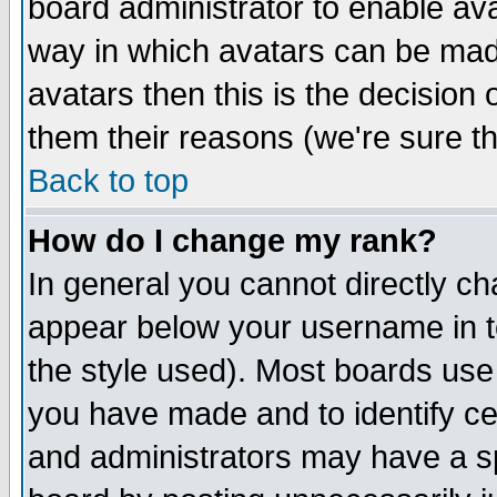
board administrator to enable av
way in which avatars can be made
avatars then this is the decision
them their reasons (we're sure th
Back to top
How do I change my rank?
In general you cannot directly c
appear below your username in t
the style used). Most boards use
you have made and to identify c
and administrators may have a s