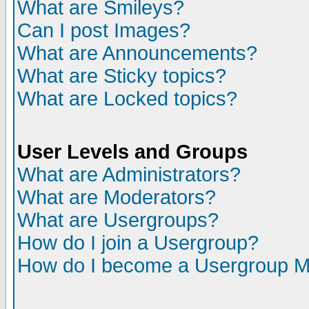
What are Smileys?
Can I post Images?
What are Announcements?
What are Sticky topics?
What are Locked topics?
User Levels and Groups
What are Administrators?
What are Moderators?
What are Usergroups?
How do I join a Usergroup?
How do I become a Usergroup M