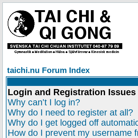
taichi.nu Forum Index
Login and Registration Issues
Why can't I log in?
Why do I need to register at all?
Why do I get logged off automatic
How do I prevent my username fr