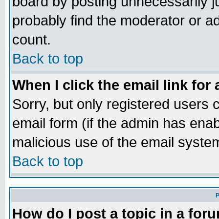
board by posting unnecessarily ju
probably find the moderator or ad
count.
Back to top
When I click the email link for 
Sorry, but only registered users c
email form (if the admin has enabl
malicious use of the email syst
Back to top
P
How do I post a topic in a for