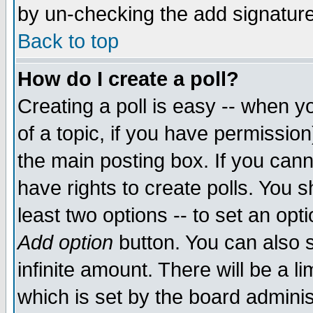
by un-checking the add signature
Back to top
How do I create a poll?
Creating a poll is easy -- when yo
of a topic, if you have permissio
the main posting box. If you cann
have rights to create polls. You sh
least two options -- to set an opti
Add option
button. You can also se
infinite amount. There will be a li
which is set by the board adminis