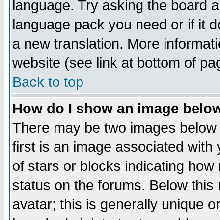
language. Try asking the board adm
language pack you need or if it do
a new translation. More informa
website (see link at bottom of pa
Back to top
How do I show an image bel
There may be two images below 
first is an image associated with
of stars or blocks indicating h
status on the forums. Below thi
avatar; this is generally unique or