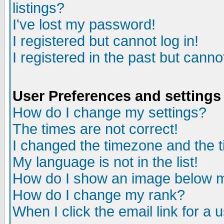
listings?
I've lost my password!
I registered but cannot log in!
I registered in the past but canno
User Preferences and settings
How do I change my settings?
The times are not correct!
I changed the timezone and the ti
My language is not in the list!
How do I show an image below
How do I change my rank?
When I click the email link for a u