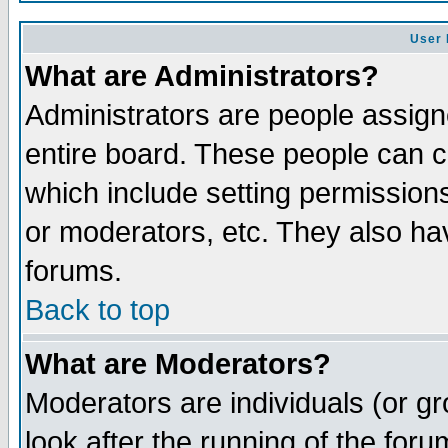
User 
What are Administrators?
Administrators are people assigne
entire board. These people can co
which include setting permission
or moderators, etc. They also have
forums.
Back to top
What are Moderators?
Moderators are individuals (or gro
look after the running of the for