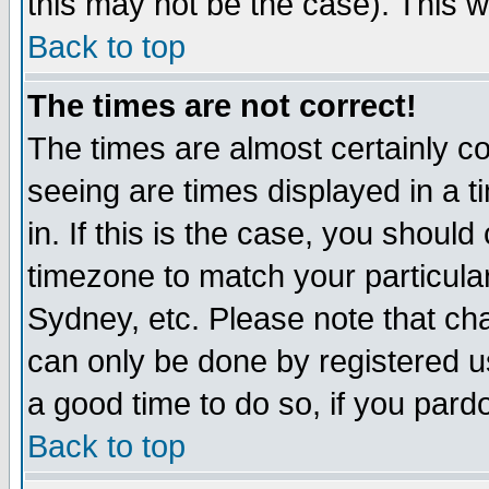
this may not be the case). This wi
Back to top
The times are not correct!
The times are almost certainly c
seeing are times displayed in a t
in. If this is the case, you should
timezone to match your particula
Sydney, etc. Please note that cha
can only be done by registered use
a good time to do so, if you pard
Back to top