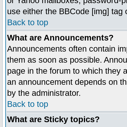
or Yahoo mailboxes, password-pro
use either the BBCode [img] tag 
Back to top
What are Announcements?
Announcements often contain imp
them as soon as possible. Annou
page in the forum to which they 
an announcement depends on the
by the administrator.
Back to top
What are Sticky topics?