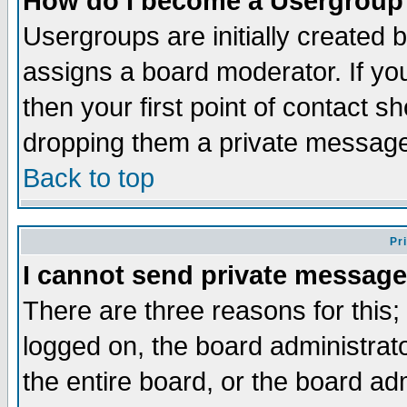
How do I become a Usergroup
Usergroups are initially created 
assigns a board moderator. If you
then your first point of contact s
dropping them a private messag
Back to top
Pr
I cannot send private message
There are three reasons for this;
logged on, the board administrat
the entire board, or the board a