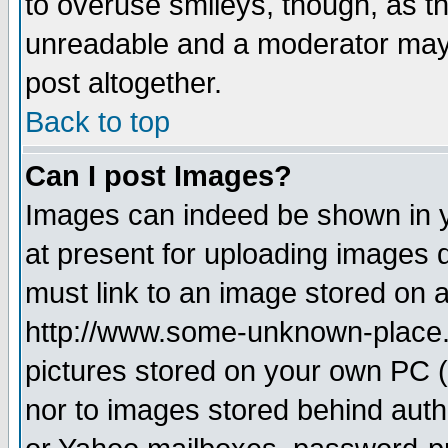
to overuse smileys, though, as t
unreadable and a moderator may 
post altogether.
Back to top
Can I post Images?
Images can indeed be shown in yo
at present for uploading images d
must link to an image stored on a
http://www.some-unknown-place.ne
pictures stored on your own PC (u
nor to images stored behind aut