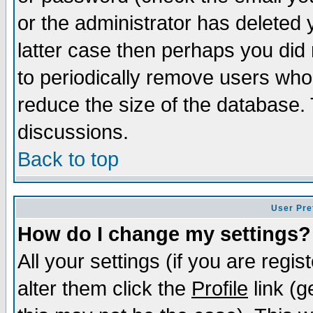
or the administrator has deleted y
latter case then perhaps you did 
to periodically remove users who
reduce the size of the database. 
discussions.
Back to top
User Pre
How do I change my settings?
All your settings (if you are regi
alter them click the
Profile
link (g