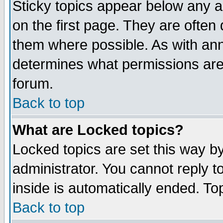
Sticky topics appear below any 
on the first page. They are often
them where possible. As with an
determines what permissions are 
forum.
Back to top
What are Locked topics?
Locked topics are set this way b
administrator. You cannot reply t
inside is automatically ended. T
Back to top