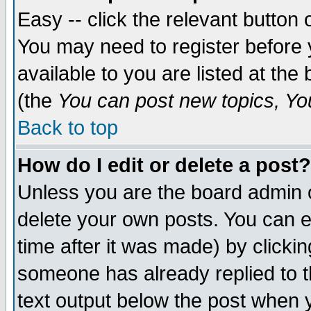
Easy -- click the relevant button 
You may need to register before 
available to you are listed at th
(the
You can post new topics, You 
Back to top
How do I edit or delete a post?
Unless you are the board admin o
delete your own posts. You can ed
time after it was made) by clicki
someone has already replied to th
text output below the post when yo