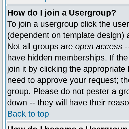
How do I join a Usergroup?
To join a usergroup click the use
(dependent on template design) 
Not all groups are
open access
-
have hidden memberships. If the
join it by clicking the appropriat
need to approve your request; th
group. Please do not pester a gr
down -- they will have their reas
Back to top