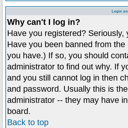
Login an
Why can't I log in?
Have you registered? Seriously, y
Have you been banned from the b
you have.) If so, you should con
administrator to find out why. If
and you still cannot log in then
and password. Usually this is the
administrator -- they may have inc
board.
Back to top