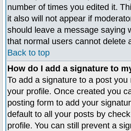
number of times you edited it. Thi
it also will not appear if moderat
should leave a message saying w
that normal users cannot delete
Back to top
How do I add a signature to m
To add a signature to a post you m
your profile. Once created you 
posting form to add your signatu
default to all your posts by check
profile. You can still prevent a s