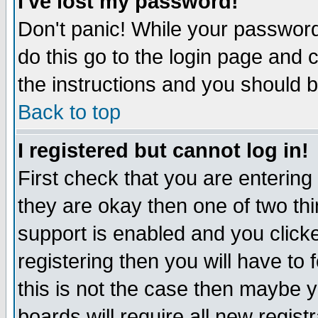
I've lost my password!
Don't panic! While your password 
do this go to the login page and 
the instructions and you should b
Back to top
I registered but cannot log in!
First check that you are enterin
they are okay then one of two t
support is enabled and you click
registering then you will have to f
this is not the case then maybe 
boards will require all new regist