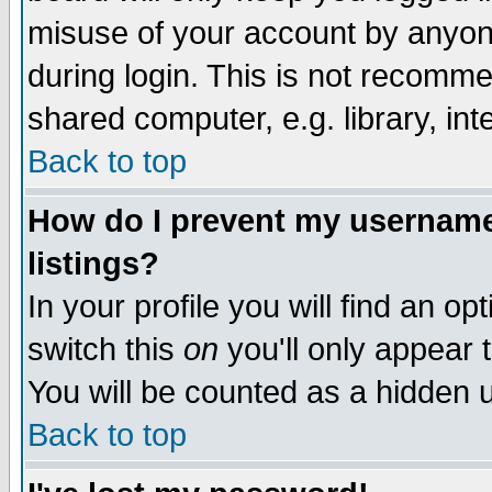
misuse of your account by anyone
during login. This is not recomm
shared computer, e.g. library, inte
Back to top
How do I prevent my username 
listings?
In your profile you will find an op
switch this
on
you'll only appear t
You will be counted as a hidden u
Back to top