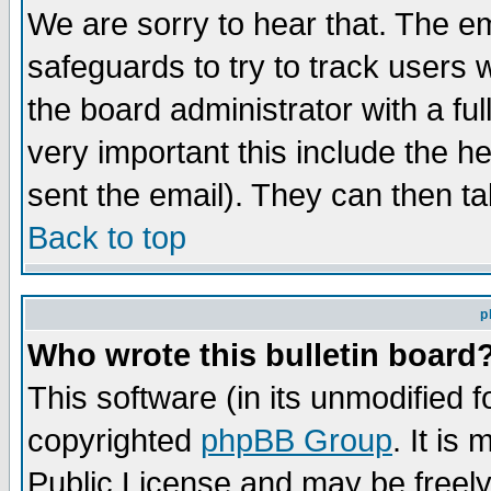
We are sorry to hear that. The em
safeguards to try to track users
the board administrator with a ful
very important this include the he
sent the email). They can then ta
Back to top
p
Who wrote this bulletin board
This software (in its unmodified 
copyrighted
phpBB Group
. It i
Public License and may be freely 