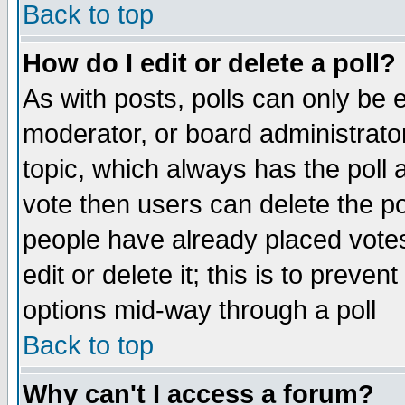
Back to top
How do I edit or delete a poll?
As with posts, polls can only be e
moderator, or board administrator. 
topic, which always has the poll a
vote then users can delete the pol
people have already placed vote
edit or delete it; this is to preve
options mid-way through a poll
Back to top
Why can't I access a forum?