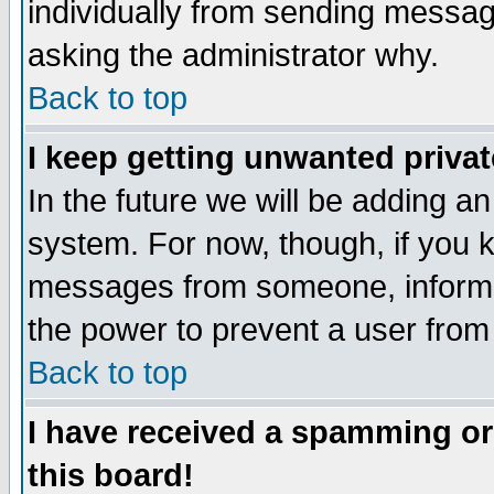
individually from sending messages
asking the administrator why.
Back to top
I keep getting unwanted priva
In the future we will be adding an
system. For now, though, if you 
messages from someone, inform t
the power to prevent a user from
Back to top
I have received a spamming o
this board!