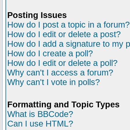
Posting Issues
How do I post a topic in a forum?
How do I edit or delete a post?
How do I add a signature to my 
How do I create a poll?
How do I edit or delete a poll?
Why can't I access a forum?
Why can't I vote in polls?
Formatting and Topic Types
What is BBCode?
Can I use HTML?