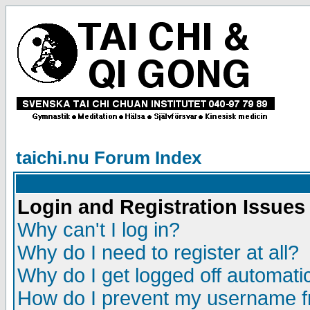
taichi.nu Forum Index
Login and Registration Issues
Why can't I log in?
Why do I need to register at all?
Why do I get logged off automatic
How do I prevent my username fr