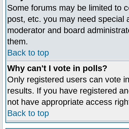
Some forums may be limited to ce
post, etc. you may need special 
moderator and board administrato
them.
Back to top
Why can't I vote in polls?
Only registered users can vote in
results. If you have registered a
not have appropriate access righ
Back to top