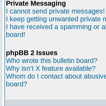
Private Messaging
I cannot send private messages!
I keep getting unwanted private
I have received a spamming or a
board!
phpBB 2 Issues
Who wrote this bulletin board?
Why isn't X feature available?
Whom do I contact about abusive 
board?