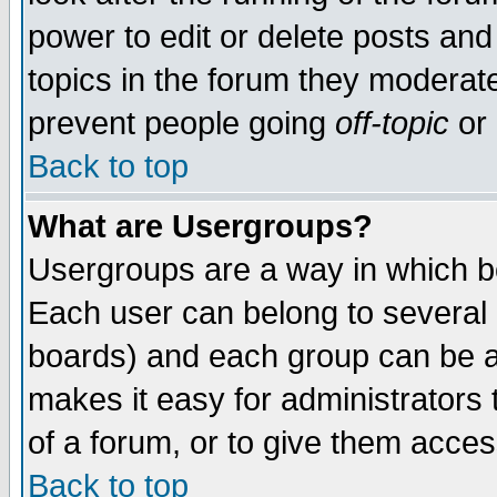
power to edit or delete posts and
topics in the forum they moderat
prevent people going
off-topic
or 
Back to top
What are Usergroups?
Usergroups are a way in which b
Each user can belong to several g
boards) and each group can be as
makes it easy for administrators
of a forum, or to give them access
Back to top