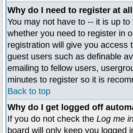
Why do I need to register at al
You may not have to -- it is up to
whether you need to register in 
registration will give you access t
guest users such as definable a
emailing to fellow users, usergrou
minutes to register so it is rec
Back to top
Why do I get logged off automa
If you do not check the
Log me in
board will only keep you logged i