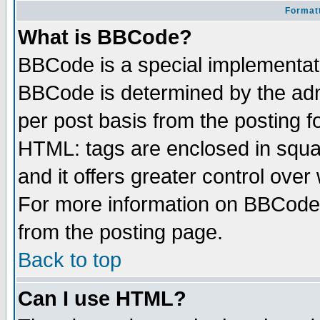
Formatt
What is BBCode?
BBCode is a special implementa
BBCode is determined by the admi
per post basis from the posting fo
HTML: tags are enclosed in squar
and it offers greater control ove
For more information on BBCode
from the posting page.
Back to top
Can I use HTML?