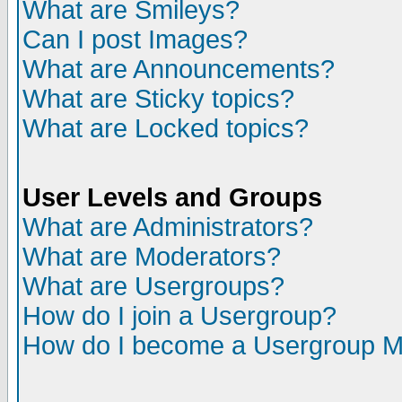
What are Smileys?
Can I post Images?
What are Announcements?
What are Sticky topics?
What are Locked topics?
User Levels and Groups
What are Administrators?
What are Moderators?
What are Usergroups?
How do I join a Usergroup?
How do I become a Usergroup M