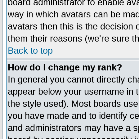
board administrator to enable av
way in which avatars can be made
avatars then this is the decision
them their reasons (we're sure th
Back to top
How do I change my rank?
In general you cannot directly c
appear below your username in t
the style used). Most boards use
you have made and to identify c
and administrators may have a s