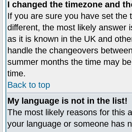
I changed the timezone and the
If you are sure you have set the t
different, the most likely answer
as it is known in the UK and othe
handle the changeovers between 
summer months the time may be an
time.
Back to top
My language is not in the list!
The most likely reasons for this ar
your language or someone has not