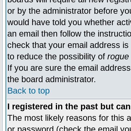
or by the administrator before yo
would have told you whether acti
an email then follow the instructi
check that your email address is 
to reduce the possibility of
rogue
If you are sure the email address
the board administrator.
Back to top
I registered in the past but ca
The most likely reasons for this
or password (check the email you