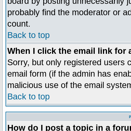
board by posting unnecessarily ju
probably find the moderator or ad
count.
Back to top
When I click the email link for 
Sorry, but only registered users c
email form (if the admin has enabl
malicious use of the email syst
Back to top
P
How do I post a topic in a for