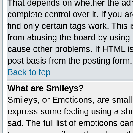
That depends on whether the admi
complete control over it. If you ar
find only certain tags work. This 
from abusing the board by using 
cause other problems. If HTML is
post basis from the posting form.
Back to top
What are Smileys?
Smileys, or Emoticons, are small
express some feeling using a sho
sad. The full list of emoticons ca