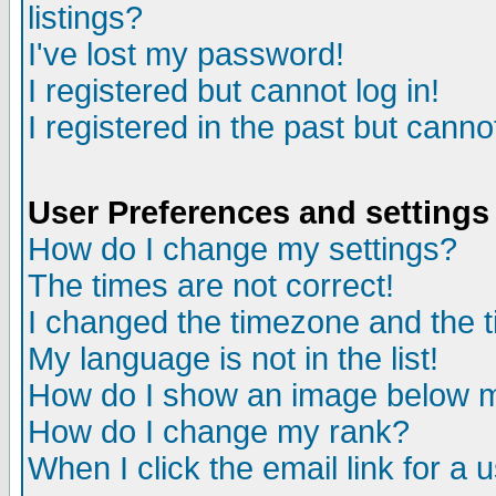
listings?
I've lost my password!
I registered but cannot log in!
I registered in the past but canno
User Preferences and settings
How do I change my settings?
The times are not correct!
I changed the timezone and the ti
My language is not in the list!
How do I show an image below
How do I change my rank?
When I click the email link for a u