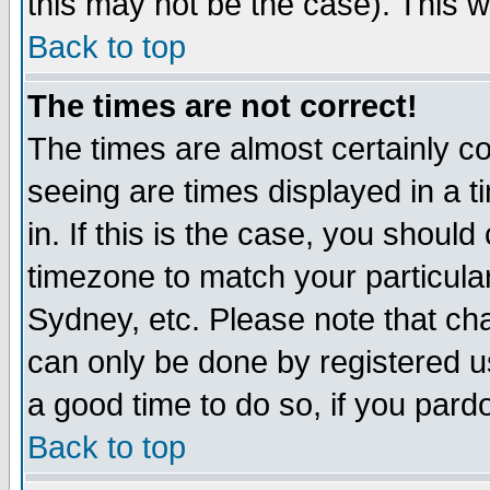
this may not be the case). This wi
Back to top
The times are not correct!
The times are almost certainly c
seeing are times displayed in a t
in. If this is the case, you should
timezone to match your particula
Sydney, etc. Please note that cha
can only be done by registered use
a good time to do so, if you pard
Back to top