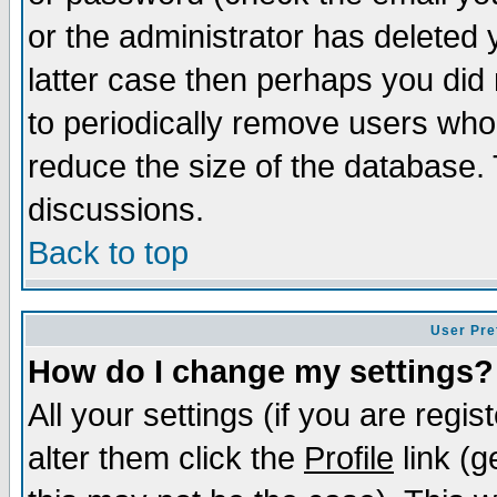
or the administrator has deleted y
latter case then perhaps you did 
to periodically remove users who
reduce the size of the database. 
discussions.
Back to top
User Pre
How do I change my settings?
All your settings (if you are regi
alter them click the
Profile
link (g