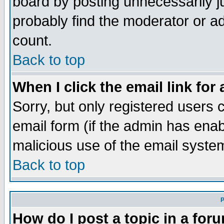
board by posting unnecessarily ju
probably find the moderator or ad
count.
Back to top
When I click the email link for 
Sorry, but only registered users c
email form (if the admin has enabl
malicious use of the email syst
Back to top
P
How do I post a topic in a for