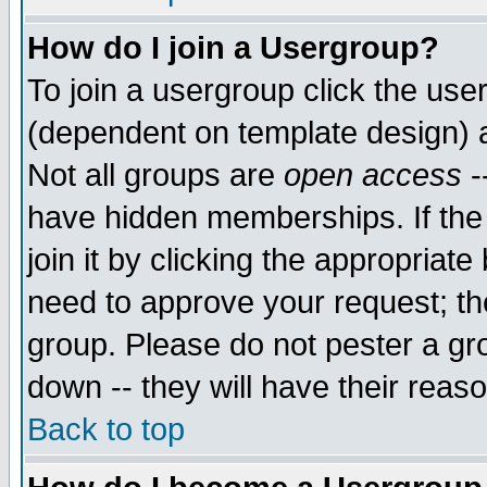
How do I join a Usergroup?
To join a usergroup click the use
(dependent on template design) 
Not all groups are
open access
-
have hidden memberships. If the
join it by clicking the appropriat
need to approve your request; th
group. Please do not pester a gr
down -- they will have their reas
Back to top