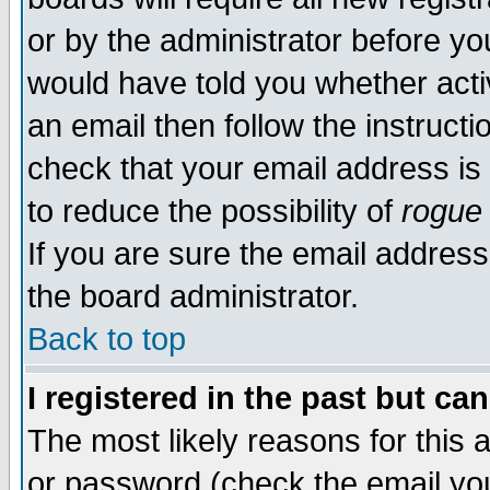
or by the administrator before yo
would have told you whether acti
an email then follow the instructi
check that your email address is 
to reduce the possibility of
rogue
If you are sure the email address
the board administrator.
Back to top
I registered in the past but ca
The most likely reasons for this
or password (check the email you