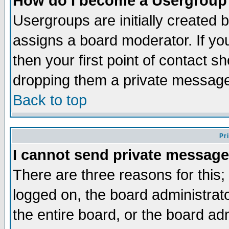
How do I become a Usergroup
Usergroups are initially created 
assigns a board moderator. If you
then your first point of contact s
dropping them a private messag
Back to top
Pr
I cannot send private message
There are three reasons for this;
logged on, the board administrat
the entire board, or the board a