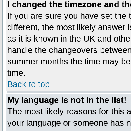
I changed the timezone and the
If you are sure you have set the t
different, the most likely answer
as it is known in the UK and othe
handle the changeovers between 
summer months the time may be an
time.
Back to top
My language is not in the list!
The most likely reasons for this ar
your language or someone has not