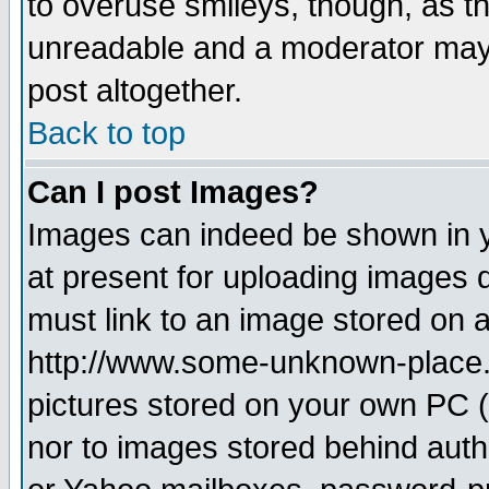
to overuse smileys, though, as t
unreadable and a moderator may 
post altogether.
Back to top
Can I post Images?
Images can indeed be shown in yo
at present for uploading images d
must link to an image stored on a
http://www.some-unknown-place.ne
pictures stored on your own PC (u
nor to images stored behind aut