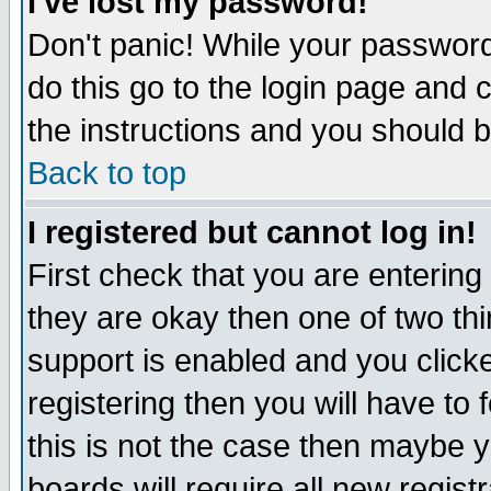
I've lost my password!
Don't panic! While your password 
do this go to the login page and 
the instructions and you should b
Back to top
I registered but cannot log in!
First check that you are enterin
they are okay then one of two t
support is enabled and you click
registering then you will have to f
this is not the case then maybe 
boards will require all new regist