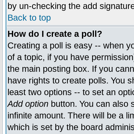
by un-checking the add signature
Back to top
How do I create a poll?
Creating a poll is easy -- when yo
of a topic, if you have permissio
the main posting box. If you cann
have rights to create polls. You sh
least two options -- to set an opti
Add option
button. You can also se
infinite amount. There will be a li
which is set by the board adminis