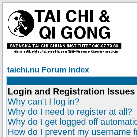
taichi.nu Forum Index
Login and Registration Issues
Why can't I log in?
Why do I need to register at all?
Why do I get logged off automatic
How do I prevent my username fr