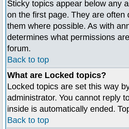
Sticky topics appear below any 
on the first page. They are often
them where possible. As with an
determines what permissions are 
forum.
Back to top
What are Locked topics?
Locked topics are set this way b
administrator. You cannot reply t
inside is automatically ended. T
Back to top