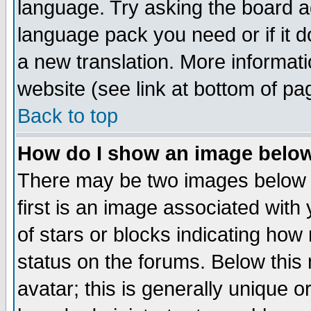
language. Try asking the board adm
language pack you need or if it do
a new translation. More informa
website (see link at bottom of pa
Back to top
How do I show an image bel
There may be two images below 
first is an image associated with
of stars or blocks indicating h
status on the forums. Below thi
avatar; this is generally unique or