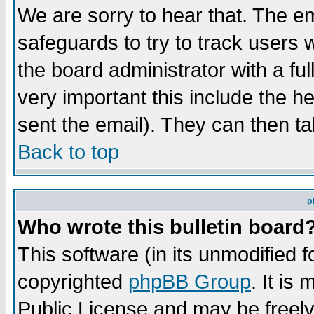
We are sorry to hear that. The em
safeguards to try to track users
the board administrator with a ful
very important this include the he
sent the email). They can then ta
Back to top
p
Who wrote this bulletin board
This software (in its unmodified 
copyrighted
phpBB Group
. It i
Public License and may be freely 