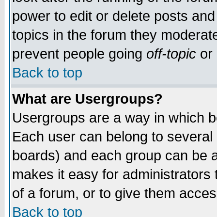
power to edit or delete posts and
topics in the forum they moderat
prevent people going
off-topic
or 
Back to top
What are Usergroups?
Usergroups are a way in which b
Each user can belong to several g
boards) and each group can be as
makes it easy for administrators
of a forum, or to give them access
Back to top