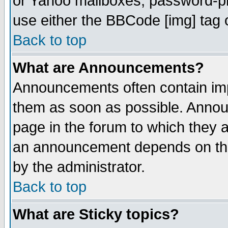
or Yahoo mailboxes, password-pro
use either the BBCode [img] tag 
Back to top
What are Announcements?
Announcements often contain imp
them as soon as possible. Annou
page in the forum to which they 
an announcement depends on the
by the administrator.
Back to top
What are Sticky topics?