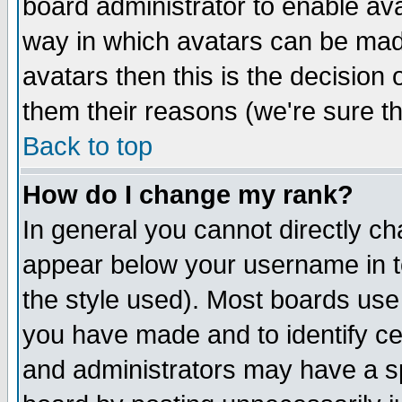
board administrator to enable av
way in which avatars can be made
avatars then this is the decision
them their reasons (we're sure th
Back to top
How do I change my rank?
In general you cannot directly c
appear below your username in t
the style used). Most boards use
you have made and to identify c
and administrators may have a s