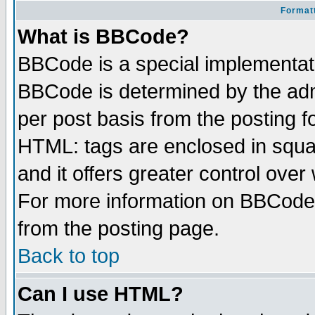
Formatt
What is BBCode?
BBCode is a special implementa
BBCode is determined by the admi
per post basis from the posting fo
HTML: tags are enclosed in squar
and it offers greater control ove
For more information on BBCode
from the posting page.
Back to top
Can I use HTML?