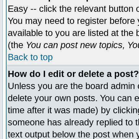
Easy -- click the relevant button 
You may need to register before 
available to you are listed at th
(the
You can post new topics, You 
Back to top
How do I edit or delete a post?
Unless you are the board admin o
delete your own posts. You can ed
time after it was made) by clicki
someone has already replied to th
text output below the post when yo