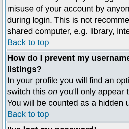
misuse of your account by anyone
during login. This is not recomm
shared computer, e.g. library, inte
Back to top
How do I prevent my username 
listings?
In your profile you will find an op
switch this
on
you'll only appear t
You will be counted as a hidden u
Back to top