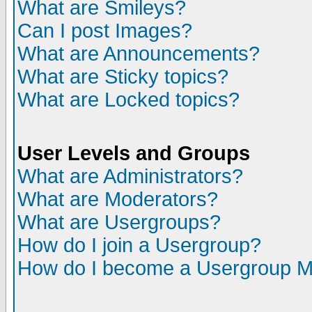
What are Smileys?
Can I post Images?
What are Announcements?
What are Sticky topics?
What are Locked topics?
User Levels and Groups
What are Administrators?
What are Moderators?
What are Usergroups?
How do I join a Usergroup?
How do I become a Usergroup M