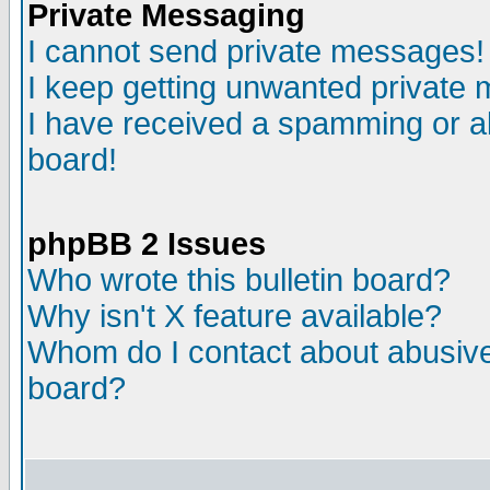
Private Messaging
I cannot send private messages!
I keep getting unwanted private
I have received a spamming or a
board!
phpBB 2 Issues
Who wrote this bulletin board?
Why isn't X feature available?
Whom do I contact about abusive 
board?