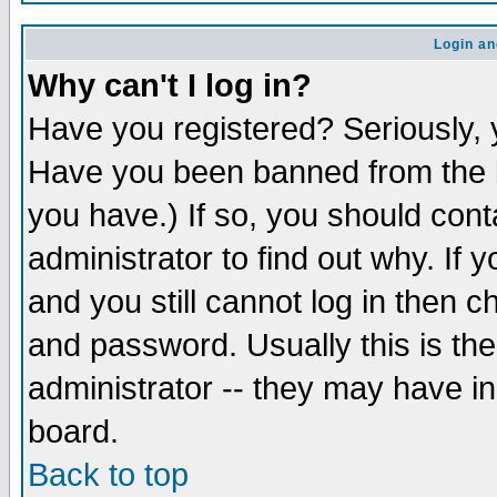
Login an
Why can't I log in?
Have you registered? Seriously, y
Have you been banned from the b
you have.) If so, you should con
administrator to find out why. If
and you still cannot log in then
and password. Usually this is the
administrator -- they may have inc
board.
Back to top