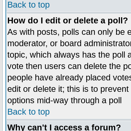
Back to top
How do I edit or delete a poll?
As with posts, polls can only be e
moderator, or board administrator. 
topic, which always has the poll a
vote then users can delete the pol
people have already placed vote
edit or delete it; this is to preve
options mid-way through a poll
Back to top
Why can't I access a forum?