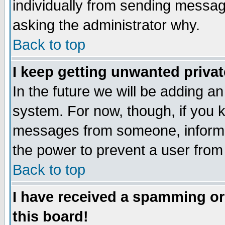
individually from sending messages
asking the administrator why.
Back to top
I keep getting unwanted priva
In the future we will be adding an
system. For now, though, if you 
messages from someone, inform t
the power to prevent a user from
Back to top
I have received a spamming o
this board!