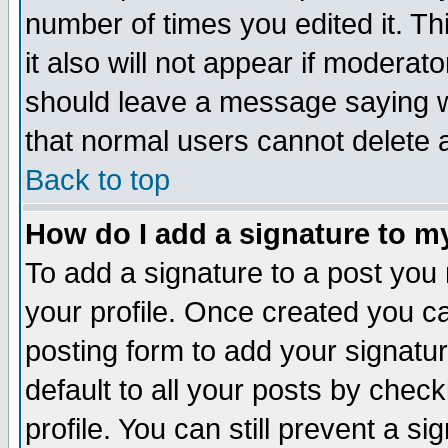
number of times you edited it. Thi
it also will not appear if moderat
should leave a message saying w
that normal users cannot delete
Back to top
How do I add a signature to m
To add a signature to a post you m
your profile. Once created you 
posting form to add your signatu
default to all your posts by check
profile. You can still prevent a s