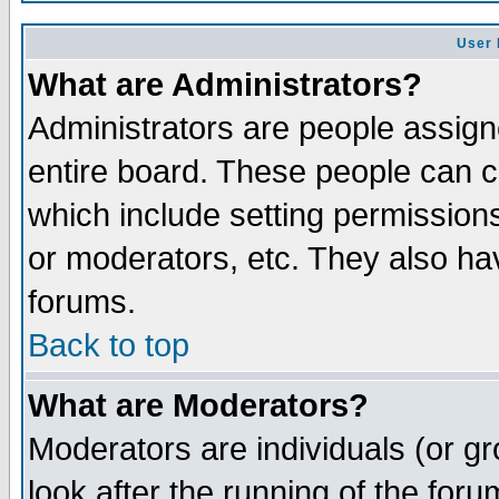
User 
What are Administrators?
Administrators are people assigne
entire board. These people can co
which include setting permission
or moderators, etc. They also have
forums.
Back to top
What are Moderators?
Moderators are individuals (or gro
look after the running of the for