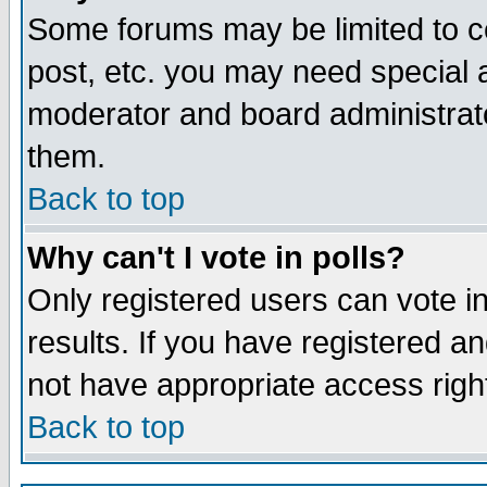
Some forums may be limited to ce
post, etc. you may need special 
moderator and board administrato
them.
Back to top
Why can't I vote in polls?
Only registered users can vote in
results. If you have registered a
not have appropriate access righ
Back to top