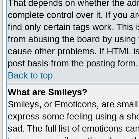
That depends on whether the admi
complete control over it. If you ar
find only certain tags work. This 
from abusing the board by using 
cause other problems. If HTML is
post basis from the posting form.
Back to top
What are Smileys?
Smileys, or Emoticons, are small
express some feeling using a sho
sad. The full list of emoticons ca