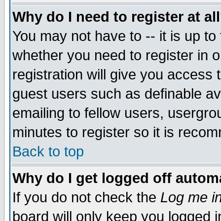
Why do I need to register at al
You may not have to -- it is up to
whether you need to register in 
registration will give you access t
guest users such as definable a
emailing to fellow users, usergrou
minutes to register so it is rec
Back to top
Why do I get logged off automa
If you do not check the
Log me in
board will only keep you logged i