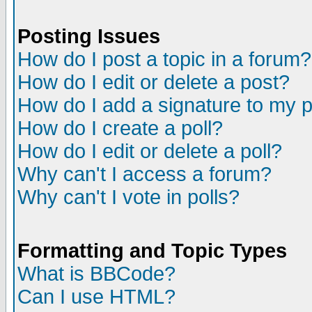
Posting Issues
How do I post a topic in a forum?
How do I edit or delete a post?
How do I add a signature to my 
How do I create a poll?
How do I edit or delete a poll?
Why can't I access a forum?
Why can't I vote in polls?
Formatting and Topic Types
What is BBCode?
Can I use HTML?