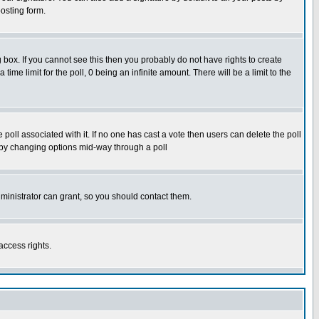
osting form.
box. If you cannot see this then you probably do not have rights to create
 time limit for the poll, 0 being an infinite amount. There will be a limit to the
he poll associated with it. If no one has cast a vote then users can delete the poll
ls by changing options mid-way through a poll
ministrator can grant, so you should contact them.
access rights.