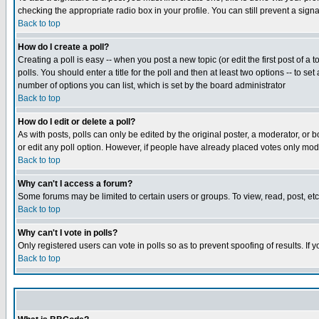
checking the appropriate radio box in your profile. You can still prevent a sig
Back to top
How do I create a poll?
Creating a poll is easy -- when you post a new topic (or edit the first post of a
polls. You should enter a title for the poll and then at least two options -- to se
number of options you can list, which is set by the board administrator
Back to top
How do I edit or delete a poll?
As with posts, polls can only be edited by the original poster, a moderator, or boa
or edit any poll option. However, if people have already placed votes only mode
Back to top
Why can't I access a forum?
Some forums may be limited to certain users or groups. To view, read, post, e
Back to top
Why can't I vote in polls?
Only registered users can vote in polls so as to prevent spoofing of results. If
Back to top