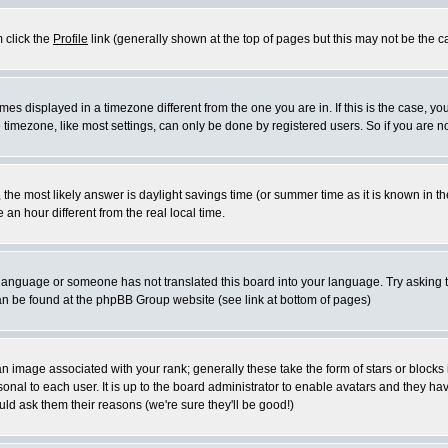
m click the
Profile
link (generally shown at the top of pages but this may not be the ca
es displayed in a timezone different from the one you are in. If this is the case, yo
imezone, like most settings, can only be done by registered users. So if you are not
ent, the most likely answer is daylight savings time (or summer time as it is known 
 hour different from the real local time.
ur language or someone has not translated this board into your language. Try asking t
 can be found at the phpBB Group website (see link at bottom of pages)
 image associated with your rank; generally these take the form of stars or block
onal to each user. It is up to the board administrator to enable avatars and they h
ld ask them their reasons (we're sure they'll be good!)