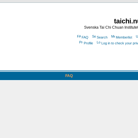
taichi.
Svenska Tai Chi Chuan Institute
FAQ
Search
Memberlist
Profile
Log in to check your pr
FAQ