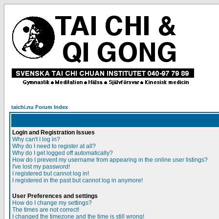
taichi.nu Forum Index
Login and Registration Issues
Why can't I log in?
Why do I need to register at all?
Why do I get logged off automatically?
How do I prevent my username from appearing in the online user listings?
I've lost my password!
I registered but cannot log in!
I registered in the past but cannot log in anymore!
User Preferences and settings
How do I change my settings?
The times are not correct!
I changed the timezone and the time is still wrong!