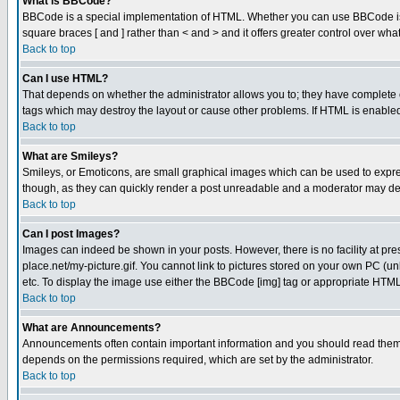
What is BBCode?
BBCode is a special implementation of HTML. Whether you can use BBCode is det
square braces [ and ] rather than < and > and it offers greater control over
Back to top
Can I use HTML?
That depends on whether the administrator allows you to; they have complete cont
tags which may destroy the layout or cause other problems. If HTML is enabled 
Back to top
What are Smileys?
Smileys, or Emoticons, are small graphical images which can be used to express
though, as they can quickly render a post unreadable and a moderator may deci
Back to top
Can I post Images?
Images can indeed be shown in your posts. However, there is no facility at pre
place.net/my-picture.gif. You cannot link to pictures stored on your own PC (
etc. To display the image use either the BBCode [img] tag or appropriate HTML 
Back to top
What are Announcements?
Announcements often contain important information and you should read them
depends on the permissions required, which are set by the administrator.
Back to top