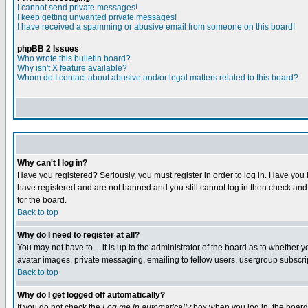
I cannot send private messages!
I keep getting unwanted private messages!
I have received a spamming or abusive email from someone on this board!
phpBB 2 Issues
Who wrote this bulletin board?
Why isn't X feature available?
Whom do I contact about abusive and/or legal matters related to this board?
Why can't I log in?
Have you registered? Seriously, you must register in order to log in. Have you
have registered and are not banned and you still cannot log in then check and 
for the board.
Back to top
Why do I need to register at all?
You may not have to -- it is up to the administrator of the board as to whether 
avatar images, private messaging, emailing to fellow users, usergroup subscript
Back to top
Why do I get logged off automatically?
If you do not check the
Log me in automatically
box when you log in, the board 