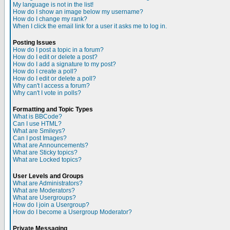
My language is not in the list!
How do I show an image below my username?
How do I change my rank?
When I click the email link for a user it asks me to log in.
Posting Issues
How do I post a topic in a forum?
How do I edit or delete a post?
How do I add a signature to my post?
How do I create a poll?
How do I edit or delete a poll?
Why can't I access a forum?
Why can't I vote in polls?
Formatting and Topic Types
What is BBCode?
Can I use HTML?
What are Smileys?
Can I post Images?
What are Announcements?
What are Sticky topics?
What are Locked topics?
User Levels and Groups
What are Administrators?
What are Moderators?
What are Usergroups?
How do I join a Usergroup?
How do I become a Usergroup Moderator?
Private Messaging