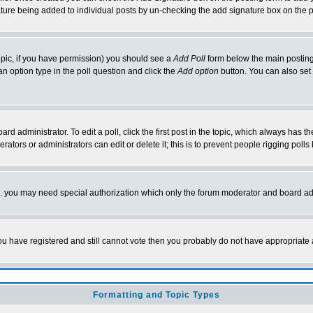
nature being added to individual posts by un-checking the add signature box on the p
 topic, if you have permission) you should see a
Add Poll
form below the main posting 
t an option type in the poll question and click the
Add option
button. You can also set a
rd administrator. To edit a poll, click the first post in the topic, which always has t
rators or administrators can edit or delete it; this is to prevent people rigging pol
tc. you may need special authorization which only the forum moderator and board ad
 you have registered and still cannot vote then you probably do not have appropriate 
Formatting and Topic Types