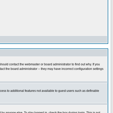
hould contact the webmaster or board administrator to find out why. If you
ct the board administrator -- they may have incorrect configuration settings
ccess to additional features not available to guest users such as definable
 by anyone else. To stay logged in, check the box during login. This is not