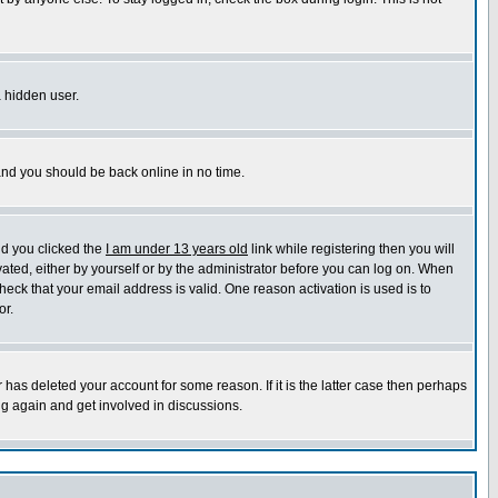
a hidden user.
 and you should be back online in no time.
nd you clicked the
I am under 13 years old
link while registering then you will
ivated, either by yourself or by the administrator before you can log on. When
heck that your email address is valid. One reason activation is used is to
or.
has deleted your account for some reason. If it is the latter case then perhaps
ng again and get involved in discussions.