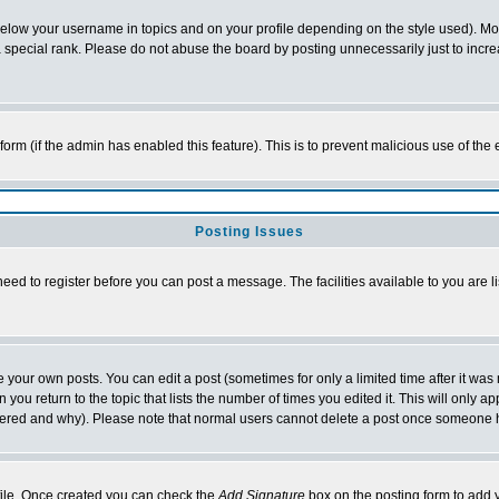
below your username in topics and on your profile depending on the style used). M
special rank. Please do not abuse the board by posting unnecessarily just to increas
l form (if the admin has enabled this feature). This is to prevent malicious use of 
Posting Issues
need to register before you can post a message. The facilities available to you are l
your own posts. You can edit a post (sometimes for only a limited time after it was
 you return to the topic that lists the number of times you edited it. This will only ap
ltered and why). Please note that normal users cannot delete a post once someone 
rofile. Once created you can check the
Add Signature
box on the posting form to add y