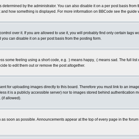
ermined by the administrator. You can also disable it on a per post basis from the 
 what and how something is displayed. For more information on BBCode see the guide
rol over it. If you are allowed to use it, you will probably find only certain tags wo
you can disable it on a per post basis from the posting form.
 some feeling using a short code, e.g. :) means happy, :( means sad. The full list 
de to edit them out or remove the post altogether.
sent for uploading images directly to this board. Therefore you must link to an ima
unless it is a publicly accessible server) nor to images stored behind authenticati
(if allowed).
 as soon as possible. Announcements appear at the top of every page in the forum