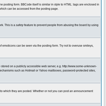
posting form. BBCode itself is similar in style to HTML: tags are enclosed in
 which can be accessed from the posting page.
rk. This is a
safety
feature to prevent people from abusing the board by using
of emoticons can be seen via the posting form. Try not to overuse smileys,
ge stored on a publicly accessible web server, e.g. http://www.some-unknown-
on mechanisms such as Hotmail or Yahoo mailboxes, password-protected sites,
 to which they are posted. Whether or not you can post an announcement