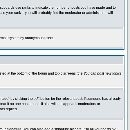
ost boards use ranks to indicate the number of posts you have made and to
e your rank -- you will probably find the moderator or administrator will
the email system by anonymous users.
isted at the bottom of the forum and topic screens (the
You can post new topics,
 made) by clicking the
edit
button for the relevant post. If someone has already
pear if no one has replied; it also will not appear if moderators or
has replied.
our signature. You can also add a signature by default to all your posts by