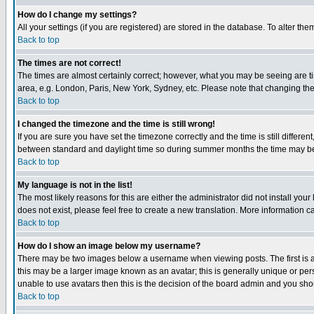
How do I change my settings?
All your settings (if you are registered) are stored in the database. To alter the
Back to top
The times are not correct!
The times are almost certainly correct; however, what you may be seeing are tim
area, e.g. London, Paris, New York, Sydney, etc. Please note that changing the t
Back to top
I changed the timezone and the time is still wrong!
If you are sure you have set the timezone correctly and the time is still differ
between standard and daylight time so during summer months the time may be an
Back to top
My language is not in the list!
The most likely reasons for this are either the administrator did not install yo
does not exist, please feel free to create a new translation. More information
Back to top
How do I show an image below my username?
There may be two images below a username when viewing posts. The first is an
this may be a larger image known as an avatar; this is generally unique or pers
unable to use avatars then this is the decision of the board admin and you shou
Back to top