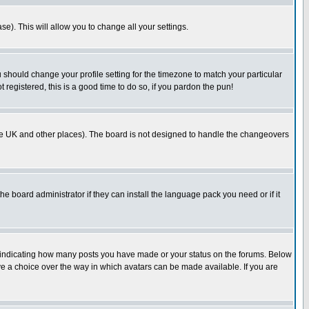
se). This will allow you to change all your settings.
u should change your profile setting for the timezone to match your particular
 registered, this is a good time to do so, if you pardon the pun!
in the UK and other places). The board is not designed to handle the changeovers
he board administrator if they can install the language pack you need or if it
s indicating how many posts you have made or your status on the forums. Below
ave a choice over the way in which avatars can be made available. If you are