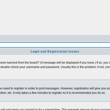
Login and Registration Issues
 been banned from the board? (A message will be displayed if you have.) If so, you s
double-check your username and password. Usually this is the problem; if not, conta
you need to register in order to post messages. However, registration will give you a
ion, etc. It only takes a few minutes to register so it is recommended you do so.
will only keep you logged in for a preset time. This prevents misuse of your account