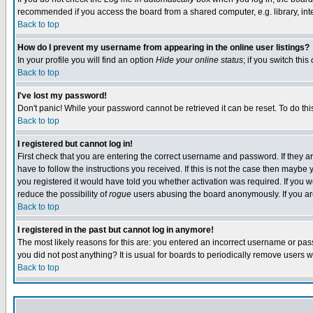
recommended if you access the board from a shared computer, e.g. library, intern
Back to top
How do I prevent my username from appearing in the online user listings?
In your profile you will find an option
Hide your online status
; if you switch this
Back to top
I've lost my password!
Don't panic! While your password cannot be retrieved it can be reset. To do thi
Back to top
I registered but cannot log in!
First check that you are entering the correct username and password. If they
have to follow the instructions you received. If this is not the case then maybe
you registered it would have told you whether activation was required. If you we
reduce the possibility of
rogue
users abusing the board anonymously. If you are 
Back to top
I registered in the past but cannot log in anymore!
The most likely reasons for this are: you entered an incorrect username or pass
you did not post anything? It is usual for boards to periodically remove users 
Back to top