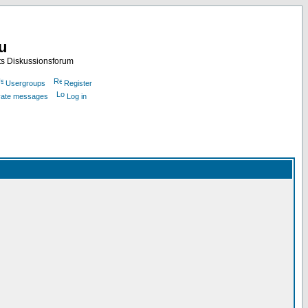
nu
ts Diskussionsforum
Usergroups
Register
ivate messages
Log in