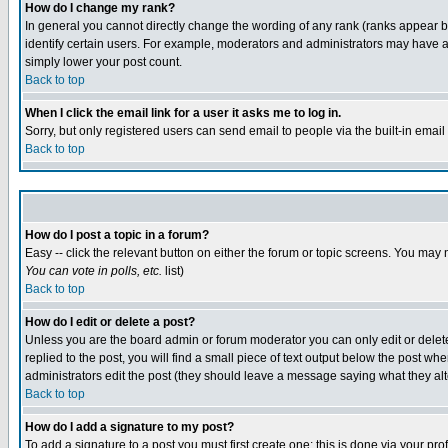
How do I change my rank?
In general you cannot directly change the wording of any rank (ranks appear 
identify certain users. For example, moderators and administrators may have a 
simply lower your post count.
Back to top
When I click the email link for a user it asks me to log in.
Sorry, but only registered users can send email to people via the built-in emai
Back to top
How do I post a topic in a forum?
Easy -- click the relevant button on either the forum or topic screens. You may 
You can vote in polls, etc.
list)
Back to top
How do I edit or delete a post?
Unless you are the board admin or forum moderator you can only edit or delete 
replied to the post, you will find a small piece of text output below the post when
administrators edit the post (they should leave a message saying what they a
Back to top
How do I add a signature to my post?
To add a signature to a post you must first create one; this is done via your p