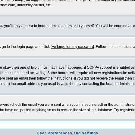
et cafe, university cluster, etc.
on
you'll only appear to board administrators or to yourself. You will be counted as 
s go to the login page and click
I've forgotten my password
. Follow the instructions
 are okay then one of two things may have happened: if COPPA support is enabled a
 your account need activating. Some boards will require all new registrations be act
re sent an email then follow the instructions; if you did not receive the email then c
sure the email address you used is valid then try contacting the board administrat
word (check the email you were sent when you first registered) or the administrator 
who have not posted anything so as to reduce the size of the database. Try registeri
User Preferences and settings