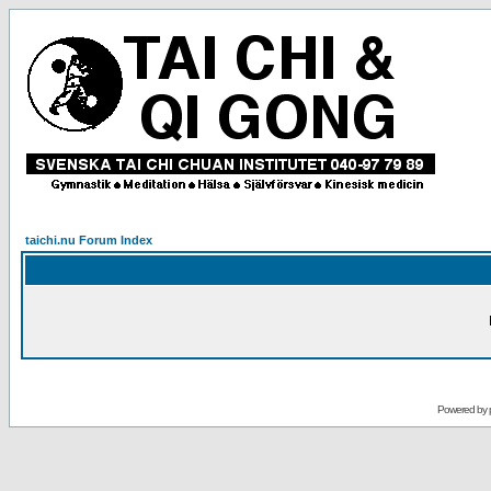
taichi.nu Forum Index
Powered by