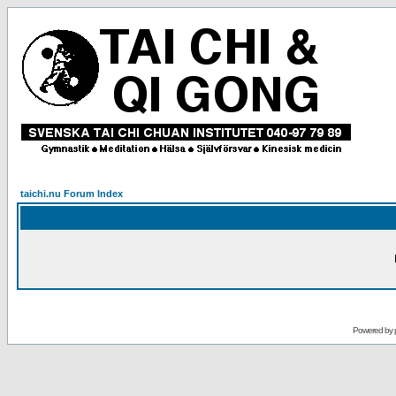
taichi.nu Forum Index
Powered by