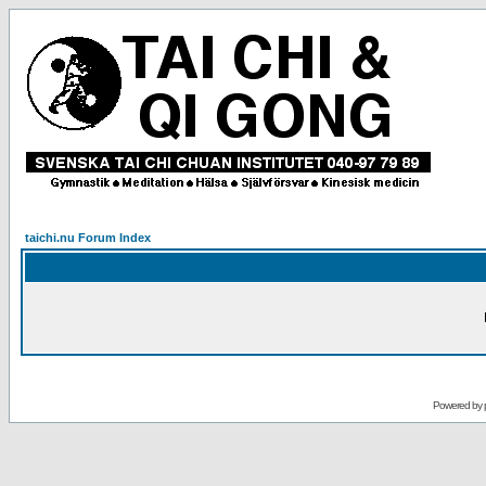
taichi.nu Forum Index
Powered by