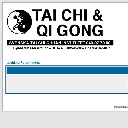
taichi.nu Forum Index
Powered by