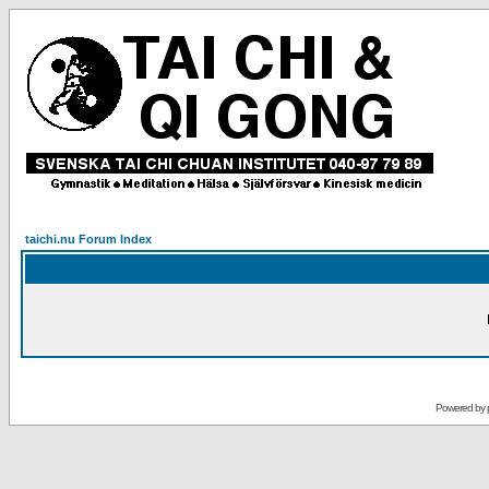
taichi.nu Forum Index
Powered by