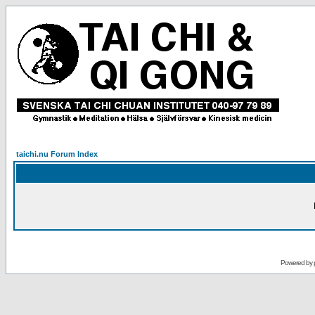
taichi.nu Forum Index
Powered by