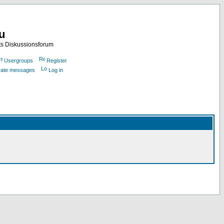
nu
ts Diskussionsforum
Usergroups
Register
ivate messages
Log in