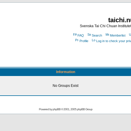
taichi.
Svenska Tai Chi Chuan Institute
FAQ
Search
Memberlist
Profile
Log in to check your pr
Information
No Groups Exist
Powered by
phpBB
© 2001, 2005 phpBB Group