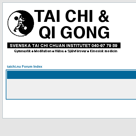
taichi.nu Forum Index