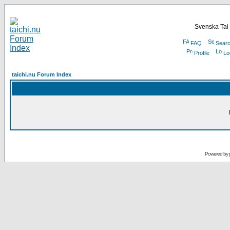
Svenska Tai 
FAQ
Sear
Profile
Lo
taichi.nu Forum Index
Powered by