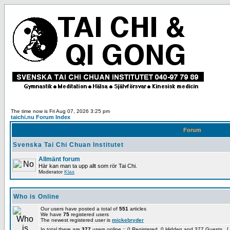
The time now is Fri Aug 07, 2026 3:25 pm
taichi.nu Forum Index
Forum
Svenska Tai Chi Chuan Institutet
Allmänt forum
Här kan man ta upp allt som rör Tai Chi.
Moderator
Klas
Who is Online
Our users have posted a total of
551
articles
We have
75
registered users
The newest registered user is
mickebryder
In total there are
377
users online :: 0 Registered, 0 Hidden and 377 Guests [