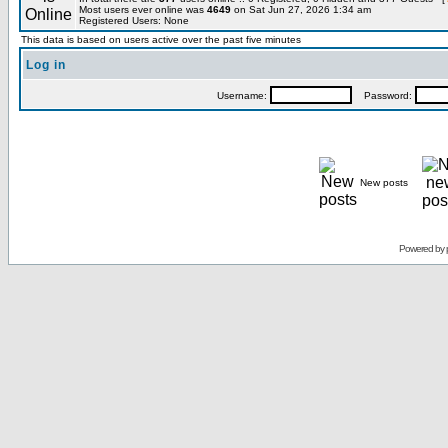
Most users ever online was
4649
on Sat Jun 27, 2026 1:34 am
Registered Users: None
This data is based on users active over the past five minutes
Log in
Username:
Password:
New posts
Powered by