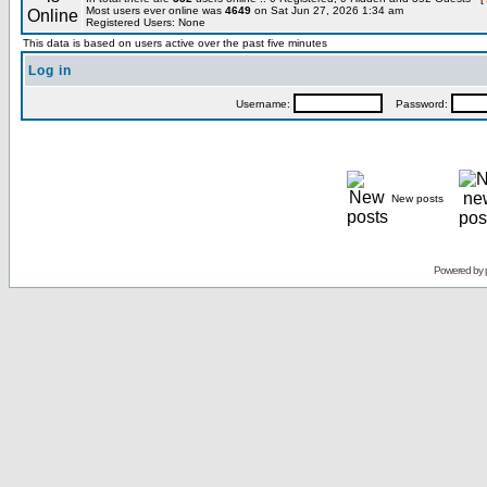
Most users ever online was
4649
on Sat Jun 27, 2026 1:34 am
Registered Users: None
This data is based on users active over the past five minutes
Log in
Username:
Password:
New posts
Powered by