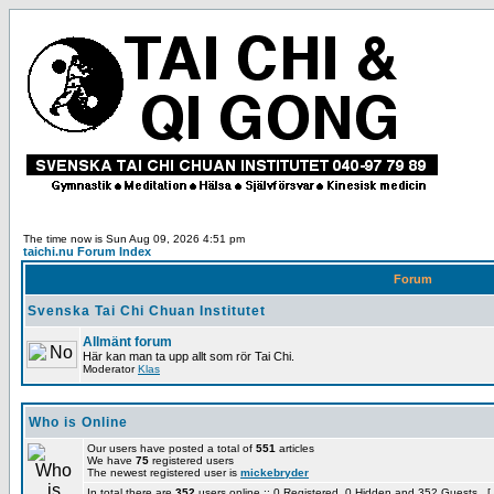
The time now is Sun Aug 09, 2026 4:51 pm
taichi.nu Forum Index
Forum
Svenska Tai Chi Chuan Institutet
Allmänt forum
Här kan man ta upp allt som rör Tai Chi.
Moderator
Klas
Who is Online
Our users have posted a total of
551
articles
We have
75
registered users
The newest registered user is
mickebryder
In total there are
352
users online :: 0 Registered, 0 Hidden and 352 Guests [