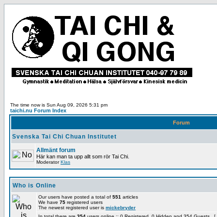
The time now is Sun Aug 09, 2026 5:31 pm
taichi.nu Forum Index
Forum
Svenska Tai Chi Chuan Institutet
Allmänt forum
Här kan man ta upp allt som rör Tai Chi.
Moderator
Klas
Who is Online
Our users have posted a total of
551
articles
We have
75
registered users
The newest registered user is
mickebryder
In total there are
354
users online :: 0 Registered, 0 Hidden and 354 Guests [