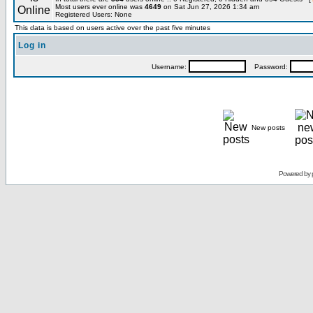
Most users ever online was
4649
on Sat Jun 27, 2026 1:34 am
Registered Users: None
This data is based on users active over the past five minutes
Log in
Username:
Password:
New posts
Powered by