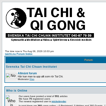
The time now is Thu Aug 06, 2026 10:03 pm
taichi.nu Forum Index
Forum
Svenska Tai Chi Chuan Institutet
Allmänt forum
Här kan man ta upp allt som rör Tai Chi.
Moderator
Klas
Who is Online
Our users have posted a total of
551
articles
We have
75
registered users
The newest registered user is
mickebryder
In total there are
360
users online :: 0 Registered, 0 Hidden and 360 Guests [