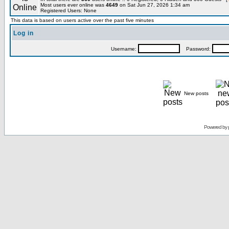
Most users ever online was
4649
on Sat Jun 27, 2026 1:34 am
Registered Users: None
This data is based on users active over the past five minutes
Log in
Username:
Password:
New posts
Powered by