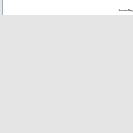
Powered by