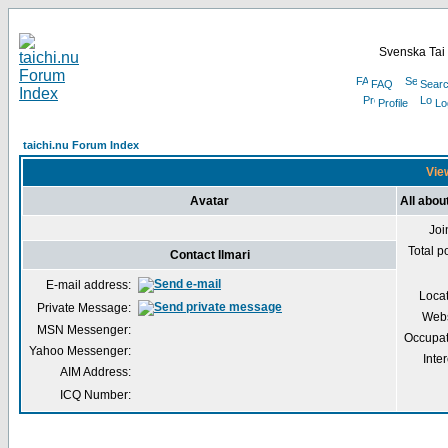
Svenska Tai 
FAQ
Sear
Profile
Lo
taichi.nu Forum Index
View
Avatar
All about
Joi
Total p
Contact Ilmari
E-mail address:
Loca
Private Message:
Webs
MSN Messenger:
Occupat
Yahoo Messenger:
Inter
AIM Address:
ICQ Number: