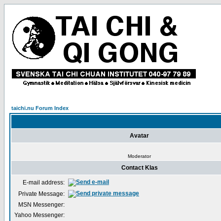
taichi.nu Forum Index
Avatar
Moderator
Contact Klas
E-mail address:
Private Message:
MSN Messenger:
Yahoo Messenger: