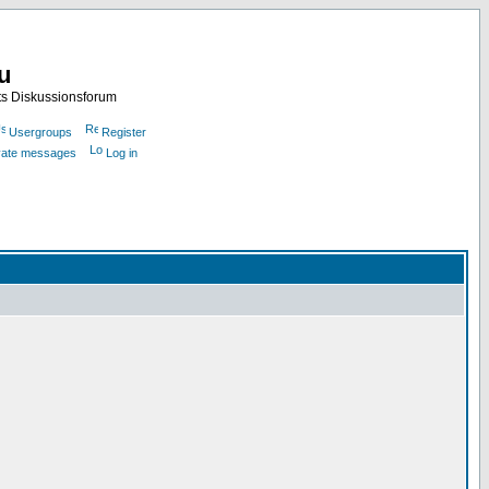
nu
ts Diskussionsforum
Usergroups
Register
ivate messages
Log in