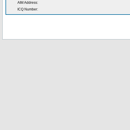
AIM Address:
ICQ Number: