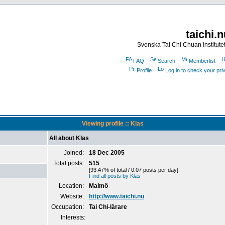
taichi.
Svenska Tai Chi Chuan Institute
FAQ
Search
Memberlist
Profile
Log in to check your pr
Viewing profile :: Klas
All about Klas
Joined:
18 Dec 2005
Total posts:
515
[93.47% of total / 0.07 posts per day]
Find all posts by Klas
Location:
Malmö
Website:
http://www.taichi.nu
Occupation:
Tai Chi-lärare
Interests: