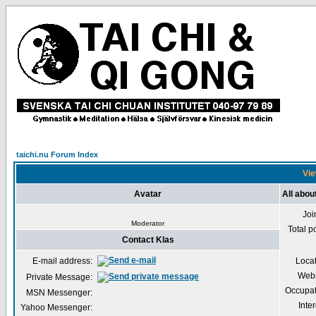
taichi.nu Forum Index
Vie
Avatar
All abou
Joi
Moderator
Total p
Contact Klas
E-mail address:
Loca
Webs
Private Message:
Occupat
MSN Messenger:
Inter
Yahoo Messenger: