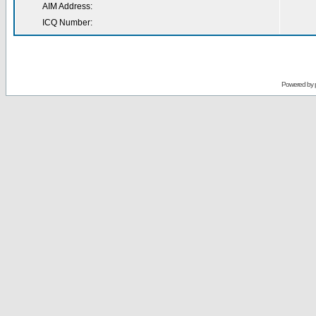
AIM Address:
ICQ Number:
Powered by