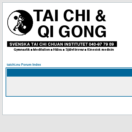
taichi.nu Forum Index