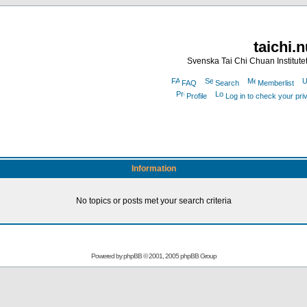
taichi.
Svenska Tai Chi Chuan Institute
FAQ
Search
Memberlist
Profile
Log in to check your pr
Information
No topics or posts met your search criteria
Powered by
phpBB
© 2001, 2005 phpBB Group