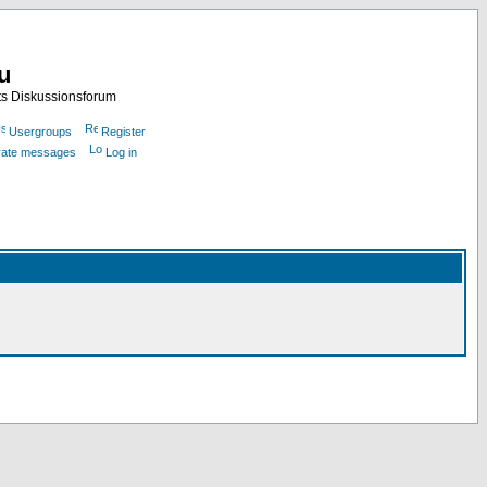
nu
ts Diskussionsforum
Usergroups
Register
ivate messages
Log in