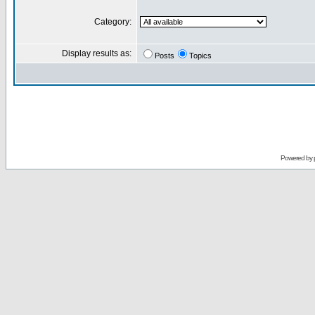
Category:
Display results as:
Posts
Topics
Powered by