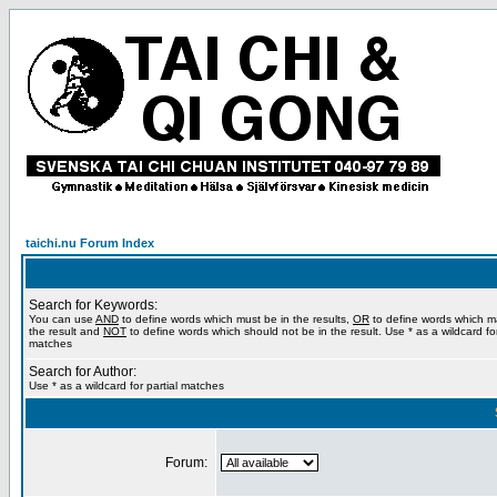
taichi.nu Forum Index
Search for Keywords:
You can use
AND
to define words which must be in the results,
OR
to define words which m
the result and
NOT
to define words which should not be in the result. Use * as a wildcard for
matches
Search for Author:
Use * as a wildcard for partial matches
Forum: