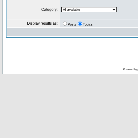
Category:
Display results as:
Posts
Topics
Powered by