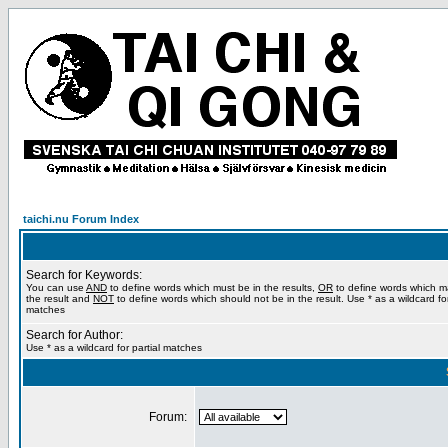
taichi.nu Forum Index
Search for Keywords:
You can use
AND
to define words which must be in the results,
OR
to define words which m
the result and
NOT
to define words which should not be in the result. Use * as a wildcard for
matches
Search for Author:
Use * as a wildcard for partial matches
Forum: