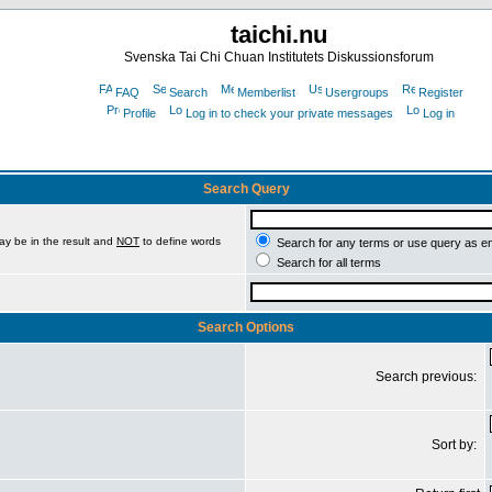
taichi.nu
Svenska Tai Chi Chuan Institutets Diskussionsforum
FAQ
Search
Memberlist
Usergroups
Register
Profile
Log in to check your private messages
Log in
Search Query
ay be in the result and
NOT
to define words
Search for any terms or use query as e
Search for all terms
Search Options
Search previous:
Sort by: