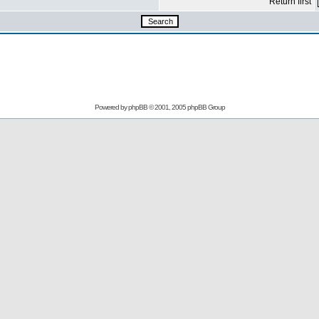
Return first
Powered by
phpBB
© 2001, 2005 phpBB Group