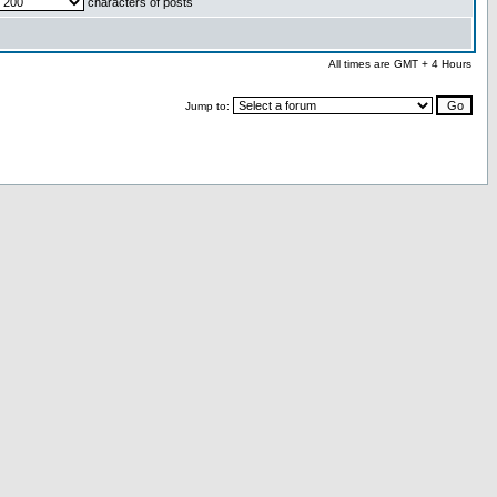
characters of posts
All times are GMT + 4 Hours
Jump to: