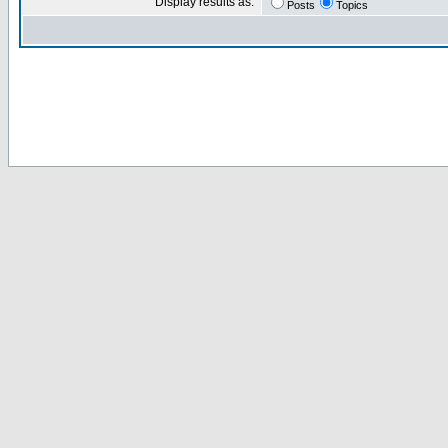
Display results as:
Posts
Topics