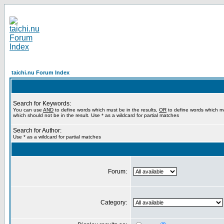
taichi.nu Forum Index
Search for Keywords:
You can use
AND
to define words which must be in the results,
OR
to define words which m
which should not be in the result. Use * as a wildcard for partial matches
Search for Author:
Use * as a wildcard for partial matches
Forum:
Category: