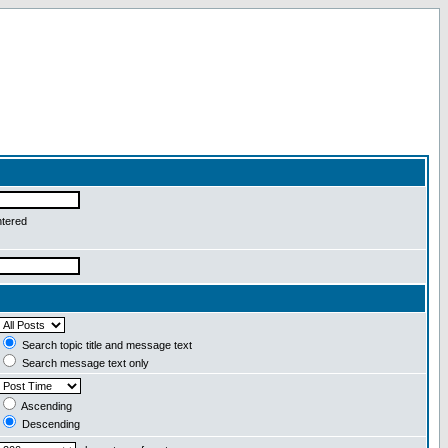
ntered
Search topic title and message text
Search message text only
Ascending
Descending