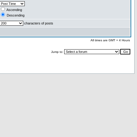
Ascending
Descending
characters of posts
All times are GMT + 4 Hours
Jump to: