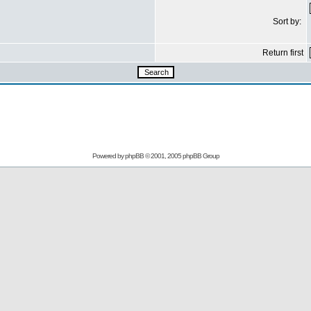
Sort by:
Return first
Powered by
phpBB
© 2001, 2005 phpBB Group