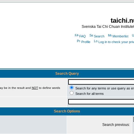
taichi.
Svenska Tai Chi Chuan Institute
FAQ
Search
Memberlist
Profile
Log in to check your pr
Search Query
ay be in the result and
NOT
to define words
Search for any terms or use query as e
Search for all terms
Search Options
Search previous: