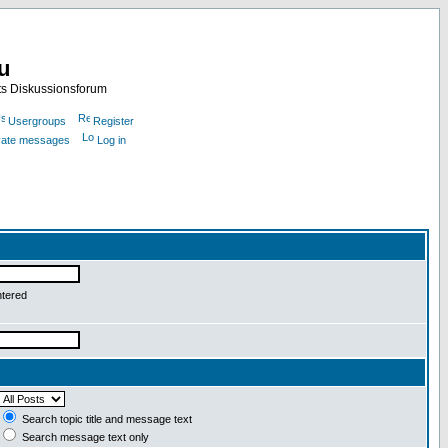
nu
ts Diskussionsforum
Usergroups
Register
ivate messages
Log in
ntered
Search topic title and message text
Search message text only