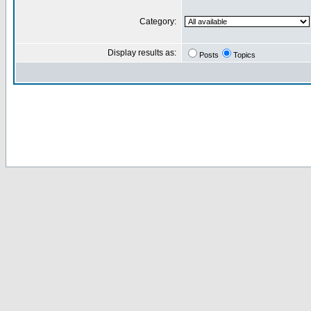
Category:
Display results as:
Posts
Topics