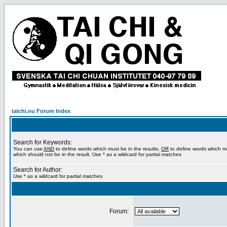
taichi.nu Forum Index
Search for Keywords:
You can use
AND
to define words which must be in the results,
OR
to define words which m
which should not be in the result. Use * as a wildcard for partial matches
Search for Author:
Use * as a wildcard for partial matches
Forum: