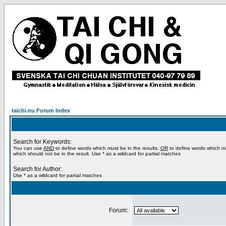
taichi.nu Forum Index
Search for Keywords:
You can use
AND
to define words which must be in the results,
OR
to define words which m
which should not be in the result. Use * as a wildcard for partial matches
Search for Author:
Use * as a wildcard for partial matches
Forum: