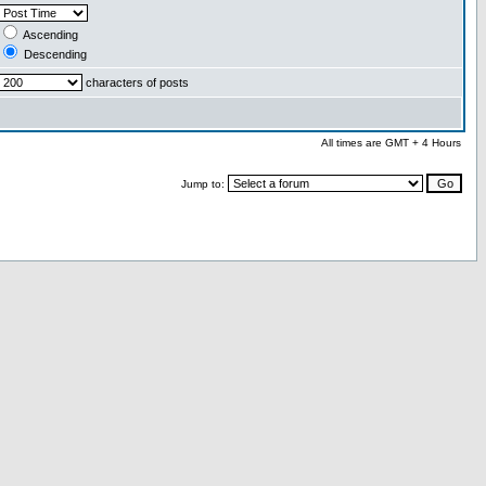
Ascending
Descending
characters of posts
All times are GMT + 4 Hours
Jump to: