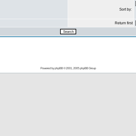
Sort by:
Return first
Powered by
phpBB
© 2001, 2005 phpBB Group