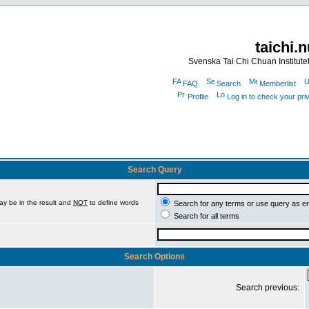
taichi.
Svenska Tai Chi Chuan Institute
FAQ
Search
Memberlist
Profile
Log in to check your pr
Search Query
ay be in the result and
NOT
to define words
Search for any terms or use query as e
Search for all terms
Search Options
Search previous: