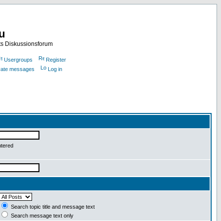
nu
ts Diskussionsforum
Usergroups
Register
ivate messages
Log in
ntered
Search topic title and message text
Search message text only