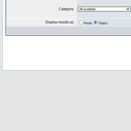
Category:
Display results as:
Posts
Topics