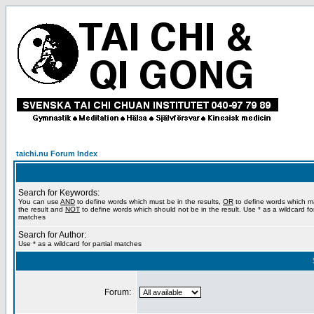
taichi.nu Forum Index
Search for Keywords:
You can use
AND
to define words which must be in the results,
OR
to define words which m
the result and
NOT
to define words which should not be in the result. Use * as a wildcard for
matches
Search for Author:
Use * as a wildcard for partial matches
Forum: