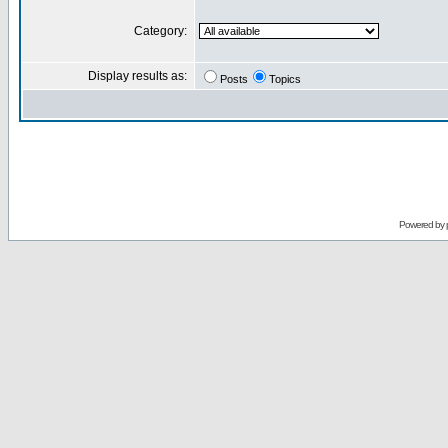
Category:
Display results as:
Posts
Topics
Powered by