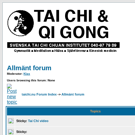
Allmänt forum
Moderator:
Klas
Users browsing this forum: None
taichi.nu Forum Index
->
Allmänt forum
Topics
Sticky:
Tai Chi video
Sticky: