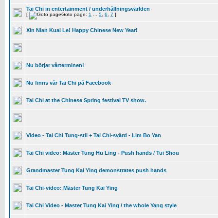
Tai Chi in entertainment / underhållningsvärlden
[
Goto page:
1
...
5
,
6
,
7
]
Xin Nian Kuai Le! Happy Chinese New Year!
Nu börjar vårterminen!
Nu finns vår Tai Chi på Facebook
Tai Chi at the Chinese Spring festival TV show.
Video - Tai Chi Tung-stil + Tai Chi-svärd - Lim Bo Yan
Tai Chi video: Mäster Tung Hu Ling - Push hands / Tui Shou
Grandmaster Tung Kai Ying demonstrates push hands
Tai Chi-video: Mäster Tung Kai Ying
Tai Chi Video - Master Tung Kai Ying / the whole Yang style