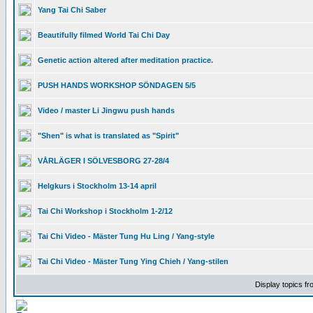
Yang Tai Chi Saber
Beautifully filmed World Tai Chi Day
Genetic action altered after meditation practice.
PUSH HANDS WORKSHOP SÖNDAGEN 5/5
Video / master Li Jingwu push hands
"Shen" is what is translated as "Spirit"
VÅRLÄGER I SÖLVESBORG 27-28/4
Helgkurs i Stockholm 13-14 april
Tai Chi Workshop i Stockholm 1-2/12
Tai Chi Video - Mäster Tung Hu Ling / Yang-style
Tai Chi Video - Mäster Tung Ying Chieh / Yang-stilen
Display topics f