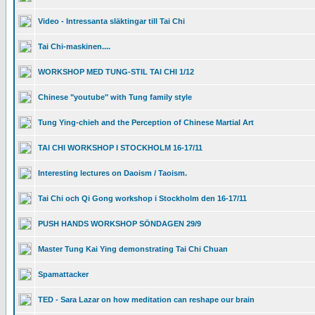
Video - Intressanta släktingar till Tai Chi
Tai Chi-maskinen....
WORKSHOP MED TUNG-STIL TAI CHI 1/12
Chinese "youtube" with Tung family style
Tung Ying-chieh and the Perception of Chinese Martial Art
TAI CHI WORKSHOP I STOCKHOLM 16-17/11
Interesting lectures on Daoism / Taoism.
Tai Chi och Qi Gong workshop i Stockholm den 16-17/11
PUSH HANDS WORKSHOP SÖNDAGEN 29/9
Master Tung Kai Ying demonstrating Tai Chi Chuan
Spamattacker
TED - Sara Lazar on how meditation can reshape our brain