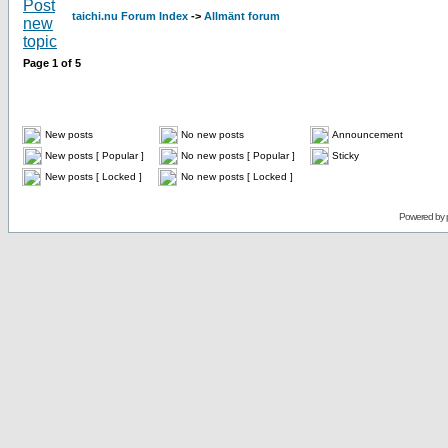
taichi.nu Forum Index
->
Allmänt forum
Page
1
of
5
New posts
No new posts
Announcement
New posts [ Popular ]
No new posts [ Popular ]
Sticky
New posts [ Locked ]
No new posts [ Locked ]
Powered by