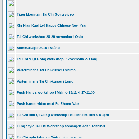
Tiger Mountain Tai Chi Gong video
Xin Nian Kuai Le! Happy Chinese New Year!
Tai Chi workshop 28-29 november i Oslo
Sommarläger 2015 i Skåne
Tai Chi & Qi Gong workshop i Stockholm 2-3 maj
Vårterminens Tai Chi-kurser i Malmö
Vårterminens Tai Chi-kurser i Lund
Push Hands workshop i Malmö 23/11 kl 17-21.30
Push hands video med Fu Zhong Wen
Tai Chi och Qi Gong workshop i Stockholm den 5-6 april
Tung Style Tai Chi Workshop söndagen den 9 februari
Tai Chi nyhetsbrev – Vårterminens kurser