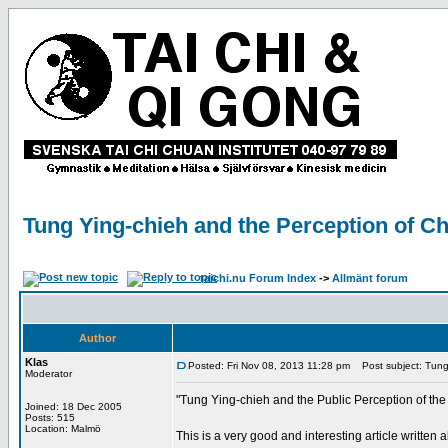
Tung Ying-chieh and the Perception of Ch
taichi.nu Forum Index
->
Allmänt forum
Author
Klas
Posted: Fri Nov 08, 2013 11:28 pm
Post subject: Tung 
Moderator
"Tung Ying-chieh and the Public Perception of the
Joined: 18 Dec 2005
Posts: 515
Location: Malmö
This is a very good and interesting article writte