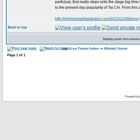
particluar, that really steps onto the stage big tim
to the present day popularity of Tai Chi. From this
http://chinesemartialstudies.com/2013/11/08/tung-
Back to top
Display posts from previo
taichi.nu Forum Index
->
Allmänt forum
Page
1
of
1
Powered by