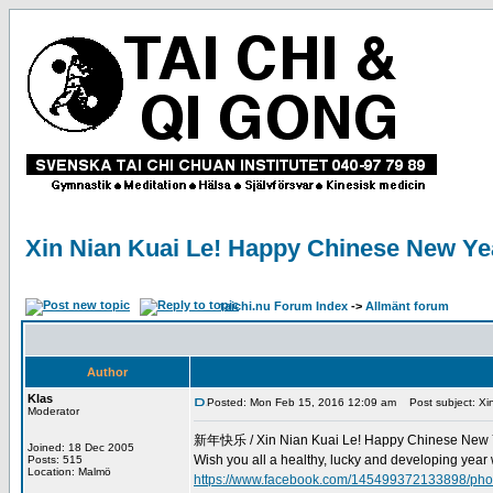
Xin Nian Kuai Le! Happy Chinese New Ye
taichi.nu Forum Index
->
Allmänt forum
Author
Klas
Posted: Mon Feb 15, 2016 12:09 am
Post subject: Xi
Moderator
新年快乐 / Xin Nian Kuai Le! Happy Chinese New 
Joined: 18 Dec 2005
Wish you all a healthy, lucky and developing year wi
Posts: 515
Location: Malmö
https://www.facebook.com/145499372133898/p