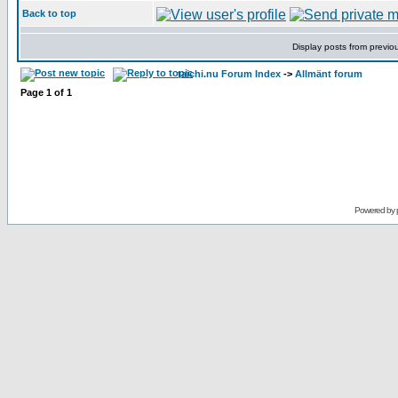
Back to top
Display posts from previo
taichi.nu Forum Index
->
Allmänt forum
Page
1
of
1
Powered by