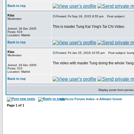
Back to top
Klas
Posted: Fri Sep 18, 2015 9:55 pm
Post subject:
Moderator
This is master Tung Kai Ying's Tai Chi Video.
Joined: 18 Dec 2005
Posts: 515
Location: Malmö
Back to top
Klas
Posted: Fri Jan 25, 2019 10:55 pm
Post subject: bump
Moderator
The video with master Tung doing the whole Yang s
Joined: 18 Dec 2005
Posts: 515
Location: Malmö
Back to top
Display posts from previo
taichi.nu Forum Index
->
Allmänt forum
Page
1
of
1