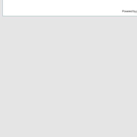
Powered by