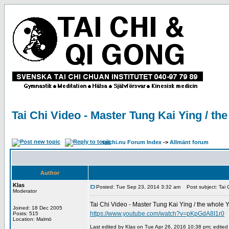
Tai Chi Video - Master Tung Kai Ying / th
taichi.nu Forum Index
->
Allmänt forum
Author
Klas
Posted: Tue Sep 23, 2014 3:32 am
Post subject: Tai C
Moderator
Tai Chi Video - Master Tung Kai Ying / the whole Ya
Joined: 18 Dec 2005
https://www.youtube.com/watch?v=pKpGdA8I1r0
Posts: 515
Location: Malmö
Last edited by Klas on Tue Apr 26, 2016 10:38 pm; edited 2