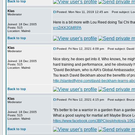
Back to top
Klas
Posted: Mon Nov 11, 2019 12:45 am
Post subject: Lou
Moderator
Here is a bit more with Lou Reed doing Tai Chi th
Joined: 18 Dec 2005
v=rZrKK3GMRPA
Posts: 515
Location: Malmö
Back to top
Klas
Posted: Fri Nov 12, 2021 4:09 pm
Post subject: David
Moderator
Nice story, he does get into it. Who knows, he migh
Joined: 18 Dec 2005
hard training and performance, and he obviously has
Posts: 515
Location: Malmö
"David Beckham, who is AIA’s Global Ambassador, re
Tsu teach David Beckham about the benefits of prac
http://slantedflying.com/david-beckham-lear
Back to top
Klas
Posted: Fri Nov 12, 2021 4:15 pm
Post subject: Bruce 
Moderator
"It's better to be a warrior in a garden than a garde
Joined: 18 Dec 2005
What a good saying for martial art! Maybe Bruce Lee
Posts: 515
Location: Malmö
https://www.facebook.com/JBPClips/photos/a.1
Back to top