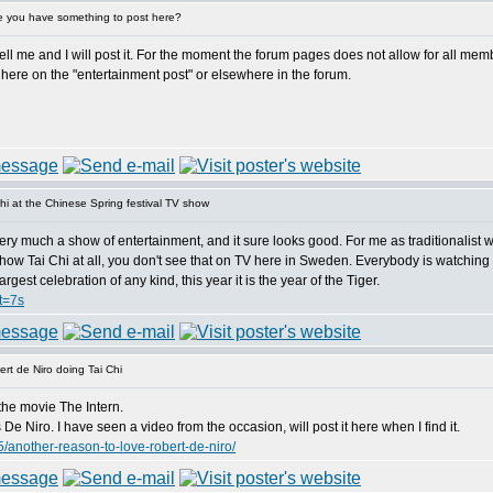
 you have something to post here?
 me and I will post it. For the moment the forum pages does not allow for all member
here on the "entertainment post" or elsewhere in the forum.
i at the Chinese Spring festival TV show
ery much a show of entertainment, and it sure looks good. For me as traditionalist wh
hey show Tai Chi at all, you don't see that on TV here in Sweden. Everybody is watching
gest celebration of any kind, this year it is the year of the Tiger.
t=7s
rt de Niro doing Tai Chi
the movie The Intern.
e Niro. I have seen a video from the occasion, will post it here when I find it.
/another-reason-to-love-robert-de-niro/