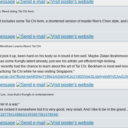
 Reed doing Tai Chi form
at includes some Tai Chi form, a shortened version of master Ren's Chen style, and 
 Beckham Learns About Tai Chi
t pick it up, been hard on his body so it clould d him well. Maybe Zlatan Ibrahimovic 
 some Kungfu talent already, just see his artistic yet efficient high kicking.
cently had the chance to learn about the art of Tai Chi. Beckham is most well know 
ticing Tai Chi while he was visiting Singapore."
ns-about-tai-chi/?fbclid=IwAR0HqYY86g1mSskSyKJo1YdDSVqeSLnb4yywWYs5JvvZc
Lee, now that's Kungfu in entertainment
ner in a war."
 nicked it somewhere but it is very good, very smart. And I like to be in the grand..
062287784149863/1455667581478546/