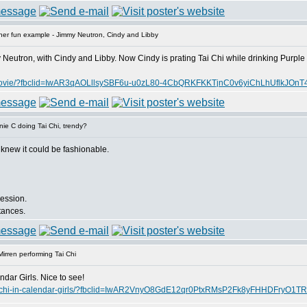
er fun example - Jimmy Neutron, Cindy and Libby
Neutron, with Cindy and Libby. Now Cindy is prating Tai Chi while drinking Purple 
-kids-movie/?fbclid=IwAR3qAOLllsySBF6u-u0zL80-4CbQRKFKKTjnC0v6yiChLhUflkJO
ie C doing Tai Chi, trendy?
 knew it could be fashionable.
session.
stances.
irren performing Tai Chi
dar Girls. Nice to see!
ms-tai-chi-in-calendar-girls/?fbclid=IwAR2VnyO8GdE12qr0PtxRMsP2Fk8yFHHDFry