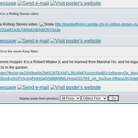
i in a Rolling Stones video
 a Rolling Stones video.
http://slantedflying.com/tai-chi-in-rolling-stones-m
AjTD31wR1wSLTdjNpD4BAWO5YSvJw
hi in the movie Easy Rider
ennis Hopper. It is a Robert Wlaker jr, and he learned from Marshal Ho, and he tog
hi in the garden.
ie-easy-rider/?fbclid=IwZXh0bgNhZW0CMTEAAR1JNU6MQUoumXkd8G-0z6prseyOq_Iqq
reEySrUFVip3rgPmHGgIVGB8IjNfWLHjmq33S7R9_gA_6gZnuii-0f8anz2KQGte
Display posts from previous: