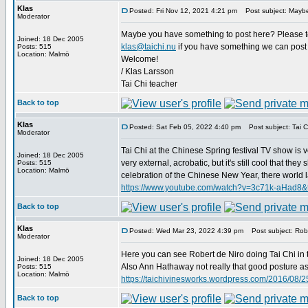
Klas
Posted: Fri Nov 12, 2021 4:21 pm
Post subject: Maybe
Moderator
Maybe you have something to post here? Please tell
Joined: 18 Dec 2005
klas@taichi.nu
if you have something we can post 
Posts: 515
Location: Malmö
Welcome!
/ Klas Larsson
Tai Chi teacher
Back to top
Klas
Posted: Sat Feb 05, 2022 4:40 pm
Post subject: Tai Ch
Moderator
Tai Chi at the Chinese Spring festival TV show is v
Joined: 18 Dec 2005
very external, acrobatic, but it's still cool that t
Posts: 515
Location: Malmö
celebration of the Chinese New Year, there world lar
https://www.youtube.com/watch?v=3c71k-aHad8&
Back to top
Klas
Posted: Wed Mar 23, 2022 4:39 pm
Post subject: Robe
Moderator
Here you can see Robert de Niro doing Tai Chi in 
Joined: 18 Dec 2005
Also Ann Hathaway not really that good posture as D
Posts: 515
Location: Malmö
https://taichivinesworks.wordpress.com/2016/08/25
Back to top