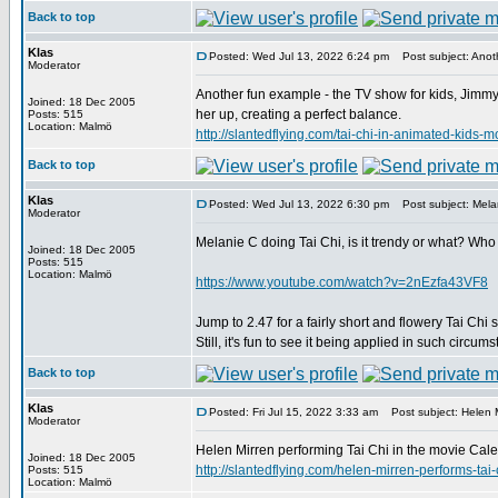
Back to top
Klas
Posted: Wed Jul 13, 2022 6:24 pm
Post subject: Anoth
Moderator
Another fun example - the TV show for kids, Jimmy 
Joined: 18 Dec 2005
her up, creating a perfect balance.
Posts: 515
Location: Malmö
http://slantedflying.com/tai-chi-in-animated
Back to top
Klas
Posted: Wed Jul 13, 2022 6:30 pm
Post subject: Melan
Moderator
Melanie C doing Tai Chi, is it trendy or what? Who
Joined: 18 Dec 2005
Posts: 515
Location: Malmö
https://www.youtube.com/watch?v=2nEzfa43VF8
Jump to 2.47 for a fairly short and flowery Tai Chi 
Still, it's fun to see it being applied in such circum
Back to top
Klas
Posted: Fri Jul 15, 2022 3:33 am
Post subject: Helen M
Moderator
Helen Mirren performing Tai Chi in the movie Calen
Joined: 18 Dec 2005
http://slantedflying.com/helen-mirren-perfor
Posts: 515
Location: Malmö