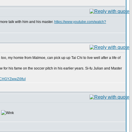
more talk with him and his master.
https://www.youtube.com/watch?
too, my homie from Malmoe, can pick up up Tai Chi to live well after a life of
for his fame on the soccer pitch in his earlier years. Si-fu Julian and Master
XCHGYZwwZi9fuI
.