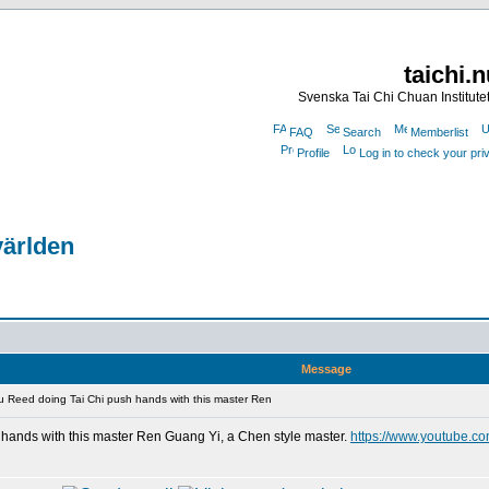
taichi.
Svenska Tai Chi Chuan Institute
FAQ
Search
Memberlist
Profile
Log in to check your pr
världen
Message
 Reed doing Tai Chi push hands with this master Ren
hands with this master Ren Guang Yi, a Chen style master.
https://www.youtube.