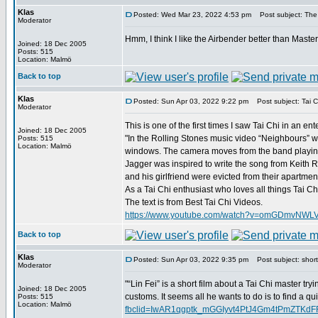
Klas
Posted: Wed Mar 23, 2022 4:53 pm
Post subject: The
Moderator
Hmm, I think I like the Airbender better than Maste
Joined: 18 Dec 2005
Posts: 515
Location: Malmö
Back to top
Klas
Posted: Sun Apr 03, 2022 9:22 pm
Post subject: Tai C
Moderator
This is one of the first times I saw Tai Chi in an e
Joined: 18 Dec 2005
"In the Rolling Stones music video “Neighbours” we
Posts: 515
Location: Malmö
windows. The camera moves from the band playing 
Jagger was inspired to write the song from Keith R
and his girlfriend were evicted from their apartme
As a Tai Chi enthusiast who loves all things Tai C
The text is from Best Tai Chi Videos.
https://www.youtube.com/watch?v=omGDmvNWL
Back to top
Klas
Posted: Sun Apr 03, 2022 9:35 pm
Post subject: short 
Moderator
"“Lin Fei” is a short film about a Tai Chi master try
Joined: 18 Dec 2005
customs. It seems all he wants to do is to find a qu
Posts: 515
Location: Malmö
fbclid=IwAR1qgptk_mGGIyvt4PtJ4Gm4tPmZTK