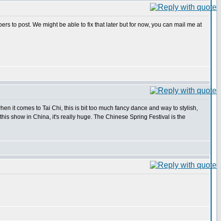
s to post. We might be able to fix that later but for now, you can mail me at
en it comes to Tai Chi, this is bit too much fancy dance and way to stylish,
 this show in China, it's really huge. The Chinese Spring Festival is the