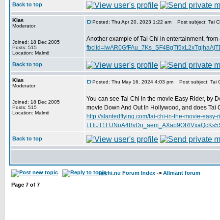
Back to top
Klas
Posted: Thu Apr 20, 2023 1:22 am
Post subject: Tai Ch
Moderator
Another example of Tai Chi in entertainment, from
Joined: 18 Dec 2005
fbclid=IwAR0GfFAu_7Ks_SF4BgTf5xL2xTgjha
Posts: 515
Location: Malmö
Back to top
Klas
Posted: Thu May 16, 2024 4:03 pm
Post subject: Tai C
Moderator
You can see Tai Chi in the movie Easy Rider, by D
Joined: 18 Dec 2005
movie Down And Out In Hollywood, and does Tai C
Posts: 515
Location: Malmö
http://slantedflying.com/tai-chi-in-the-mov
LHiJT1FUNoA4BvDo_aem_AXap9ORlVxaQcKs5SD
Back to top
taichi.nu Forum Index
->
Allmänt forum
Page
7
of
7