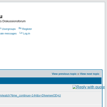
nu
ts Diskussionsforum
Usergroups
Register
ivate messages
Log in
View previous topic
::
View next topic
com/watch?time_continue=144&v=DIvwrweODyU