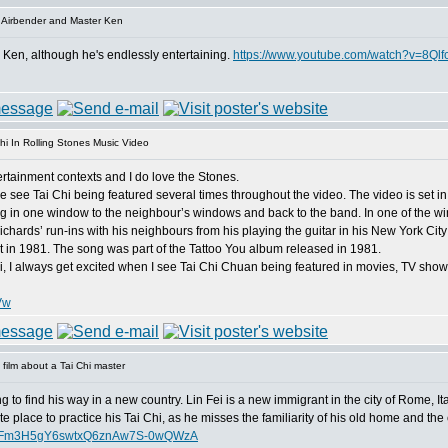
 Airbender and Master Ken
r Ken, although he's endlessly entertaining.
https://www.youtube.com/watch?v=8Ql
hi In Rolling Stones Music Video
ntertainment contexts and I do love the Stones.
 see Tai Chi being featured several times throughout the video. The video is set in
in one window to the neighbour’s windows and back to the band. In one of the win
ichards’ run-ins with his neighbours from his playing the guitar in his New York Cit
nt in 1981. The song was part of the Tattoo You album released in 1981.
hi, I always get excited when I see Tai Chi Chuan being featured in movies, TV sho
Vw
film about a Tai Chi master
ing to find his way in a new country. Lin Fei is a new immigrant in the city of Rome, It
ite place to practice his Tai Chi, as he misses the familiarity of his old home and the 
dFFm3H5gY6swtxQ6znAw7S-0wQWzA