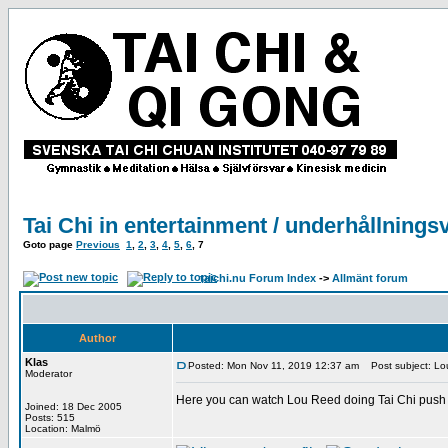
Tai Chi in entertainment / underhållnings
Goto page
Previous
1
,
2
,
3
,
4
,
5
,
6
,
7
taichi.nu Forum Index
->
Allmänt forum
Author
Klas
Posted: Mon Nov 11, 2019 12:37 am
Post subject: Lou
Moderator
Here you can watch Lou Reed doing Tai Chi push 
Joined: 18 Dec 2005
Posts: 515
Location: Malmö