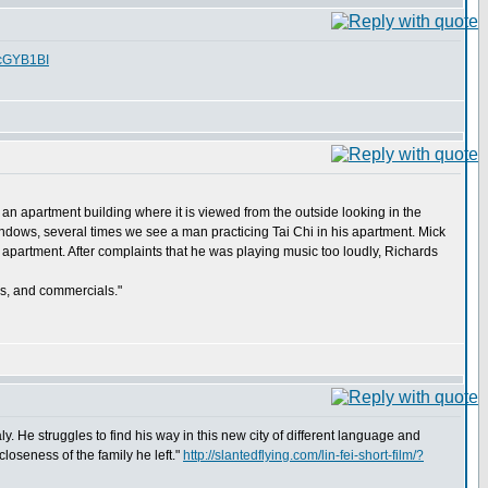
fcGYB1BI
 an apartment building where it is viewed from the outside looking in the
dows, several times we see a man practicing Tai Chi in his apartment. Mick
y apartment. After complaints that he was playing music too loudly, Richards
ws, and commercials."
aly. He struggles to find his way in this new city of different language and
closeness of the family he left."
http://slantedflying.com/lin-fei-short-film/?