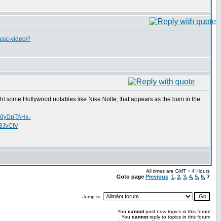
usic-video/?
uht some Hollywood notables like Nike Nolte, that appears as the bum in the
o0yDpTAHx-
BJvCtV
All times are GMT + 4 Hours
Goto page
Previous
1
,
2
,
3
,
4
,
5
,
6
,
7
Jump to:
You
cannot
post new topics in this forum
You
cannot
reply to topics in this forum