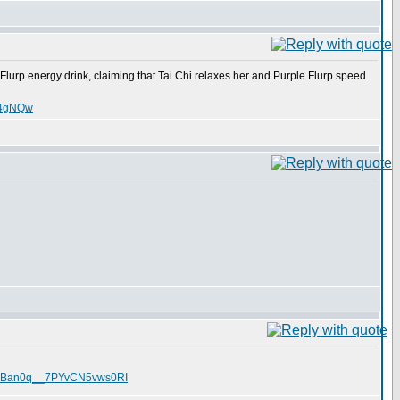
Flurp energy drink, claiming that Tai Chi relaxes her and Purple Flurp speed
nT4gNQw
O1TRBan0q__7PYvCN5vws0RI