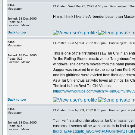
Klas
Posted: Wed Mar 23, 2022 4:53 pm
Post subject: The
Moderator
Hmm, I think I like the Airbender better than Maste
Joined: 18 Dec 2005
Posts: 515
Location: Malmö
Back to top
Klas
Posted: Sun Apr 03, 2022 9:22 pm
Post subject: Tai C
Moderator
This is one of the first times I saw Tai Chi in an e
Joined: 18 Dec 2005
"In the Rolling Stones music video “Neighbours” we
Posts: 515
Location: Malmö
windows. The camera moves from the band playing 
Jagger was inspired to write the song from Keith R
and his girlfriend were evicted from their apartme
As a Tai Chi enthusiast who loves all things Tai C
The text is from Best Tai Chi Videos.
https://www.youtube.com/watch?v=omGDmvNWL
Back to top
Klas
Posted: Sun Apr 03, 2022 9:35 pm
Post subject: short 
Moderator
"“Lin Fei” is a short film about a Tai Chi master try
Joined: 18 Dec 2005
customs. It seems all he wants to do is to find a qu
Posts: 515
Location: Malmö
fbclid=IwAR1qgptk_mGGIyvt4PtJ4Gm4tPmZTK