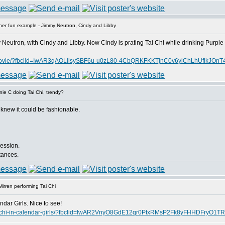
er fun example - Jimmy Neutron, Cindy and Libby
Neutron, with Cindy and Libby. Now Cindy is prating Tai Chi while drinking Purple 
-kids-movie/?fbclid=IwAR3qAOLllsySBF6u-u0zL80-4CbQRKFKKTjnC0v6yiChLhUflkJO
ie C doing Tai Chi, trendy?
 knew it could be fashionable.
session.
stances.
irren performing Tai Chi
dar Girls. Nice to see!
ms-tai-chi-in-calendar-girls/?fbclid=IwAR2VnyO8GdE12qr0PtxRMsP2Fk8yFHHDFry