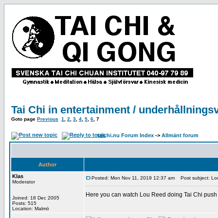
Tai Chi in entertainment / underhållnings
Goto page
Previous
1
,
2
,
3
,
4
,
5
,
6
,
7
taichi.nu Forum Index
->
Allmänt forum
Author
Klas
Posted: Mon Nov 11, 2019 12:37 am
Post subject: Lou
Moderator
Here you can watch Lou Reed doing Tai Chi push 
Joined: 18 Dec 2005
Posts: 515
Location: Malmö