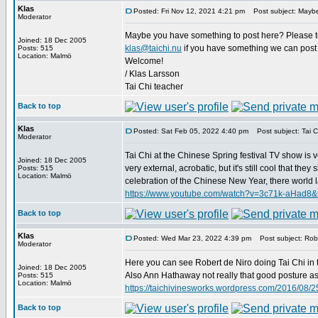
Klas
Posted: Fri Nov 12, 2021 4:21 pm
Post subject: Maybe
Moderator
Maybe you have something to post here? Please tell
Joined: 18 Dec 2005
klas@taichi.nu
if you have something we can post 
Posts: 515
Location: Malmö
Welcome!
/ Klas Larsson
Tai Chi teacher
Back to top
Klas
Posted: Sat Feb 05, 2022 4:40 pm
Post subject: Tai Ch
Moderator
Tai Chi at the Chinese Spring festival TV show is v
Joined: 18 Dec 2005
very external, acrobatic, but it's still cool that t
Posts: 515
Location: Malmö
celebration of the Chinese New Year, there world lar
https://www.youtube.com/watch?v=3c71k-aHad8&
Back to top
Klas
Posted: Wed Mar 23, 2022 4:39 pm
Post subject: Robe
Moderator
Here you can see Robert de Niro doing Tai Chi in 
Joined: 18 Dec 2005
Also Ann Hathaway not really that good posture as D
Posts: 515
Location: Malmö
https://taichivinesworks.wordpress.com/2016/08/25
Back to top