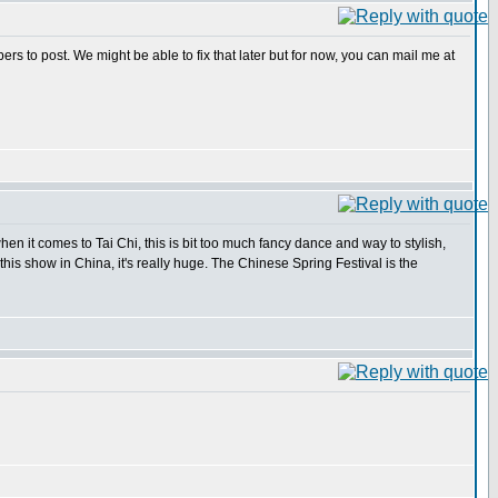
s to post. We might be able to fix that later but for now, you can mail me at
en it comes to Tai Chi, this is bit too much fancy dance and way to stylish,
 this show in China, it's really huge. The Chinese Spring Festival is the