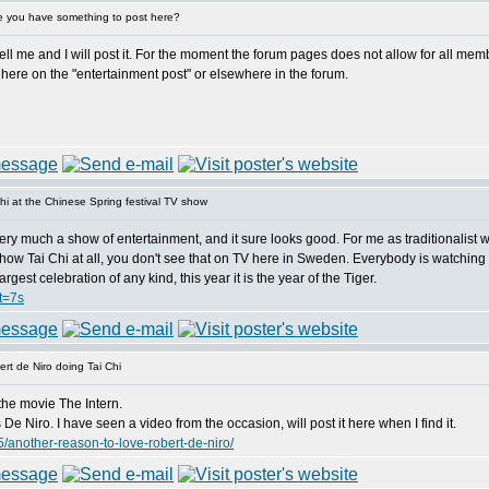
 you have something to post here?
 me and I will post it. For the moment the forum pages does not allow for all member
here on the "entertainment post" or elsewhere in the forum.
i at the Chinese Spring festival TV show
ery much a show of entertainment, and it sure looks good. For me as traditionalist wh
hey show Tai Chi at all, you don't see that on TV here in Sweden. Everybody is watching
gest celebration of any kind, this year it is the year of the Tiger.
t=7s
rt de Niro doing Tai Chi
the movie The Intern.
e Niro. I have seen a video from the occasion, will post it here when I find it.
/another-reason-to-love-robert-de-niro/