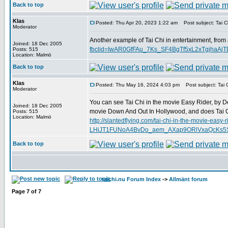
Back to top
Klas
Posted: Thu Apr 20, 2023 1:22 am
Post subject: Tai Ch
Moderator
Another example of Tai Chi in entertainment, from
Joined: 18 Dec 2005
fbclid=IwAR0GfFAu_7Ks_SF4BgTf5xL2xTgjha
Posts: 515
Location: Malmö
Back to top
Klas
Posted: Thu May 16, 2024 4:03 pm
Post subject: Tai C
Moderator
You can see Tai Chi in the movie Easy Rider, by D
Joined: 18 Dec 2005
movie Down And Out In Hollywood, and does Tai C
Posts: 515
Location: Malmö
http://slantedflying.com/tai-chi-in-the-mov
LHiJT1FUNoA4BvDo_aem_AXap9ORlVxaQcKs5SD
Back to top
taichi.nu Forum Index
->
Allmänt forum
Page
7
of
7