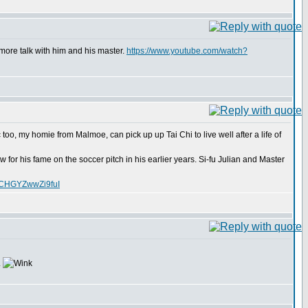
more talk with him and his master.
https://www.youtube.com/watch?
too, my homie from Malmoe, can pick up up Tai Chi to live well after a life of
for his fame on the soccer pitch in his earlier years. Si-fu Julian and Master
XCHGYZwwZi9fuI
.