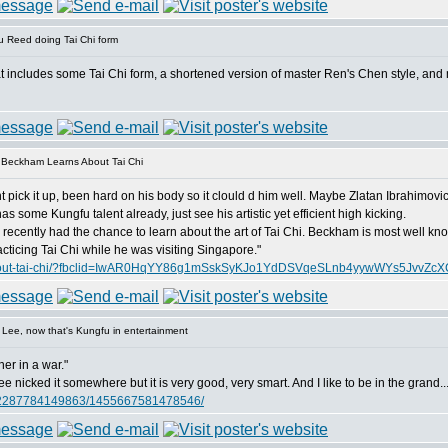
 Reed doing Tai Chi form
at includes some Tai Chi form, a shortened version of master Ren's Chen style, and 
 Beckham Learns About Tai Chi
t pick it up, been hard on his body so it clould d him well. Maybe Zlatan Ibrahimovic 
 some Kungfu talent already, just see his artistic yet efficient high kicking.
cently had the chance to learn about the art of Tai Chi. Beckham is most well know 
ticing Tai Chi while he was visiting Singapore."
ns-about-tai-chi/?fbclid=IwAR0HqYY86g1mSskSyKJo1YdDSVqeSLnb4yywWYs5JvvZc
Lee, now that's Kungfu in entertainment
ner in a war."
 nicked it somewhere but it is very good, very smart. And I like to be in the grand..
062287784149863/1455667581478546/