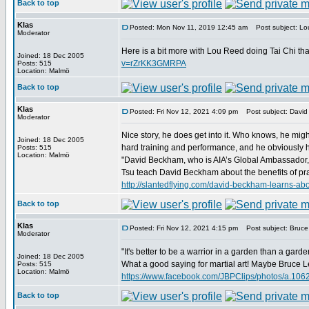
Back to top
Klas
Posted: Mon Nov 11, 2019 12:45 am
Post subject: Lou
Moderator
Here is a bit more with Lou Reed doing Tai Chi th
Joined: 18 Dec 2005
v=rZrKK3GMRPA
Posts: 515
Location: Malmö
Back to top
Klas
Posted: Fri Nov 12, 2021 4:09 pm
Post subject: David
Moderator
Nice story, he does get into it. Who knows, he migh
Joined: 18 Dec 2005
hard training and performance, and he obviously has
Posts: 515
Location: Malmö
"David Beckham, who is AIA’s Global Ambassador, re
Tsu teach David Beckham about the benefits of prac
http://slantedflying.com/david-beckham-lear
Back to top
Klas
Posted: Fri Nov 12, 2021 4:15 pm
Post subject: Bruce 
Moderator
"It's better to be a warrior in a garden than a garde
Joined: 18 Dec 2005
What a good saying for martial art! Maybe Bruce Lee
Posts: 515
Location: Malmö
https://www.facebook.com/JBPClips/photos/a.1
Back to top