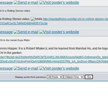
i in a Rolling Stones video
 a Rolling Stones video.
http://slantedflying.com/tai-chi-in-rolling-stones-m
AjTD31wR1wSLTdjNpD4BAWO5YSvJw
hi in the movie Easy Rider
ennis Hopper. It is a Robert Wlaker jr, and he learned from Marshal Ho, and he tog
hi in the garden.
ie-easy-rider/?fbclid=IwZXh0bgNhZW0CMTEAAR1JNU6MQUoumXkd8G-0z6prseyOq_Iqq
reEySrUFVip3rgPmHGgIVGB8IjNfWLHjmq33S7R9_gA_6gZnuii-0f8anz2KQGte
Display posts from previous: