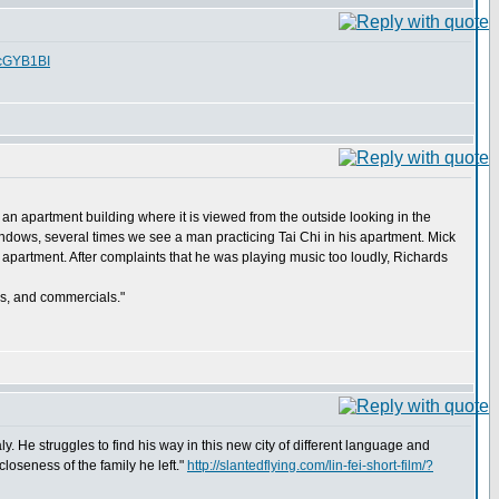
fcGYB1BI
 an apartment building where it is viewed from the outside looking in the
dows, several times we see a man practicing Tai Chi in his apartment. Mick
y apartment. After complaints that he was playing music too loudly, Richards
ws, and commercials."
aly. He struggles to find his way in this new city of different language and
closeness of the family he left."
http://slantedflying.com/lin-fei-short-film/?