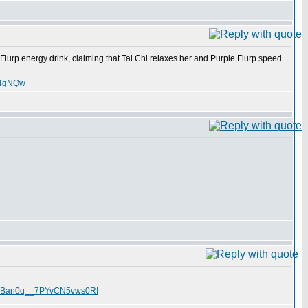
Flurp energy drink, claiming that Tai Chi relaxes her and Purple Flurp speed
nT4gNQw
O1TRBan0q__7PYvCN5vws0RI