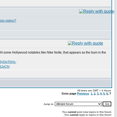
usic-video/?
uht some Hollywood notables like Nike Nolte, that appears as the bum in the
o0yDpTAHx-
BJvCtV
All times are GMT + 4 Hours
Goto page
Previous
1
,
2
,
3
,
4
,
5
,
6
,
7
Jump to:
You
cannot
post new topics in this forum
You
cannot
reply to topics in this forum