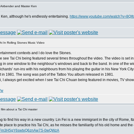
 Airbender and Master Ken
r Ken, although he's endlessly entertaining.
https://www.youtube.com/watch?v=8Ql
hi In Rolling Stones Music Video
ntertainment contexts and I do love the Stones.
 see Tai Chi being featured several times throughout the video. The video is set in
in one window to the neighbour’s windows and back to the band. In one of the win
ichards’ run-ins with his neighbours from his playing the guitar in his New York Cit
nt in 1981. The song was part of the Tattoo You album released in 1981.
hi, I always get excited when I see Tai Chi Chuan being featured in movies, TV sho
Vw
film about a Tai Chi master
ing to find his way in a new country. Lin Fei is a new immigrant in the city of Rome, It
ite place to practice his Tai Chi, as he misses the familiarity of his old home and the 
dFFm3H5gY6swtxQ6znAw7S-0wQWzA