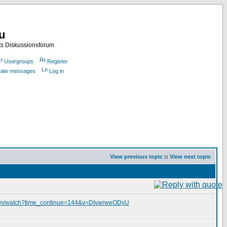
nu
ts Diskussionsforum
Usergroups
Register
ivate messages
Log in
View previous topic
::
View next topic
com/watch?time_continue=144&v=DIvwrweODyU