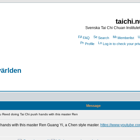
taichi.
Svenska Tai Chi Chuan Institute
FAQ
Search
Memberlist
Profile
Log in to check your pr
världen
Message
 Reed doing Tai Chi push hands with this master Ren
hands with this master Ren Guang Yi, a Chen style master.
https://www.youtube.