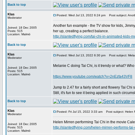
Back to top
Klas
Posted: Wed Jul 13, 2022 6:24 pm
Post subject: Anoth
Moderator
Another fun example - the TV show for kids, Jimmy 
Joined: 18 Dec 2005
her up, creating a perfect balance.
Posts: 515
Location: Malmö
http://slantedflying.com/tai-chi-in-animated
Back to top
Klas
Posted: Wed Jul 13, 2022 6:30 pm
Post subject: Melan
Moderator
Melanie C doing Tai Chi, is it trendy or what? Who
Joined: 18 Dec 2005
Posts: 515
Location: Malmö
https://www.youtube.com/watch?v=2nEzfa43VF8
Jump to 2.47 for a fairly short and flowery Tai Chi 
Still, it's fun to see it being applied in such circum
Back to top
Klas
Posted: Fri Jul 15, 2022 3:33 am
Post subject: Helen M
Moderator
Helen Mirren performing Tai Chi in the movie Calen
Joined: 18 Dec 2005
http://slantedflying.com/helen-mirren-perfor
Posts: 515
Location: Malmö