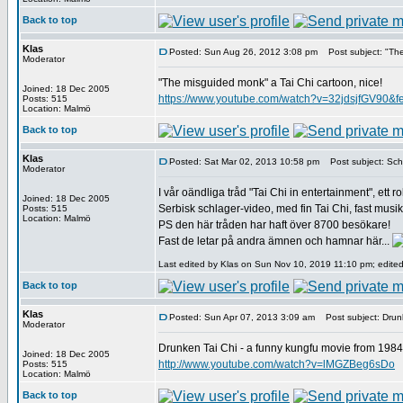
Back to top
Klas
Posted: Sun Aug 26, 2012 3:08 pm
Post subject: "The
Moderator
"The misguided monk" a Tai Chi cartoon, nice!
Joined: 18 Dec 2005
https://www.youtube.com/watch?v=32jdsjfGV90&
Posts: 515
Location: Malmö
Back to top
Klas
Posted: Sat Mar 02, 2013 10:58 pm
Post subject: Schl
Moderator
I vår oändliga tråd "Tai Chi in entertainment", ett ro
Joined: 18 Dec 2005
Serbisk schlager-video, med fin Tai Chi, fast musiken
Posts: 515
Location: Malmö
PS den här tråden har haft över 8700 besökare!
Fast de letar på andra ämnen och hamnar här...
Last edited by Klas on Sun Nov 10, 2019 11:10 pm; edited 
Back to top
Klas
Posted: Sun Apr 07, 2013 3:09 am
Post subject: Drunk
Moderator
Drunken Tai Chi - a funny kungfu movie from 1984
Joined: 18 Dec 2005
http://www.youtube.com/watch?v=lMGZBeg6sDo
Posts: 515
Location: Malmö
Back to top