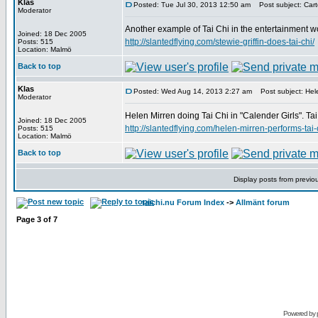
Klas
Posted: Tue Jul 30, 2013 12:50 am
Post subject: Carto
Moderator
Another example of Tai Chi in the entertainment wor
Joined: 18 Dec 2005
http://slantedflying.com/stewie-griffin-does-tai-chi/
Posts: 515
Location: Malmö
Back to top
Klas
Posted: Wed Aug 14, 2013 2:27 am
Post subject: Hele
Moderator
Helen Mirren doing Tai Chi in "Calender Girls". Tai
Joined: 18 Dec 2005
http://slantedflying.com/helen-mirren-performs-tai-
Posts: 515
Location: Malmö
Back to top
Display posts from previo
taichi.nu Forum Index
->
Allmänt forum
Page
3
of
7
Powered by