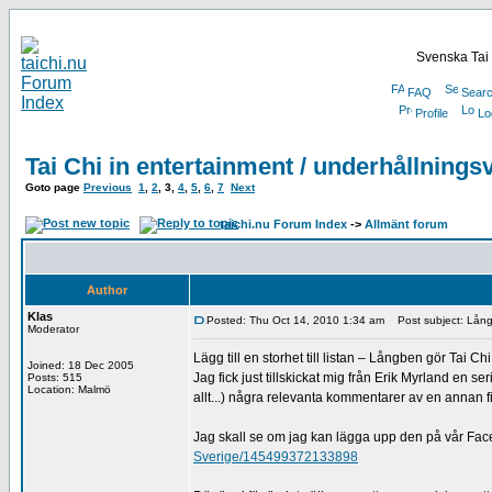
Svenska Tai 
FAQ
Sear
Profile
Lo
Tai Chi in entertainment / underhållnings
Goto page
Previous
1
,
2
,
3
,
4
,
5
,
6
,
7
Next
taichi.nu Forum Index
->
Allmänt forum
Author
Klas
Posted: Thu Oct 14, 2010 1:34 am
Post subject: Långb
Moderator
Lägg till en storhet till listan – Långben gör Tai Chi
Joined: 18 Dec 2005
Jag fick just tillskickat mig från Erik Myrland en s
Posts: 515
Location: Malmö
allt...) några relevanta kommentarer av en annan fi
Jag skall se om jag kan lägga upp den på vår Fa
Sverige/145499372133898