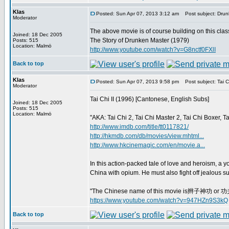
Klas
Posted: Sun Apr 07, 2013 3:12 am
Post subject: Drun
Moderator
The above movie is of course building on this clas
Joined: 18 Dec 2005
The Story of Drunken Master (1979)
Posts: 515
Location: Malmö
http://www.youtube.com/watch?v=G8nctf0FXlI
Back to top
Klas
Posted: Sun Apr 07, 2013 9:58 pm
Post subject: Tai Ch
Moderator
Tai Chi II (1996) [Cantonese, English Subs]
Joined: 18 Dec 2005
Posts: 515
Location: Malmö
"AKA: Tai Chi 2, Tai Chi Master 2, Tai Chi Boxer, 
http://www.imdb.com/title/tt0117821/
http://hkmdb.com/db/movies/view.mhtml...
http://www.hkcinemagic.com/en/movie.a...
In this action-packed tale of love and heroism, a y
China with opium. He must also fight off jealous sui
"The Chinese name of this movie is辫子神功 or 功夫小
https://www.youtube.com/watch?v=947HZn9S3kQ
Back to top