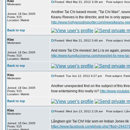
Klas
Posted: Wed Mar 21, 2012 3:39 am
Post subject: Anot
Moderator
Another Tai Chi based movie, "Tai Chi Man", soun
Joined: 18 Dec 2005
Keanu Reeves is the director, and he is only appea
Posts: 515
Location: Malmö
http://www.hollywoodreporter.com/news/keanu-ree
Back to top
Klas
Posted: Wed Mar 21, 2012 3:46 am
Post subject: And 
Moderator
And more Tai Chi movies! Jet Li is on again, promot
Joined: 18 Dec 2005
http://www.kungfucinema.com/news/jet-lis-new-tai
Posts: 515
Location: Malmö
Back to top
Klas
Posted: Tue Jun 12, 2012 4:27 pm
Post subject: Patri
Moderator
Another unexpected find on the subject of this th
Joined: 18 Dec 2005
how entertaining this really is?
http://www.youtu
Posts: 515
Location: Malmö
Back to top
Klas
Posted: Wed Jun 13, 2012 2:18 am
Post subject: Lång
Moderator
Långben gör Tai Chi! Här som en Indian Jones lik 
Joined: 18 Dec 2005
https://www.facebook.com/photo.php?fbid=294
Posts: 515
Location: Malmö