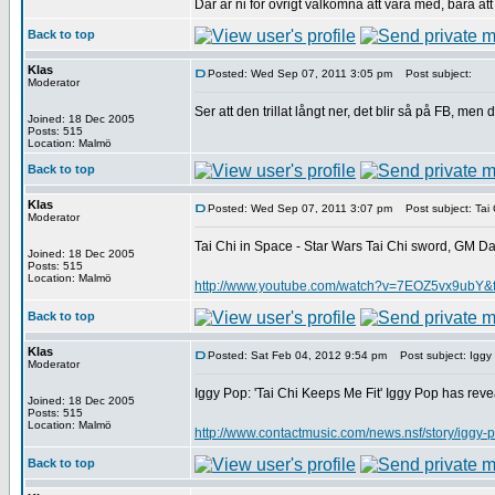
Där är ni för övrigt välkomna att vara med, bara att 
Back to top
Klas
Posted: Wed Sep 07, 2011 3:05 pm
Post subject:
Moderator
Ser att den trillat långt ner, det blir så på FB, men 
Joined: 18 Dec 2005
Posts: 515
Location: Malmö
Back to top
Klas
Posted: Wed Sep 07, 2011 3:07 pm
Post subject: Tai 
Moderator
Tai Chi in Space - Star Wars Tai Chi sword, GM Dart
Joined: 18 Dec 2005
Posts: 515
Location: Malmö
http://www.youtube.com/watch?v=7EOZ5vx9ubY&f
Back to top
Klas
Posted: Sat Feb 04, 2012 9:54 pm
Post subject: Iggy 
Moderator
Iggy Pop: 'Tai Chi Keeps Me Fit' Iggy Pop has revea
Joined: 18 Dec 2005
Posts: 515
Location: Malmö
http://www.contactmusic.com/news.nsf/story/iggy-
Back to top