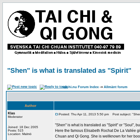
"Shen" is what is translated as "Spirit"
taichi.nu Forum Index
->
Allmänt forum
Author
Klas
Posted: Thu Apr 11, 2013 5:50 pm
Post subject: "Shen" 
Moderator
"Shen" is what is translated as "Spirit" or "Soul"
Joined: 18 Dec 2005
Here the famous Elisabeth Rochat De La Vallée give
Posts: 515
Location: Malmö
Chuan and Qi Gong. She is wellknown for her boo