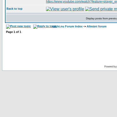
https://www.youtube.com/watch?feature=play
Back to top
Display posts from previo
taichi.nu Forum Index
->
Allmänt forum
Page
1
of
1
Powered by