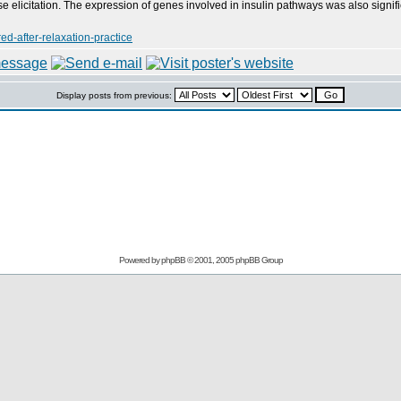
 elicitation. The expression of genes involved in insulin pathways was also signific
d-after-relaxation-practice
Display posts from previous:
Powered by
phpBB
© 2001, 2005 phpBB Group