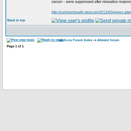
cancer – were suppressed after relaxation response
http://commonhealth.wbur.org/2013/05/genes-altere
Back to top
taichi.nu Forum Index
->
Allmänt forum
Page
1
of
1