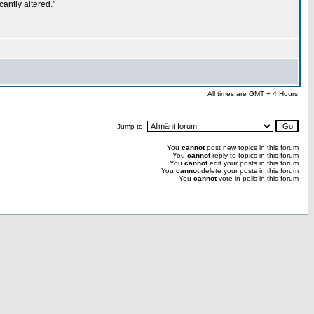
antly altered."
All times are GMT + 4 Hours
Jump to:
You
cannot
post new topics in this forum
You
cannot
reply to topics in this forum
You
cannot
edit your posts in this forum
You
cannot
delete your posts in this forum
You
cannot
vote in polls in this forum