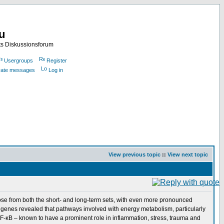
nu
ts Diskussionsforum
Usergroups
Register
ivate messages
Log in
View previous topic
::
View next topic
ose from both the short- and long-term sets, with even more pronounced
d genes revealed that pathways involved with energy metabolism, particularly
 NF-κB – known to have a prominent role in inflammation, stress, trauma and