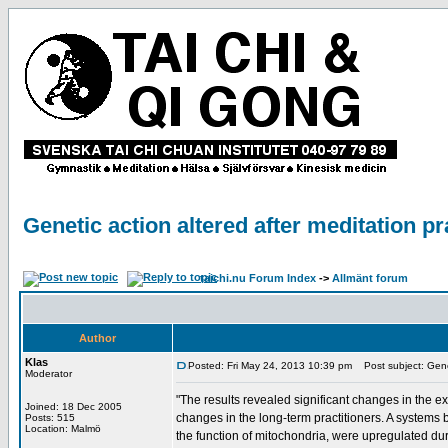
Genetic action altered after meditation pr
taichi.nu Forum Index
->
Allmänt forum
Author
Klas
Posted: Fri May 24, 2013 10:39 pm
Post subject: Geneti
Moderator
"The results revealed significant changes in the 
Joined: 18 Dec 2005
changes in the long-term practitioners. A systems
Posts: 515
Location: Malmö
the function of mitochondria, were upregulated dur