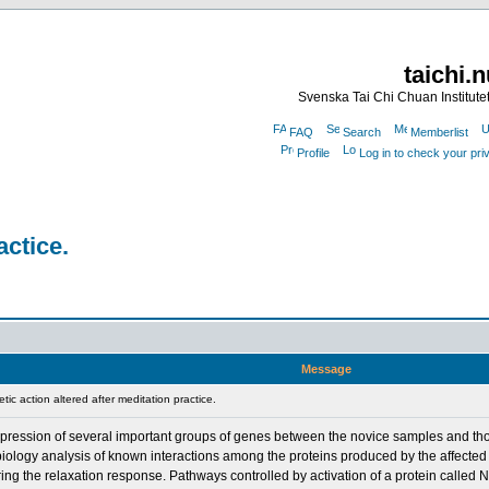
taichi.
Svenska Tai Chi Chuan Institute
FAQ
Search
Memberlist
Profile
Log in to check your pr
actice.
Message
c action altered after meditation practice.
expression of several important groups of genes between the novice samples and th
 biology analysis of known interactions among the proteins produced by the affecte
ing the relaxation response. Pathways controlled by activation of a protein called