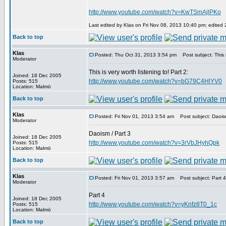
http://www.youtube.com/watch?v=KwTSmAjlPKo
Last edited by Klas on Fri Nov 08, 2013 10:40 pm; edited 2 
Back to top
Klas
Posted: Thu Oct 31, 2013 3:54 pm
Post subject: This is
Moderator
This is very worth listening to! Part 2:
Joined: 18 Dec 2005
http://www.youtube.com/watch?v=bG79C4HlYV0
Posts: 515
Location: Malmö
Back to top
Klas
Posted: Fri Nov 01, 2013 3:54 am
Post subject: Daoism
Moderator
Daoism / Part 3
Joined: 18 Dec 2005
http://www.youtube.com/watch?v=3rVbJHyhQpk
Posts: 515
Location: Malmö
Back to top
Klas
Posted: Fri Nov 01, 2013 3:57 am
Post subject: Part 4
Moderator
Part 4
Joined: 18 Dec 2005
http://www.youtube.com/watch?v=yKnfz8T0_1c
Posts: 515
Location: Malmö
Back to top