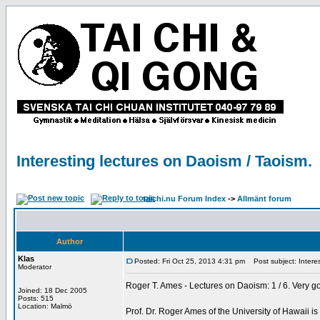
Interesting lectures on Daoism / Taoism.
taichi.nu Forum Index
->
Allmänt forum
Author
Klas
Posted: Fri Oct 25, 2013 4:31 pm
Post subject: Interes
Moderator
Roger T. Ames - Lectures on Daoism: 1 / 6. Very g
Joined: 18 Dec 2005
Posts: 515
Location: Malmö
Prof. Dr. Roger Ames of the University of Hawaii i