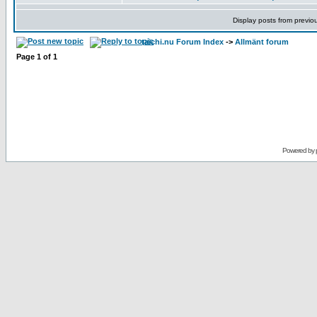
Display posts from previo
taichi.nu Forum Index
->
Allmänt forum
Page
1
of
1
Powered by