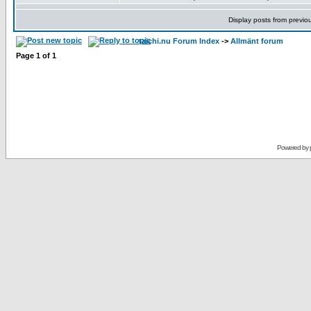
Display posts from previo
taichi.nu Forum Index
->
Allmänt forum
Page
1
of
1
Powered by