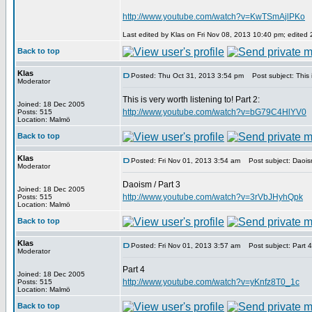
http://www.youtube.com/watch?v=KwTSmAjlPKo
Last edited by Klas on Fri Nov 08, 2013 10:40 pm; edited 2 
Back to top
Klas
Posted: Thu Oct 31, 2013 3:54 pm
Post subject: This is
Moderator
This is very worth listening to! Part 2:
Joined: 18 Dec 2005
http://www.youtube.com/watch?v=bG79C4HlYV0
Posts: 515
Location: Malmö
Back to top
Klas
Posted: Fri Nov 01, 2013 3:54 am
Post subject: Daoism
Moderator
Daoism / Part 3
Joined: 18 Dec 2005
http://www.youtube.com/watch?v=3rVbJHyhQpk
Posts: 515
Location: Malmö
Back to top
Klas
Posted: Fri Nov 01, 2013 3:57 am
Post subject: Part 4
Moderator
Part 4
Joined: 18 Dec 2005
http://www.youtube.com/watch?v=yKnfz8T0_1c
Posts: 515
Location: Malmö
Back to top