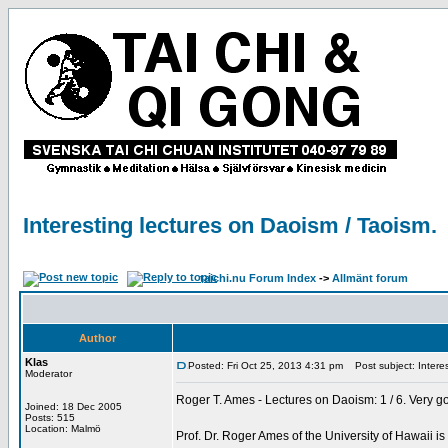
Interesting lectures on Daoism / Taoism.
taichi.nu Forum Index
->
Allmänt forum
Author
Klas
Posted: Fri Oct 25, 2013 4:31 pm
Post subject: Interes
Moderator
Roger T. Ames - Lectures on Daoism: 1 / 6. Very g
Joined: 18 Dec 2005
Posts: 515
Location: Malmö
Prof. Dr. Roger Ames of the University of Hawaii i