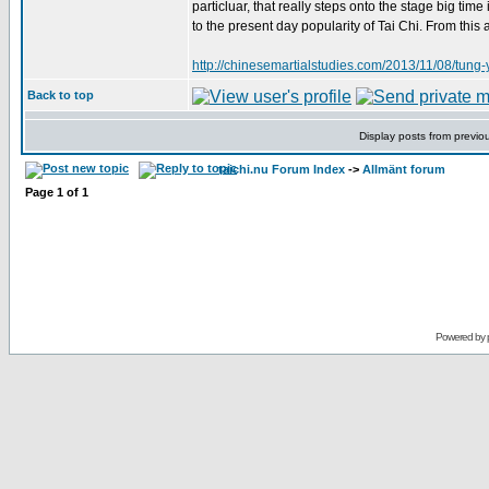
particluar, that really steps onto the stage big tim
to the present day popularity of Tai Chi. From this
http://chinesemartialstudies.com/2013/11/08/tung-
Back to top
Display posts from previo
taichi.nu Forum Index
->
Allmänt forum
Page
1
of
1
Powered by