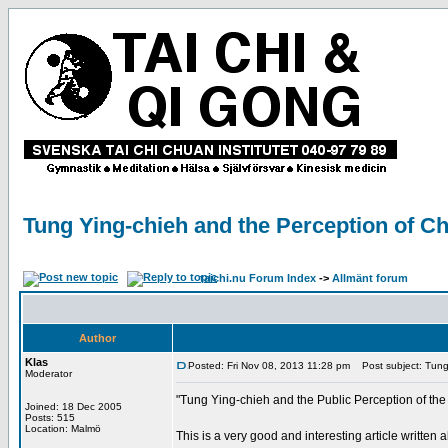
Tung Ying-chieh and the Perception of Ch
taichi.nu Forum Index
->
Allmänt forum
Author
Klas
Posted: Fri Nov 08, 2013 11:28 pm
Post subject: Tung 
Moderator
"Tung Ying-chieh and the Public Perception of the
Joined: 18 Dec 2005
Posts: 515
Location: Malmö
This is a very good and interesting article writte