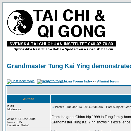
Grandmaster Tung Kai Ying demonstrate
taichi.nu Forum Index
->
Allmänt forum
Author
Klas
Posted: Tue Jan 14, 2014 3:38 am
Post subject: Gran
Moderator
From the great China trip 1999 to Tung family hom
Joined: 18 Dec 2005
Grandmaster Tung Kai Ying shows his excellence
Posts: 515
Location: Malmö