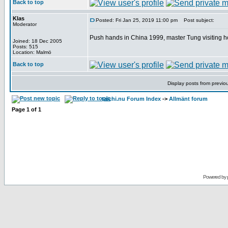
Back to top
Klas
Posted: Fri Jan 25, 2019 11:00 pm
Post subject:
Moderator
Push hands in China 1999, master Tung visiting h
Joined: 18 Dec 2005
Posts: 515
Location: Malmö
Back to top
Display posts from previo
taichi.nu Forum Index
->
Allmänt forum
Page
1
of
1
Powered by